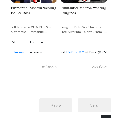
Emmanuel Macron wearing
Emmanuel Macron wearing
Longines
Bell & Ross
Longines DolceVita Stainless
Bell & Ross BR V1-92 Blue Steel
Steel Silver Dial Quartz 32mm –
Automatic – Emmanuel
Reference L5.655.4.71.2
Macron's French-Patriot Wrist
Choice
Ref.
List Price:
unknown
unknown
Ref.
L5.655.4.71.2
List Price: $1,050
04/05/2023
29/04/2023
Prev
Next