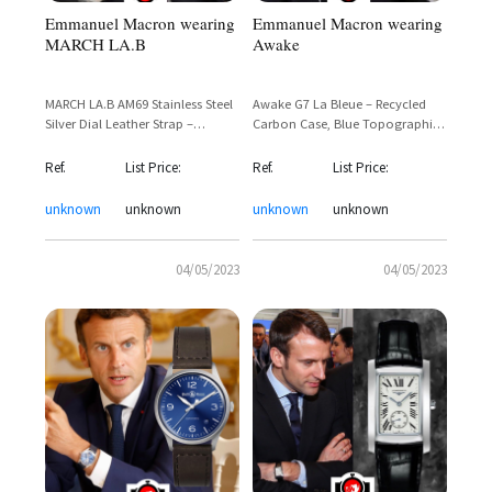
Emmanuel Macron wearing
Emmanuel Macron wearing
MARCH LA.B
Awake
MARCH LA.B AM69 Stainless Steel
Awake G7 La Bleue – Recycled
Silver Dial Leather Strap –
Carbon Case, Blue Topographic
Emmanuel Macron's Made-in-
Dial, Tricolor NATO Strap –
France Statement Watch
Emmanuel Macron Sighting
Ref.
List Price:
Ref.
List Price:
unknown
unknown
unknown
unknown
04/05/2023
04/05/2023