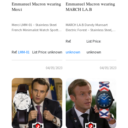
Emmanuel Macron wearing
Emmanuel Macron wearing
Merci
MARCH LA.B
Merci LMM-01 – Stainless Steel
MARCH LA.B Dandy Mansart
French Minimalist Watch Spotted
Electric Forest – Stainless Steel,
on Emmanuel Macron
Green Dial, Black Leather Strap
Ref.
List Price:
Ref.
LMM-01
List Price: unknown
unknown
unknown
04/05/2023
04/05/2023