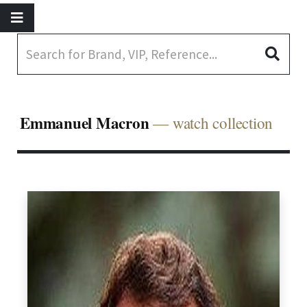
Emmanuel Macron
— watch collection