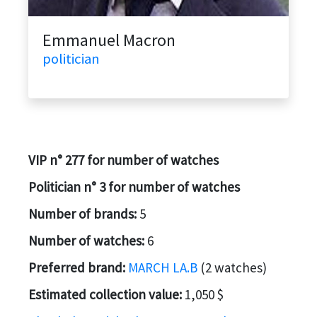
Emmanuel Macron
politician
VIP n° 277 for number of watches
Politician n° 3 for number of watches
Number of brands:
5
Number of watches:
6
Preferred brand:
MARCH LA.B
(2 watches)
Estimated collection value:
1,050 $