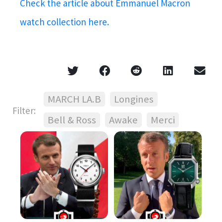
Check the article about Emmanuel Macron
watch collection here.
MARCH LA.B
Longines
Filter:
Bell & Ross
Awake
Merci