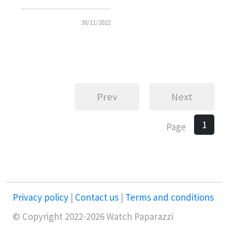
Chronograph
30/11/2022
Prev
Next
1
Page
Privacy policy
|
Contact us
|
Terms and conditions
© Copyright 2022-2026 Watch Paparazzi