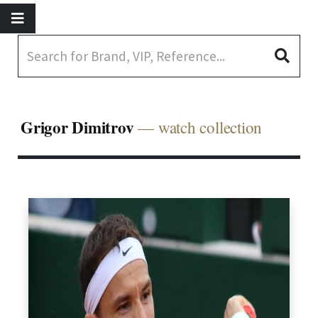
Grigor Dimitrov
— watch collection