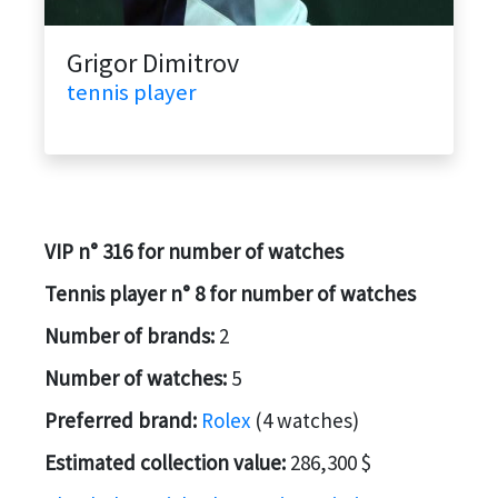
Grigor Dimitrov
tennis player
VIP n° 316 for number of watches
Tennis player n° 8 for number of watches
Number of brands:
2
Number of watches:
5
Preferred brand:
Rolex
(4 watches)
Estimated collection value:
286,300 $