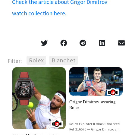
Check the article about Grigor Dimitrov
watch collection here.
Rolex
Bianchet
Filter:
Grigor Dimitrov wearing
Rolex
Rolex Explorer II Black Dial Steel
Ref. 216570 — Grigor Dimitrov
Grigor Dimitrov wearing
Spotted at Brisbane