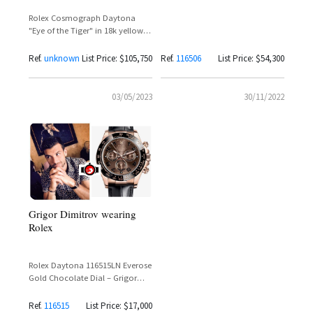
Grigor Dimitrov
Rolex Cosmograph Daytona
"Eye of the Tiger" in 18k yellow
gold
Ref.
unknown
List Price: $105,750
Ref.
116506
List Price: $54,300
03/05/2023
30/11/2022
Grigor Dimitrov wearing
Rolex
Rolex Daytona 116515LN Everose
Gold Chocolate Dial – Grigor
Dimitrov Spotted Wearing the
Ultimate Rose Gold
Ref.
116515
List Price: $17,000