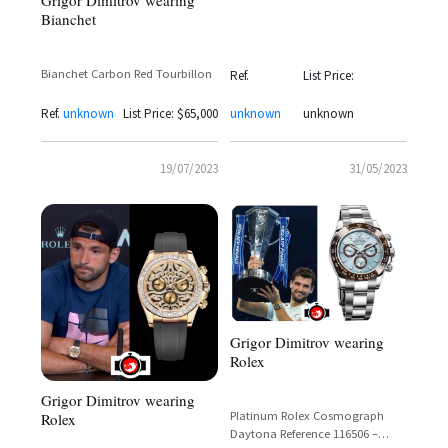
Bianchet
International 2017
Bianchet Carbon Red Tourbillon
Ref.
List Price:
Ref.
unknown
List Price: $65,000
unknown
unknown
19/07/2023
31/05/2023
Grigor Dimitrov wearing
Rolex
Grigor Dimitrov wearing
Platinum Rolex Cosmograph
Rolex
Daytona Reference 116506 –