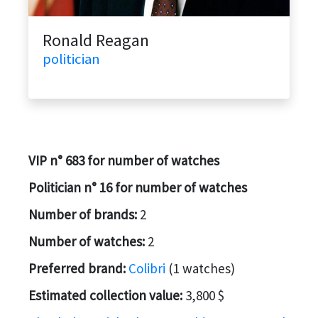
Ronald Reagan
politician
VIP n° 683 for number of watches
Politician n° 16 for number of watches
Number of brands:
2
Number of watches:
2
Preferred brand:
Colibri
(1 watches)
Estimated collection value:
3,800 $