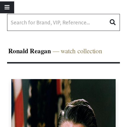
Ronald Reagan
— watch collection