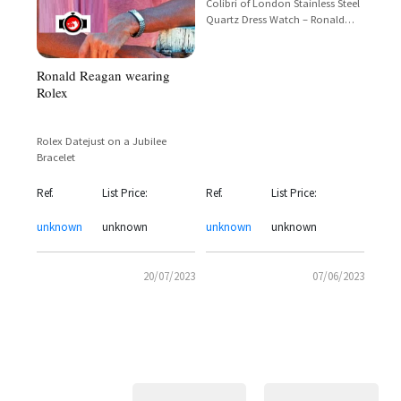
Colibri of London Stainless Steel
Quartz Dress Watch – Ronald
Reagan Presidential Edition
Ronald Reagan wearing
Rolex
Rolex Datejust on a Jubilee
Bracelet
Ref.
List Price:
Ref.
List Price:
unknown
unknown
unknown
unknown
20/07/2023
07/06/2023