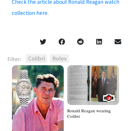
Check the article about Ronald Reagan watch
collection here.
Colibri
Rolex
Filter:
Ronald Reagan wearing
Colibri