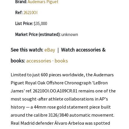
Brand:
Audemars Piguet
Ref:
26210OI
List Price:
$35,000
Market Price (estimated):
unknown
See this watch:
eBay
|
Watch accessories &
books:
accessories
·
books
Limited to just 600 pieces worldwide, the Audemars
Piguet Royal Oak Offshore Chronograph 'LeBron
James' ref. 26210OI.OO.A109CR.01 remains one of the
most sought-after athlete collaborations in AP's
history — a 44mm rose gold statement piece built
around the calibre 3126/3840 automatic movement.
Real Madrid defender Álvaro Arbeloa was spotted