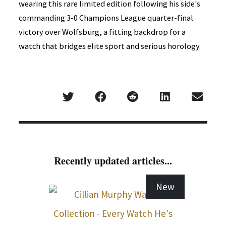
wearing this rare limited edition following his side's
commanding 3-0 Champions League quarter-final
victory over Wolfsburg, a fitting backdrop for a
watch that bridges elite sport and serious horology.
Recently updated articles...
New