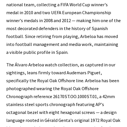
national team, collecting a FIFA World Cup winner's
medal in 2010 and two UEFA European Championship
winner's medals in 2008 and 2012 — making him one of the
most decorated defenders in the history of Spanish
football. Since retiring from playing, Arbeloa has moved
into football management and media work, maintaining
a visible public profile in Spain.
The Álvaro Arbeloa watch collection, as captured in our
sightings, leans firmly toward Audemars Piguet,
specifically the Royal Oak Offshore line. Arbeloa has been
photographed wearing the Royal Oak Offshore
Chronograph reference 26170ST.OO.1000ST.01, a 42mm
stainless steel sports chronograph featuring AP's
octagonal bezel with eight hexagonal screws — a design
language rooted in Gérald Genta's original 1972 Royal Oak