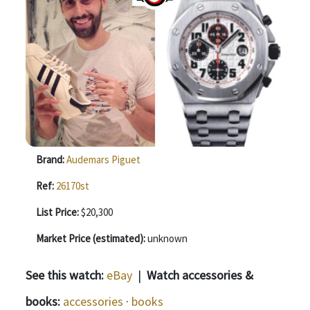
Brand:
Audemars Piguet
Ref:
26170st
List Price:
$20,300
Market Price (estimated):
unknown
See this watch:
eBay
|
Watch accessories &
books:
accessories
·
books