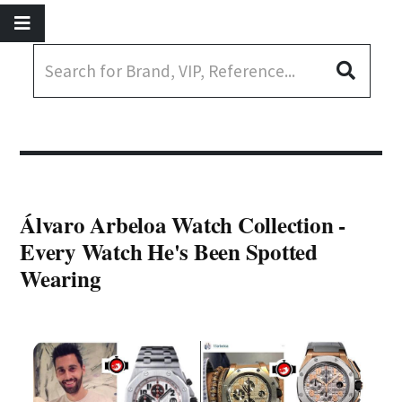
Álvaro Arbeloa Watch Collection -
Every Watch He's Been Spotted
Wearing