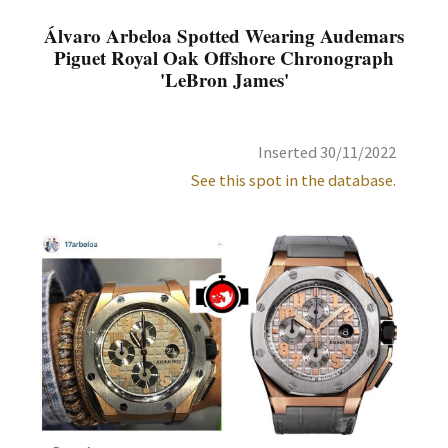
Álvaro Arbeloa Spotted Wearing Audemars
Piguet Royal Oak Offshore Chronograph
'LeBron James'
Inserted 30/11/2022
See this spot in the database.