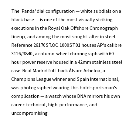
The 'Panda' dial configuration — white subdials on a
black base — is one of the most visually striking
executions in the Royal Oak Offshore Chronograph
lineup, and among the most sought-after in steel.
Reference 26170ST.OO.1000ST.01 houses AP's calibre
3126/3840, a column-wheel chronograph with 60-
hour power reserve housed in a 42mm stainless steel
case. Real Madrid full-back Álvaro Arbeloa, a
Champions League winner and Spain international,
was photographed wearing this bold sportsman's
complication — a watch whose DNA mirrors his own
career: technical, high-performance, and
uncompromising.