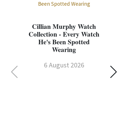
Cillian Murphy Watch
Collection - Every Watch
He's Been Spotted
Wearing
6 August 2026
C