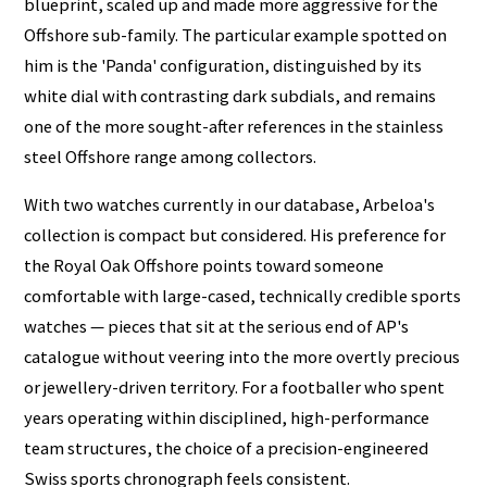
blueprint, scaled up and made more aggressive for the
Offshore sub-family. The particular example spotted on
him is the 'Panda' configuration, distinguished by its
white dial with contrasting dark subdials, and remains
one of the more sought-after references in the stainless
steel Offshore range among collectors.
With two watches currently in our database, Arbeloa's
collection is compact but considered. His preference for
the Royal Oak Offshore points toward someone
comfortable with large-cased, technically credible sports
watches — pieces that sit at the serious end of AP's
catalogue without veering into the more overtly precious
or jewellery-driven territory. For a footballer who spent
years operating within disciplined, high-performance
team structures, the choice of a precision-engineered
Swiss sports chronograph feels consistent.