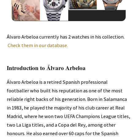
Álvaro Arbeloa currently has 2 watches in his collection.
Check them in our database.
Introduction to Álvaro Arbeloa
Álvaro Arbeloa is a retired Spanish professional
footballer who built his reputation as one of the most
reliable right backs of his generation. Born in Salamanca
in 1983, he played the majority of his club career at Real
Madrid, where he won two UEFA Champions League titles,
two La Liga titles, and a Copa del Rey, among other
honours. He also earned over 60 caps for the Spanish