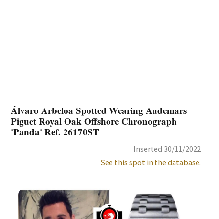
Álvaro Arbeloa Spotted Wearing Audemars
Piguet Royal Oak Offshore Chronograph
'Panda' Ref. 26170ST
Inserted 30/11/2022
See this spot in the database.