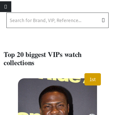
Top 20 biggest VIPs watch
collections
1st