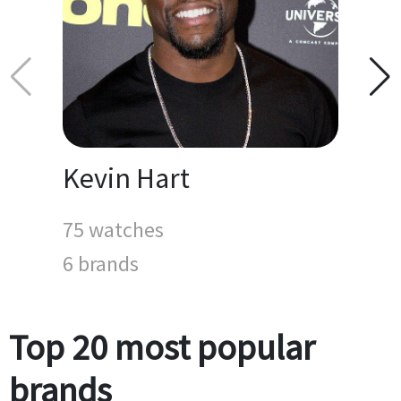
Kevin Hart
75 watches
6 brands
Top 20 most popular
brands