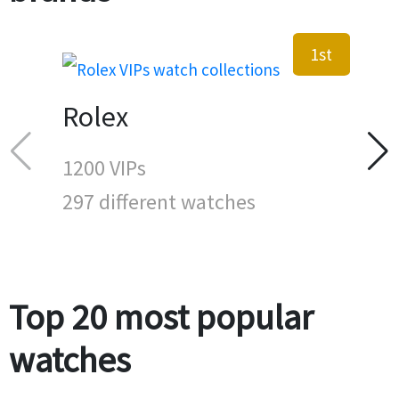
1st
Rolex
1200 VIPs
297 different watches
Top 20 most popular
watches