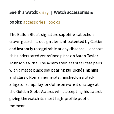
See this watch:
eBay
|
Watch accessories &
books:
accessories
·
books
The Ballon Bleu's signature sapphire-cabochon
crown guard — a design element patented by Cartier
and instantly recognizable at any distance — anchors
this understated yet refined piece on Aaron Taylor-
Johnson's wrist. The 42mm stainless steel case pairs
with a matte black dial bearing guilloché finishing
and classic Roman numerals, finished on a black
alligator strap. Taylor-Johnson wore it on stage at
the Golden Globe Awards while accepting his award,
giving the watch its most high-profile public
moment.