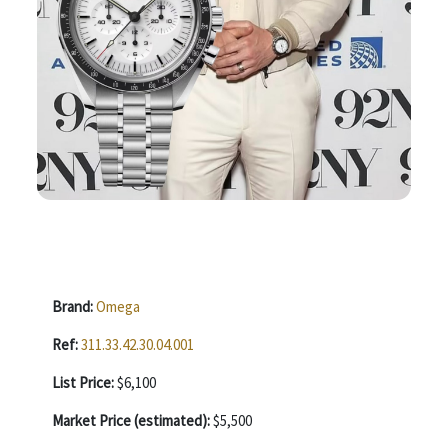
Brand:
Omega
Ref:
311.33.42.30.04.001
List Price:
$6,100
Market Price (estimated):
$5,500