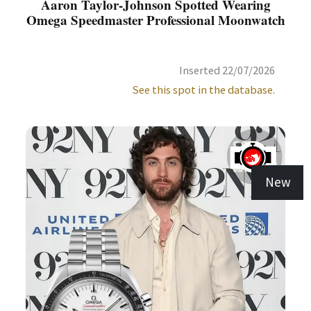
Aaron Taylor-Johnson Spotted Wearing
Omega Speedmaster Professional Moonwatch
Inserted 22/07/2026
See this spot in the database.
New