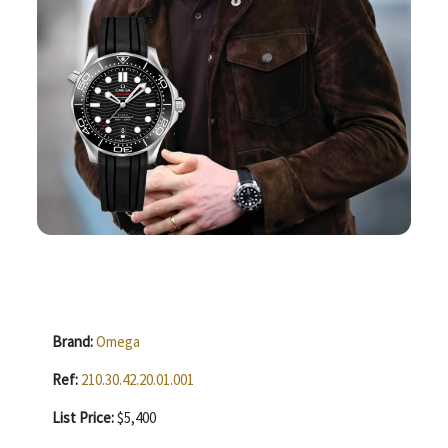
Brand:
Omega
Ref:
210.30.42.20.01.001
List Price:
$5,400