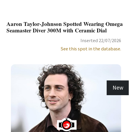
Aaron Taylor-Johnson Spotted Wearing Omega
Seamaster Diver 300M with Ceramic Dial
Inserted 22/07/2026
See this spot in the database.
New