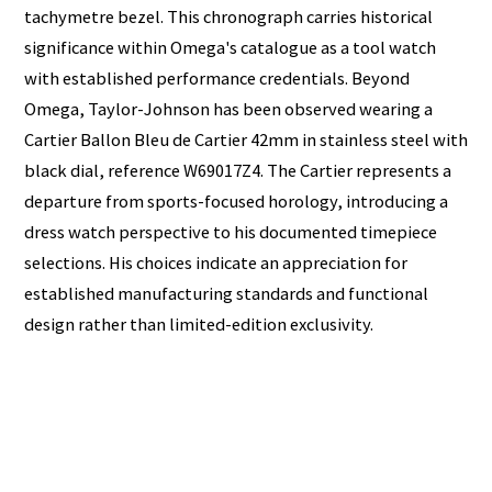
tachymetre bezel. This chronograph carries historical
significance within Omega's catalogue as a tool watch
with established performance credentials. Beyond
Omega, Taylor-Johnson has been observed wearing a
Cartier Ballon Bleu de Cartier 42mm in stainless steel with
black dial, reference W69017Z4. The Cartier represents a
departure from sports-focused horology, introducing a
dress watch perspective to his documented timepiece
selections. His choices indicate an appreciation for
established manufacturing standards and functional
design rather than limited-edition exclusivity.