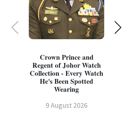
Crown Prince and
Regent of Johor Watch
Collection - Every Watch
W
He's Been Spotted
W
Wearing
9 August 2026