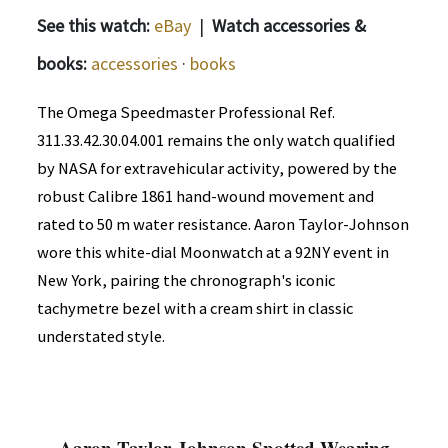
See this watch:
eBay
|
Watch accessories &
books:
accessories
·
books
The Omega Speedmaster Professional Ref.
311.33.42.30.04.001 remains the only watch qualified
by NASA for extravehicular activity, powered by the
robust Calibre 1861 hand-wound movement and
rated to 50 m water resistance. Aaron Taylor-Johnson
wore this white-dial Moonwatch at a 92NY event in
New York, pairing the chronograph's iconic
tachymetre bezel with a cream shirt in classic
understated style.
Aaron Taylor-Johnson Spotted Wearing