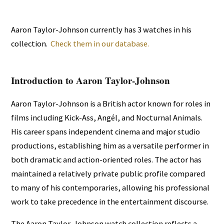
Aaron Taylor-Johnson currently has 3 watches in his
collection.
Check them in our database.
Introduction to Aaron Taylor-Johnson
Aaron Taylor-Johnson is a British actor known for roles in
films including Kick-Ass, Angél, and Nocturnal Animals.
His career spans independent cinema and major studio
productions, establishing him as a versatile performer in
both dramatic and action-oriented roles. The actor has
maintained a relatively private public profile compared
to many of his contemporaries, allowing his professional
work to take precedence in the entertainment discourse.
The Aaron Taylor-Johnson watch collection reflects a