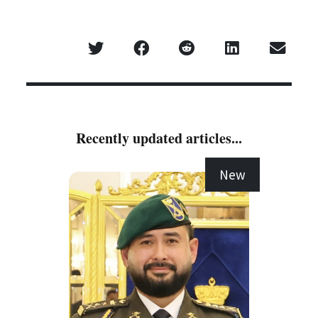
Recently updated articles...
New