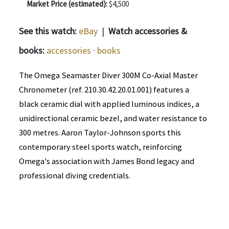
Market Price (estimated):
$4,500
See this watch:
eBay
|
Watch accessories &
books:
accessories
·
books
The Omega Seamaster Diver 300M Co-Axial Master
Chronometer (ref. 210.30.42.20.01.001) features a
black ceramic dial with applied luminous indices, a
unidirectional ceramic bezel, and water resistance to
300 metres. Aaron Taylor-Johnson sports this
contemporary steel sports watch, reinforcing
Omega's association with James Bond legacy and
professional diving credentials.