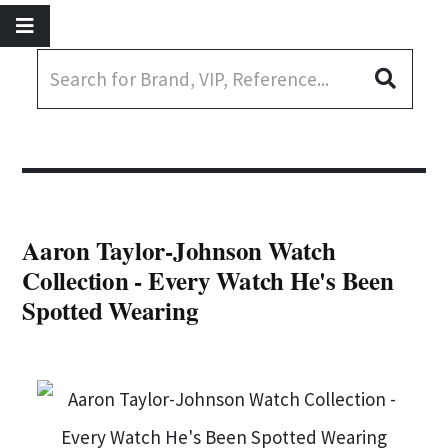
Aaron Taylor-Johnson Watch
Collection - Every Watch He's Been
Spotted Wearing