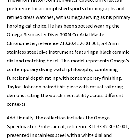
preference for accomplished sports chronographs and
refined dress watches, with Omega serving as his primary
horological choice. He has been spotted wearing the
Omega Seamaster Diver 300M Co-Axial Master
Chronometer, reference 210.30.42.20.01.001, a 42mm
stainless steel dive instrument featuring a black ceramic
dial and matching bezel. This model represents Omega's
contemporary diving watch philosophy, combining
functional depth rating with contemporary finishing.
Taylor-Johnson paired this piece with casual tailoring,
demonstrating the watch's versatility across different
contexts.
Additionally, the collection includes the Omega
Speedmaster Professional, reference 311.33.42.30.04.001,
presented in stainless steel with a white dial and