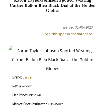
Cartier Ballon Bleu Black Dial at the Golden
Globes
Inserted 31/05/2023
See this spot in the database.
Brand:
Cartier
Ref:
unknown
List Price:
unknown
Market Price (estimated):
unknown