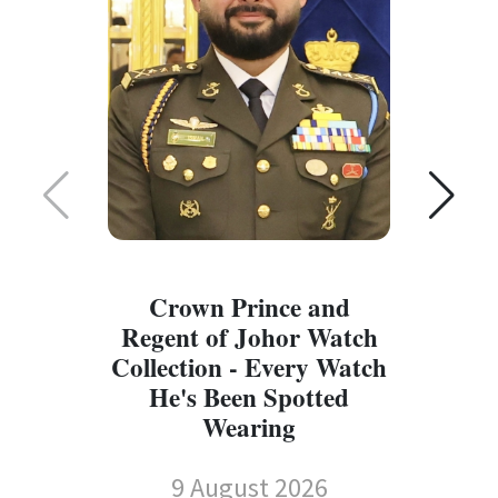
Crown Prince and
Regent of Johor Watch
Collection - Every Watch
W
He's Been Spotted
W
Wearing
9 August 2026