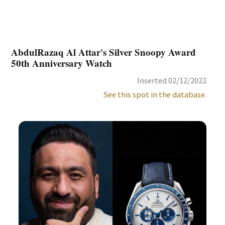
AbdulRazaq Al Attar's Silver Snoopy Award
50th Anniversary Watch
Inserted 02/12/2022
See this spot in the database.