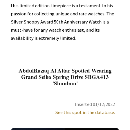
this limited edition timepiece is a testament to his
passion for collecting unique and rare watches. The
Silver Snoopy Award 50th Anniversary Watch is a
must-have for any watch enthusiast, and its
availability is extremely limited.
AbdulRazaq Al Attar Spotted Wearing
Grand Seiko Spring Drive SBGA413
'Shunbun'
Inserted 01/12/2022
See this spot in the database.