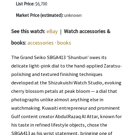
List Price:
$6,700
Market Price (estimated):
unknown
See this watch:
eBay
|
Watch accessories &
books:
accessories
·
books
The Grand Seiko SBGA413 'Shunbun' owes its
delicate light-pink dial to the hand-applied Zaratsu-
polishing and textured finishing techniques
developed at the Shizukuishi Watch Studio, evoking
cherry blossom petals at peak bloom — a dial that
photographs unlike almost anything else in
watchmaking. Kuwaiti entrepreneur and prominent
Gulf content creator AbdulRazaq Al Attar, known for
his taste in refined lifestyle objects, chose the
SBGA413 as his wrist statement, bringing one of