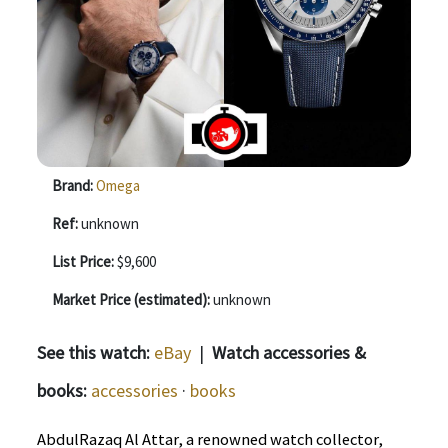
Brand:
Omega
Ref:
unknown
List Price:
$9,600
Market Price (estimated):
unknown
See this watch:
eBay
|
Watch accessories &
books:
accessories
·
books
AbdulRazaq Al Attar, a renowned watch collector,