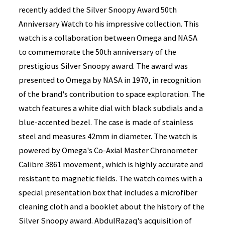
recently added the Silver Snoopy Award 50th
Anniversary Watch to his impressive collection. This
watch is a collaboration between Omega and NASA
to commemorate the 50th anniversary of the
prestigious Silver Snoopy award. The award was
presented to Omega by NASA in 1970, in recognition
of the brand's contribution to space exploration. The
watch features a white dial with black subdials and a
blue-accented bezel. The case is made of stainless
steel and measures 42mm in diameter. The watch is
powered by Omega's Co-Axial Master Chronometer
Calibre 3861 movement, which is highly accurate and
resistant to magnetic fields. The watch comes with a
special presentation box that includes a microfiber
cleaning cloth and a booklet about the history of the
Silver Snoopy award. AbdulRazaq's acquisition of