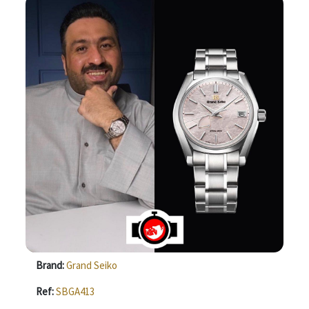
Brand:
Grand Seiko
Ref:
SBGA413