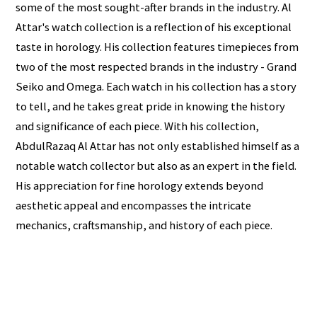
some of the most sought-after brands in the industry. Al
Attar's watch collection is a reflection of his exceptional
taste in horology. His collection features timepieces from
two of the most respected brands in the industry - Grand
Seiko and Omega. Each watch in his collection has a story
to tell, and he takes great pride in knowing the history
and significance of each piece. With his collection,
AbdulRazaq Al Attar has not only established himself as a
notable watch collector but also as an expert in the field.
His appreciation for fine horology extends beyond
aesthetic appeal and encompasses the intricate
mechanics, craftsmanship, and history of each piece.