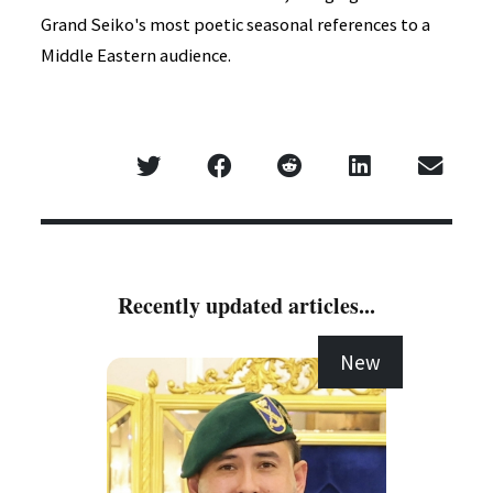
Grand Seiko's most poetic seasonal references to a
Middle Eastern audience.
Recently updated articles...
New