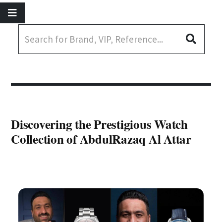
Discovering the Prestigious Watch
Collection of AbdulRazaq Al Attar