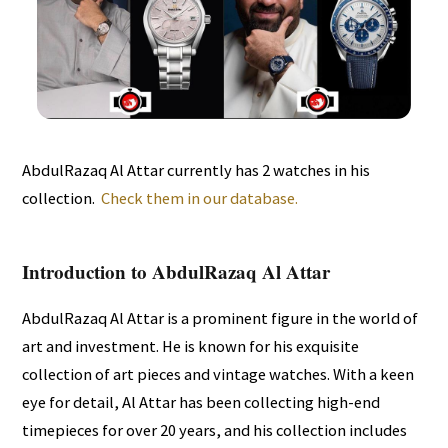
AbdulRazaq Al Attar currently has 2 watches in his
collection.
Check them in our database.
Introduction to AbdulRazaq Al Attar
AbdulRazaq Al Attar is a prominent figure in the world of
art and investment. He is known for his exquisite
collection of art pieces and vintage watches. With a keen
eye for detail, Al Attar has been collecting high-end
timepieces for over 20 years, and his collection includes