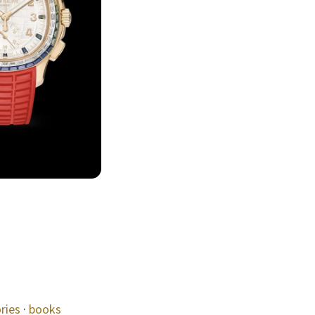
ries
·
books