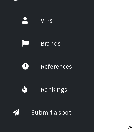
VIPs
Brands
References
Rankings
Submit a spot
A