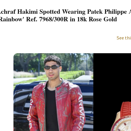
chraf Hakimi Spotted Wearing Patek Philippe
Rainbow' Ref. 7968/300R in 18k Rose Gold
See thi