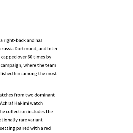
 a right-back and has
orussia Dortmund, and Inter
n capped over 60 times by
p campaign, where the team
tablished him among the most
 watches from two dominant
e Achraf Hakimi watch
he collection includes the
tionally rare variant
etting paired with a red