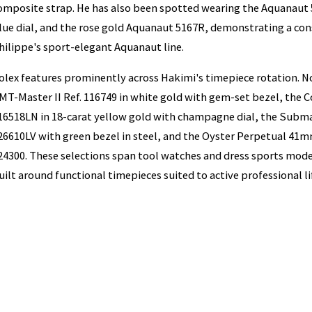
omposite strap. He has also been spotted wearing the Aquanaut 
lue dial, and the rose gold Aquanaut 5167R, demonstrating a cons
hilippe's sport-elegant Aquanaut line.
olex features prominently across Hakimi's timepiece rotation. N
MT-Master II Ref. 116749 in white gold with gem-set bezel, the
16518LN in 18-carat yellow gold with champagne dial, the Submar
26610LV with green bezel in steel, and the Oyster Perpetual 41mm 
24300. These selections span tool watches and dress sports model
uilt around functional timepieces suited to active professional li