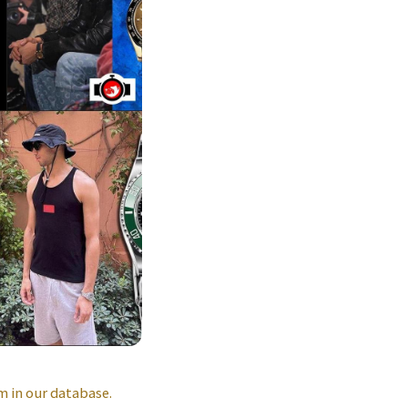
 in our database.