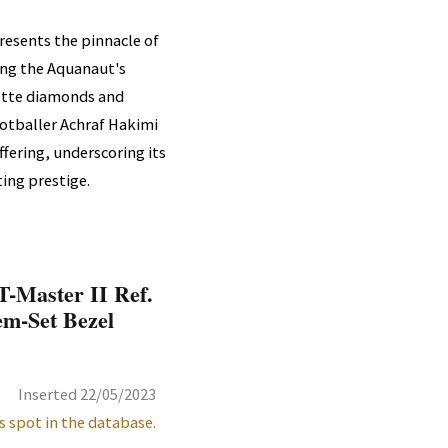
resents the pinnacle of
ing the Aquanaut's
uette diamonds and
ootballer Achraf Hakimi
ffering, underscoring its
ing prestige.
-Master II Ref.
em-Set Bezel
Inserted 22/05/2023
s spot in the database.