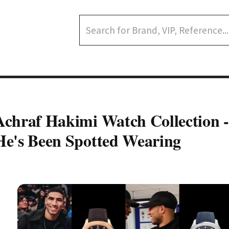
Achraf Hakimi Watch Collection 
He's Been Spotted Wearing