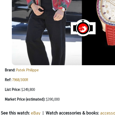
Brand:
Patek Philippe
Ref:
7968/300R
List Price:
$249,800
Market Price (estimated):
$390,000
See this watch:
eBay
|
Watch accessories & books:
accesso