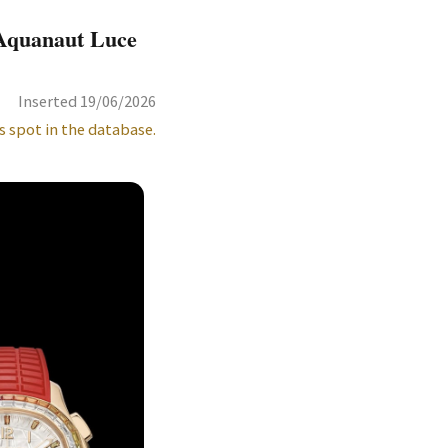
 Aquanaut Luce
Inserted 19/06/2026
s spot in the database.