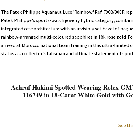
The Patek Philippe Aquanaut Luce 'Rainbow' Ref. 7968/300R rep
Patek Philippe's sports-watch jewelry hybrid category, combin
integrated case architecture with an invisibly set bezel of bag
rainbow-arranged multi-coloured sapphires in 18k rose gold. F
arrived at Morocco national team training in this ultra-limited o
status as a collector's talisman and ultimate statement of sport
Achraf Hakimi Spotted Wearing Rolex GMT
116749 in 18-Carat White Gold with G
See thi