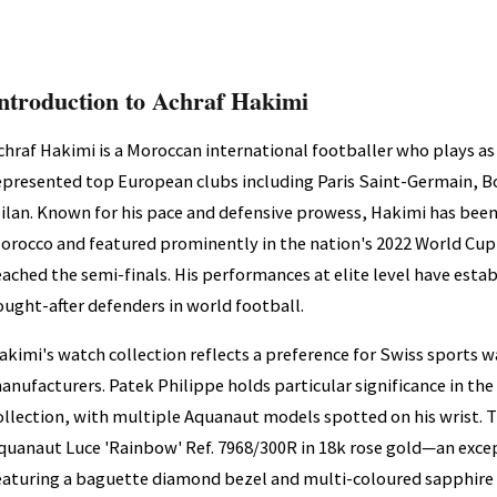
ntroduction to Achraf Hakimi
chraf Hakimi is a Moroccan international footballer who plays as
epresented top European clubs including Paris Saint-Germain, B
ilan. Known for his pace and defensive prowess, Hakimi has bee
orocco and featured prominently in the nation's 2022 World Cu
eached the semi-finals. His performances at elite level have es
ought-after defenders in world football.
akimi's watch collection reflects a preference for Swiss sports
anufacturers. Patek Philippe holds particular significance in th
ollection, with multiple Aquanaut models spotted on his wrist. T
quanaut Luce 'Rainbow' Ref. 7968/300R in 18k rose gold—an excep
eaturing a baguette diamond bezel and multi-coloured sapphire s