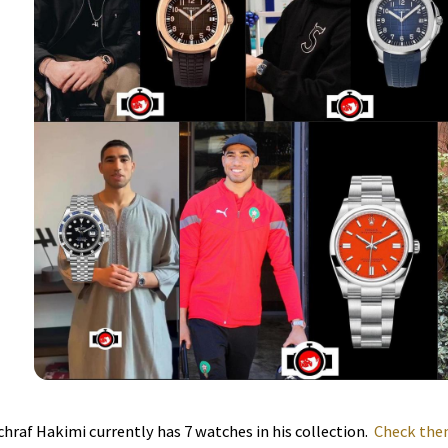
chraf Hakimi currently has 7 watches in his collection.
Check them