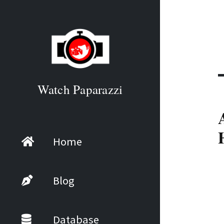
Watch Paparazzi
Home
Blog
Database