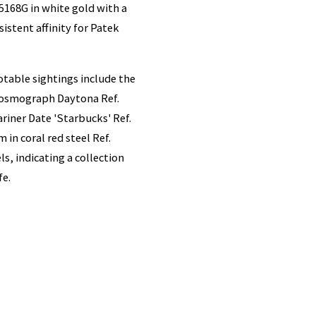
5168G in white gold with a
istent affinity for Patek
otable sightings include the
 Cosmograph Daytona Ref.
iner Date 'Starbucks' Ref.
in coral red steel Ref.
s, indicating a collection
fe.