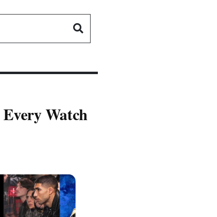
- Every Watch