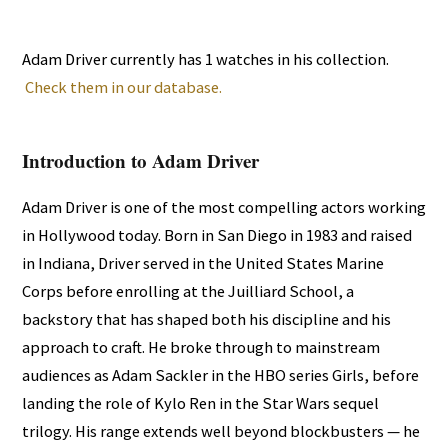
Adam Driver currently has 1 watches in his collection.
Check them in our database.
Introduction to Adam Driver
Adam Driver is one of the most compelling actors working
in Hollywood today. Born in San Diego in 1983 and raised
in Indiana, Driver served in the United States Marine
Corps before enrolling at the Juilliard School, a
backstory that has shaped both his discipline and his
approach to craft. He broke through to mainstream
audiences as Adam Sackler in the HBO series Girls, before
landing the role of Kylo Ren in the Star Wars sequel
trilogy. His range extends well beyond blockbusters — he