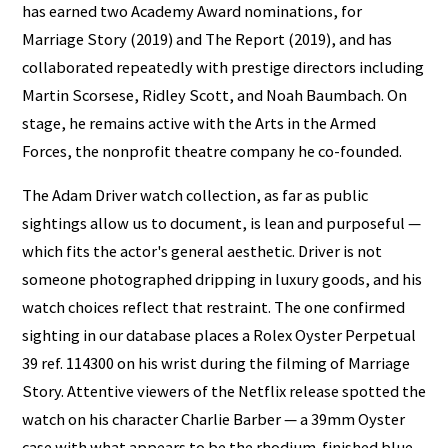
has earned two Academy Award nominations, for
Marriage Story (2019) and The Report (2019), and has
collaborated repeatedly with prestige directors including
Martin Scorsese, Ridley Scott, and Noah Baumbach. On
stage, he remains active with the Arts in the Armed
Forces, the nonprofit theatre company he co-founded.
The Adam Driver watch collection, as far as public
sightings allow us to document, is lean and purposeful —
which fits the actor's general aesthetic. Driver is not
someone photographed dripping in luxury goods, and his
watch choices reflect that restraint. The one confirmed
sighting in our database places a Rolex Oyster Perpetual
39 ref. 114300 on his wrist during the filming of Marriage
Story. Attentive viewers of the Netflix release spotted the
watch on his character Charlie Barber — a 39mm Oyster
case with what appears to be the rhodium-finished blue