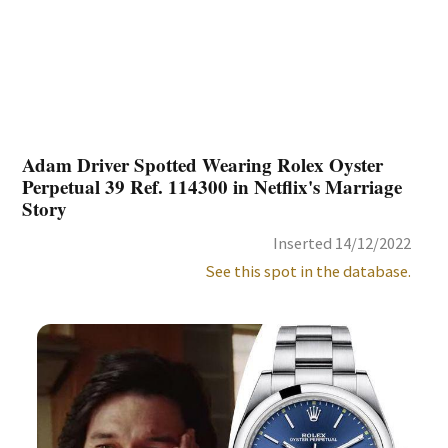
Adam Driver Spotted Wearing Rolex Oyster
Perpetual 39 Ref. 114300 in Netflix's Marriage
Story
Inserted 14/12/2022
See this spot in the database.