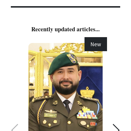
Recently updated articles...
New