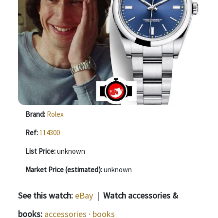
Brand:
Rolex
Ref:
114300
List Price:
unknown
Market Price (estimated):
unknown
See this watch:
eBay
|
Watch accessories &
books:
accessories
·
books