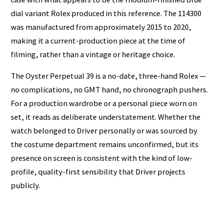
dial variant Rolex produced in this reference. The 114300
was manufactured from approximately 2015 to 2020,
making it a current-production piece at the time of
filming, rather than a vintage or heritage choice.
The Oyster Perpetual 39 is a no-date, three-hand Rolex —
no complications, no GMT hand, no chronograph pushers.
For a production wardrobe or a personal piece worn on
set, it reads as deliberate understatement. Whether the
watch belonged to Driver personally or was sourced by
the costume department remains unconfirmed, but its
presence on screen is consistent with the kind of low-
profile, quality-first sensibility that Driver projects
publicly.