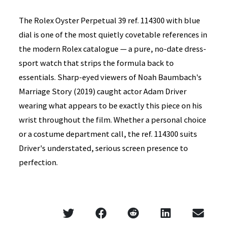
The Rolex Oyster Perpetual 39 ref. 114300 with blue
dial is one of the most quietly covetable references in
the modern Rolex catalogue — a pure, no-date dress-
sport watch that strips the formula back to
essentials. Sharp-eyed viewers of Noah Baumbach's
Marriage Story (2019) caught actor Adam Driver
wearing what appears to be exactly this piece on his
wrist throughout the film. Whether a personal choice
or a costume department call, the ref. 114300 suits
Driver's understated, serious screen presence to
perfection.