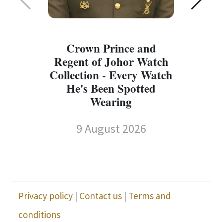
Crown Prince and
Regent of Johor Watch
Collection - Every Watch
W
He's Been Spotted
W
Wearing
9 August 2026
Privacy policy
|
Contact us
|
Terms and
conditions