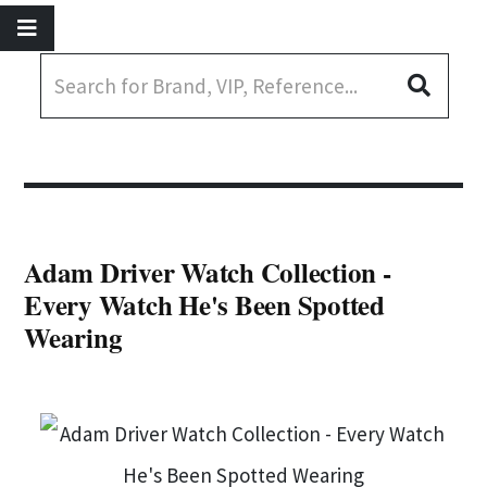
Adam Driver Watch Collection -
Every Watch He's Been Spotted
Wearing