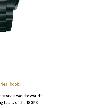
ries
·
books
istory: it was the world's
ng to any of the 40 GPS