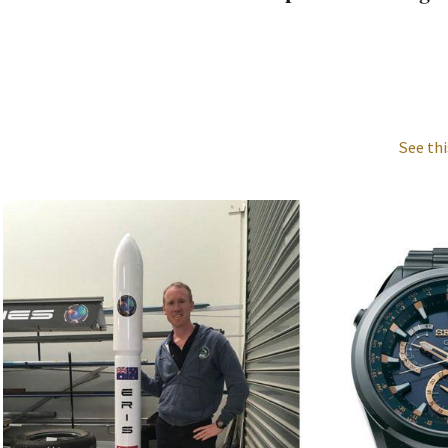
See thi