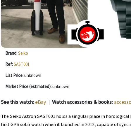
Brand:
Seiko
Ref:
SAST001
List Price:
unknown
Market Price (estimated):
unknown
See this watch:
eBay
|
Watch accessories & books:
accesso
The Seiko Astron SAST001 holds a singular place in horological h
first GPS solar watch when it launched in 2012, capable of synci