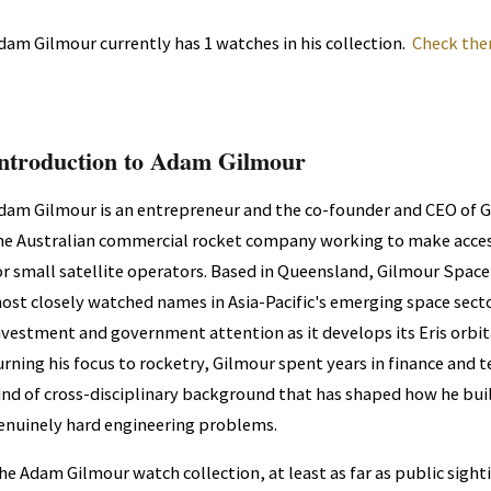
dam Gilmour currently has 1 watches in his collection.
Check the
ntroduction to Adam Gilmour
dam Gilmour is an entrepreneur and the co-founder and CEO of 
he Australian commercial rocket company working to make acces
or small satellite operators. Based in Queensland, Gilmour Space
ost closely watched names in Asia-Pacific's emerging space sector
nvestment and government attention as it develops its Eris orbita
urning his focus to rocketry, Gilmour spent years in finance and 
ind of cross-disciplinary background that has shaped how he bui
enuinely hard engineering problems.
he Adam Gilmour watch collection, at least as far as public sight