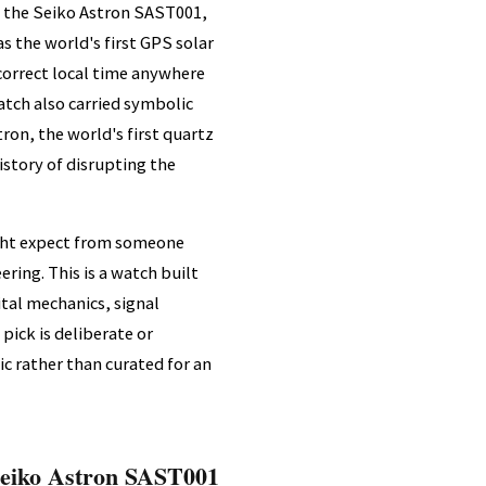
g the Seiko Astron SAST001,
 the world's first GPS solar
 correct local time anywhere
atch also carried symbolic
tron, the world's first quartz
story of disrupting the
ight expect from someone
ring. This is a watch built
tal mechanics, signal
pick is deliberate or
ic rather than curated for an
eiko Astron SAST001