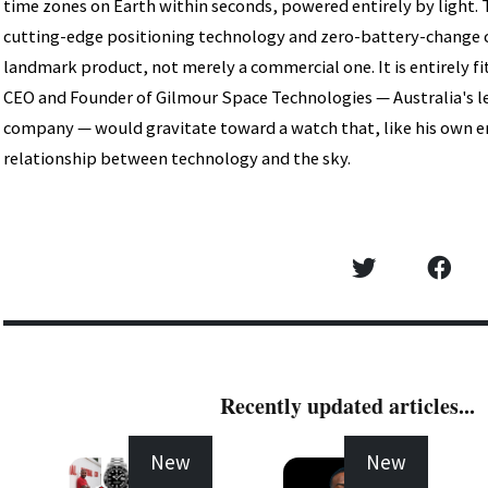
time zones on Earth within seconds, powered entirely by light.
cutting-edge positioning technology and zero-battery-change 
landmark product, not merely a commercial one. It is entirely f
CEO and Founder of Gilmour Space Technologies — Australia's l
company — would gravitate toward a watch that, like his own en
relationship between technology and the sky.
Recently updated articles...
New
New