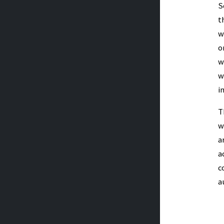
S
t
w
o
w
w
i
T
w
a
a
c
a