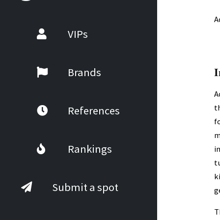
A
VIPs
I
Brands
A
t
References
f
m
Rankings
i
t
k
Submit a spot
g
T