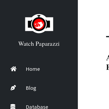
Watch Paparazzi
Home
Blog
Database