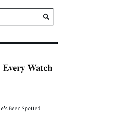
- Every Watch