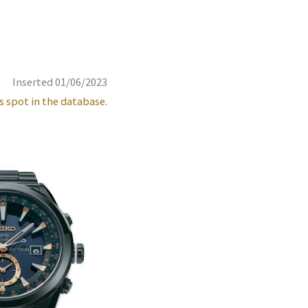
Inserted 01/06/2023
s spot in the database.