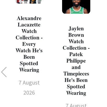
Alexandre
Lacazette
Jaylen
Watch
Brown
Collection -
Watch
Every
Collection -
Watch He's
Patek
Been
Philippe
Spotted
and
Wearing
Timepieces
He's Been
7 August
Spotted
Wearing
2026
7 August