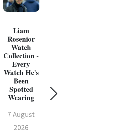
Liam
Rosenior
Watch
Collection -
Every
C
Watch He's
W
Been
Coll
Spotted
Susie Wolff
E
Wearing
Watch
Wat
Collection -
7 August
Every
Sp
Watch
2026
We
She's Been