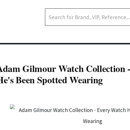
Adam Gilmour Watch Collection 
He's Been Spotted Wearing