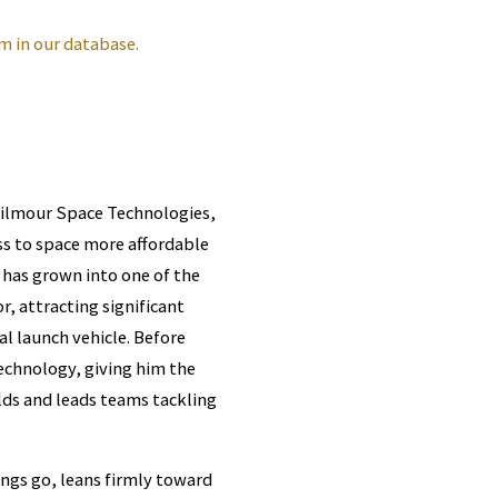
m in our database.
Gilmour Space Technologies,
s to space more affordable
 has grown into one of the
, attracting significant
l launch vehicle. Before
technology, giving him the
lds and leads teams tackling
ings go, leans firmly toward