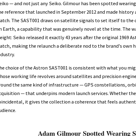
eiko — and not just any Seiko. Gilmour has been spotted wearin
he reference that launched in September 2012 and made history as
atch. The SAST001 draws on satellite signals to set itself to the
n Earth, a capability that was genuinely novel at the time. The w
eight: Seiko released it exactly 43 years after the original 1969 As
atch, making the relaunch a deliberate nod to the brand's own hi
ndustry.
he choice of the Astron SAST001 is consistent with what you m
hose working life revolves around satellites and precision enginee
round the same kind of infrastructure — GPS constellations, orbi
cquisition — that underpins modern launch services. Whether the 
oincidental, it gives the collection a coherence that feels authent
udience.
Adam Gilmour Spotted Wearing S