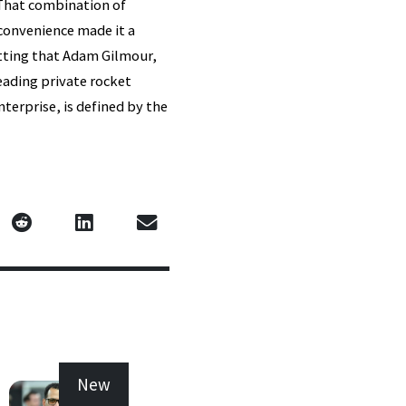
 That combination of
convenience made it a
itting that Adam Gilmour,
eading private rocket
terprise, is defined by the
New
New