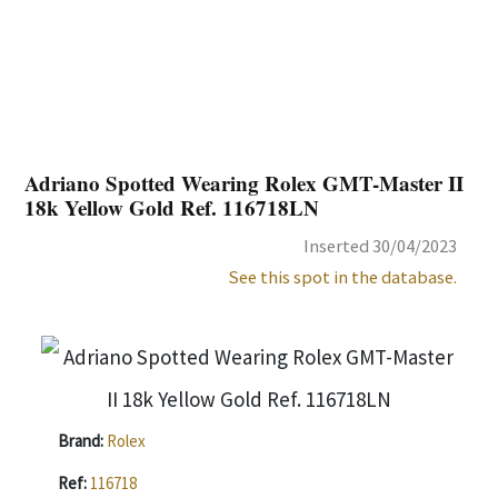
Adriano Spotted Wearing Rolex GMT-Master II
18k Yellow Gold Ref. 116718LN
Inserted 30/04/2023
See this spot in the database.
Brand:
Rolex
Ref:
116718