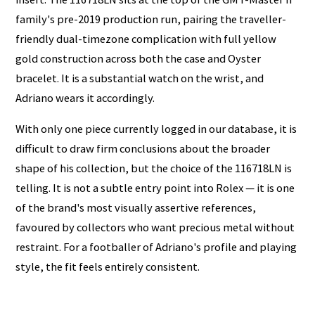
family's pre-2019 production run, pairing the traveller-
friendly dual-timezone complication with full yellow
gold construction across both the case and Oyster
bracelet. It is a substantial watch on the wrist, and
Adriano wears it accordingly.
With only one piece currently logged in our database, it is
difficult to draw firm conclusions about the broader
shape of his collection, but the choice of the 116718LN is
telling. It is not a subtle entry point into Rolex — it is one
of the brand's most visually assertive references,
favoured by collectors who want precious metal without
restraint. For a footballer of Adriano's profile and playing
style, the fit feels entirely consistent.