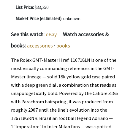
List Price:
$33,250
Market Price (estimated):
unknown
See this watch:
eBay
|
Watch accessories &
books:
accessories
·
books
The Rolex GMT-Master II ref. 116718LN is one of the
most visually commanding references in the GMT-
Master lineage — solid 18k yellow gold case paired
with a deep green dial, a combination that reads as
unapologetically bold. Powered by the Calibre 3186
with Parachrom hairspring, it was produced from
roughly 2007 until the line's evolution into the
126718GRNR. Brazilian football legend Adriano —
'L'Imperatore' to Inter Milan fans — was spotted