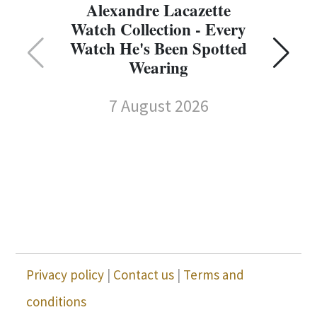
Alexandre Lacazette
Watch Collection - Every
Watch He's Been Spotted
Wearing
7 August 2026
Privacy policy
|
Contact us
|
Terms and
conditions