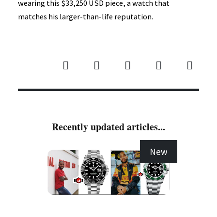
wearing this $33,250 USD piece, a watch that
matches his larger-than-life reputation.
Recently updated articles...
New