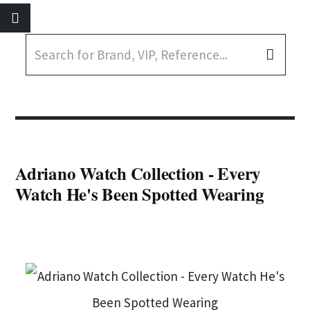
Adriano Watch Collection - Every
Watch He's Been Spotted Wearing