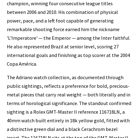
champion, winning four consecutive league titles
between 2006 and 2010. His combination of physical
power, pace, and a left foot capable of generating
remarkable shooting force earned him the nickname
'L'Imperatore' — the Emperor — among the Inter faithful.
He also represented Brazil at senior level, scoring 27
international goals and finishing as top scorer at the 2004
Copa América.
The Adriano watch collection, as documented through
public sightings, reflects a preference for bold, precious-
metal pieces that carry real weight — both literally and in
terms of horological significance. The standout confirmed
sighting is a Rolex GMT-Master II reference 116718LN, a
40mm watch built entirely in 18k yellow gold, fitted with
a distinctive green dial and a black Cerachrom bezel
insert. The 116718LN sits at the top of the GMT-Master II