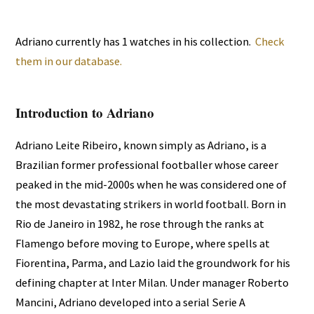
Adriano currently has 1 watches in his collection.
Check
them in our database.
Introduction to Adriano
Adriano Leite Ribeiro, known simply as Adriano, is a
Brazilian former professional footballer whose career
peaked in the mid-2000s when he was considered one of
the most devastating strikers in world football. Born in
Rio de Janeiro in 1982, he rose through the ranks at
Flamengo before moving to Europe, where spells at
Fiorentina, Parma, and Lazio laid the groundwork for his
defining chapter at Inter Milan. Under manager Roberto
Mancini, Adriano developed into a serial Serie A