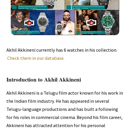
Akhil Akkineni currently has 6 watches in his collection.
Check them in our database.
Introduction to Akhil Akkineni
Akhil Akkineni is a Telugu film actor known for his work in
the Indian film industry. He has appeared in several
Telugu-language productions and has built a following
for his roles in commercial cinema. Beyond his film career,
Akkineni has attracted attention for his personal