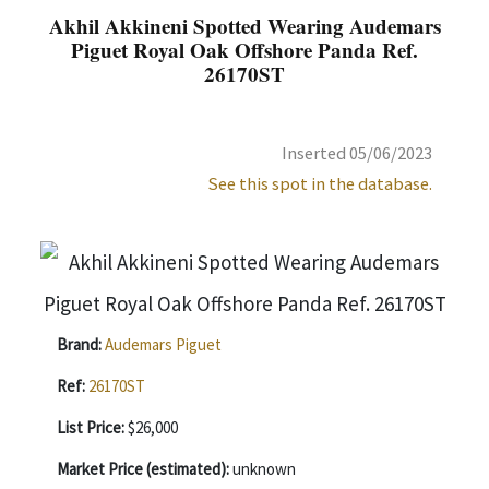
Akhil Akkineni Spotted Wearing Audemars
Piguet Royal Oak Offshore Panda Ref.
26170ST
Inserted 05/06/2023
See this spot in the database.
Brand:
Audemars Piguet
Ref:
26170ST
List Price:
$26,000
Market Price (estimated):
unknown