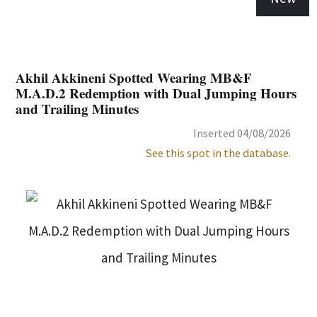
Akhil Akkineni Spotted Wearing MB&F
M.A.D.2 Redemption with Dual Jumping Hours
and Trailing Minutes
Inserted 04/08/2026
See this spot in the database.