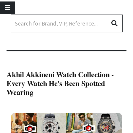
Akhil Akkineni Watch Collection -
Every Watch He's Been Spotted
Wearing