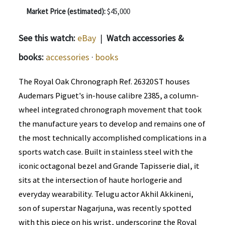
Market Price (estimated):
$45,000
See this watch:
eBay
|
Watch accessories &
books:
accessories
·
books
The Royal Oak Chronograph Ref. 26320ST houses
Audemars Piguet's in-house calibre 2385, a column-
wheel integrated chronograph movement that took
the manufacture years to develop and remains one of
the most technically accomplished complications in a
sports watch case. Built in stainless steel with the
iconic octagonal bezel and Grande Tapisserie dial, it
sits at the intersection of haute horlogerie and
everyday wearability. Telugu actor Akhil Akkineni,
son of superstar Nagarjuna, was recently spotted
with this piece on his wrist, underscoring the Royal