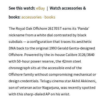
See this watch:
eBay
|
Watch accessories &
books:
accessories
·
books
The Royal Oak Offshore 26170ST earns its 'Panda'
nickname from a white dial contrasted by black
subdials — a configuration that traces its aesthetic
DNA back to the original 1993 Gerald Genta-designed
Offshore. Powered by the in-house Calibre 3126/3840
with 50-hour power reserve, the 42mm steel
chronograph sits at the accessible end of the
Offshore family without compromising mechanical or
design credentials. Telugu cinema star Akhil Akkineni,
son of veteran actor Nagarjuna, was recently spotted
with this sharp-dialed AP on his wrist.