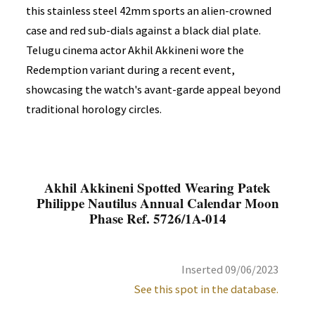
this stainless steel 42mm sports an alien-crowned
case and red sub-dials against a black dial plate.
Telugu cinema actor Akhil Akkineni wore the
Redemption variant during a recent event,
showcasing the watch's avant-garde appeal beyond
traditional horology circles.
Akhil Akkineni Spotted Wearing Patek
Philippe Nautilus Annual Calendar Moon
Phase Ref. 5726/1A-014
Inserted 09/06/2023
See this spot in the database.