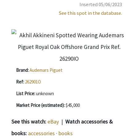
Inserted 05/06/2023
See this spot in the database.
Brand:
Audemars Piguet
Ref:
262901O
List Price:
unknown
Market Price (estimated):
$45,000
See this watch:
eBay
|
Watch accessories &
books:
accessories
·
books