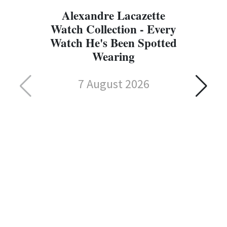
Alexandre Lacazette
Watch Collection - Every
Watch He's Been Spotted
Wearing
7 August 2026