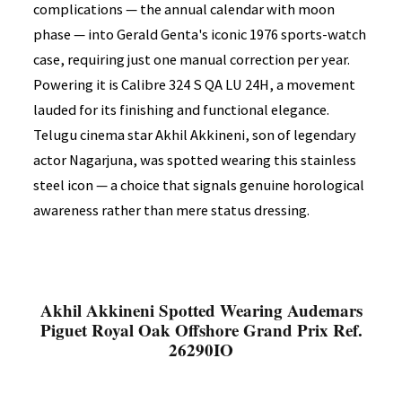
complications — the annual calendar with moon
phase — into Gerald Genta's iconic 1976 sports-watch
case, requiring just one manual correction per year.
Powering it is Calibre 324 S QA LU 24H, a movement
lauded for its finishing and functional elegance.
Telugu cinema star Akhil Akkineni, son of legendary
actor Nagarjuna, was spotted wearing this stainless
steel icon — a choice that signals genuine horological
awareness rather than mere status dressing.
Akhil Akkineni Spotted Wearing Audemars
Piguet Royal Oak Offshore Grand Prix Ref.
26290IO