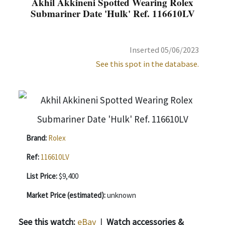
Akhil Akkineni Spotted Wearing Rolex
Submariner Date 'Hulk' Ref. 116610LV
Inserted 05/06/2023
See this spot in the database.
Brand:
Rolex
Ref:
116610LV
List Price:
$9,400
Market Price (estimated):
unknown
See this watch:
eBay
|
Watch accessories &