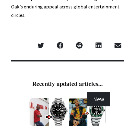
Oak's enduring appeal across global entertainment
circles.
Recently updated articles...
New