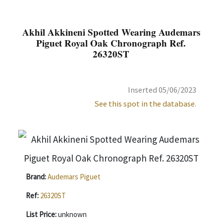
Akhil Akkineni Spotted Wearing Audemars
Piguet Royal Oak Chronograph Ref.
26320ST
Inserted 05/06/2023
See this spot in the database.
Brand:
Audemars Piguet
Ref:
26320ST
List Price:
unknown