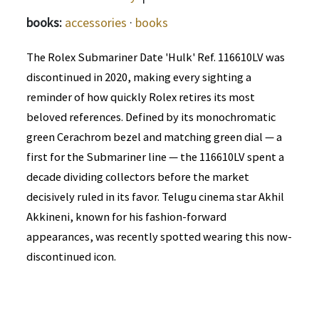
books:
accessories
·
books
The Rolex Submariner Date 'Hulk' Ref. 116610LV was
discontinued in 2020, making every sighting a
reminder of how quickly Rolex retires its most
beloved references. Defined by its monochromatic
green Cerachrom bezel and matching green dial — a
first for the Submariner line — the 116610LV spent a
decade dividing collectors before the market
decisively ruled in its favor. Telugu cinema star Akhil
Akkineni, known for his fashion-forward
appearances, was recently spotted wearing this now-
discontinued icon.