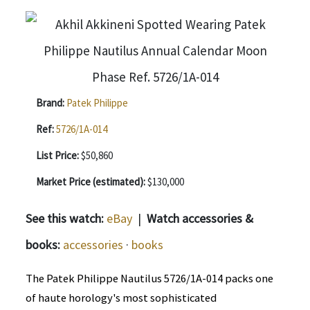
Brand:
Patek Philippe
Ref:
5726/1A-014
List Price:
$50,860
Market Price (estimated):
$130,000
See this watch:
eBay
|
Watch accessories &
books:
accessories
·
books
The Patek Philippe Nautilus 5726/1A-014 packs one
of haute horology's most sophisticated