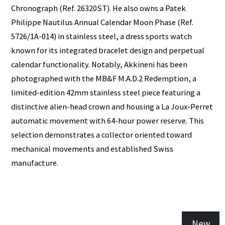
Chronograph (Ref. 26320ST). He also owns a Patek
Philippe Nautilus Annual Calendar Moon Phase (Ref.
5726/1A-014) in stainless steel, a dress sports watch
known for its integrated bracelet design and perpetual
calendar functionality. Notably, Akkineni has been
photographed with the MB&F M.A.D.2 Redemption, a
limited-edition 42mm stainless steel piece featuring a
distinctive alien-head crown and housing a La Joux-Perret
automatic movement with 64-hour power reserve. This
selection demonstrates a collector oriented toward
mechanical movements and established Swiss
manufacture.
New