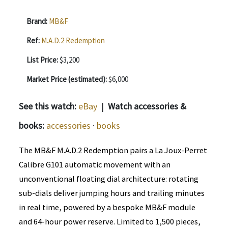
Brand:
MB&F
Ref:
M.A.D.2 Redemption
List Price:
$3,200
Market Price (estimated):
$6,000
See this watch:
eBay
|
Watch accessories &
books:
accessories
·
books
The MB&F M.A.D.2 Redemption pairs a La Joux-Perret
Calibre G101 automatic movement with an
unconventional floating dial architecture: rotating
sub-dials deliver jumping hours and trailing minutes
in real time, powered by a bespoke MB&F module
and 64-hour power reserve. Limited to 1,500 pieces,