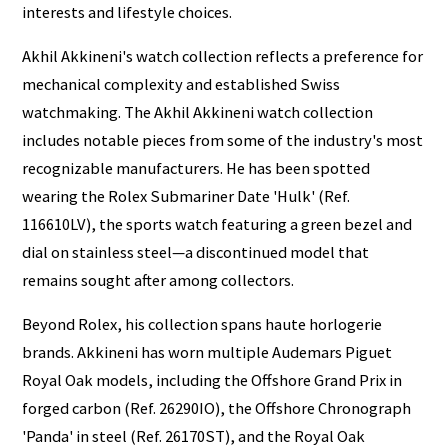
interests and lifestyle choices.
Akhil Akkineni's watch collection reflects a preference for
mechanical complexity and established Swiss
watchmaking. The Akhil Akkineni watch collection
includes notable pieces from some of the industry's most
recognizable manufacturers. He has been spotted
wearing the Rolex Submariner Date 'Hulk' (Ref.
116610LV), the sports watch featuring a green bezel and
dial on stainless steel—a discontinued model that
remains sought after among collectors.
Beyond Rolex, his collection spans haute horlogerie
brands. Akkineni has worn multiple Audemars Piguet
Royal Oak models, including the Offshore Grand Prix in
forged carbon (Ref. 26290IO), the Offshore Chronograph
'Panda' in steel (Ref. 26170ST), and the Royal Oak