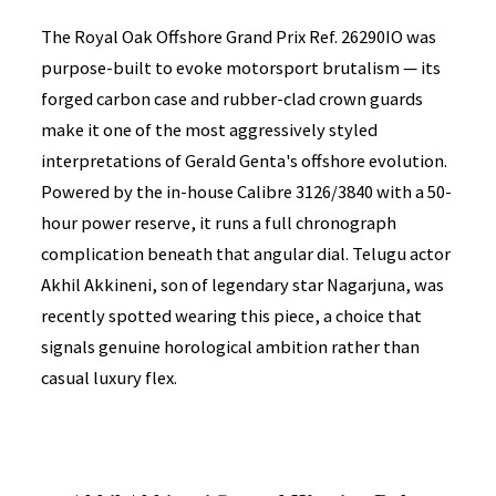
The Royal Oak Offshore Grand Prix Ref. 26290IO was
purpose-built to evoke motorsport brutalism — its
forged carbon case and rubber-clad crown guards
make it one of the most aggressively styled
interpretations of Gerald Genta's offshore evolution.
Powered by the in-house Calibre 3126/3840 with a 50-
hour power reserve, it runs a full chronograph
complication beneath that angular dial. Telugu actor
Akhil Akkineni, son of legendary star Nagarjuna, was
recently spotted wearing this piece, a choice that
signals genuine horological ambition rather than
casual luxury flex.