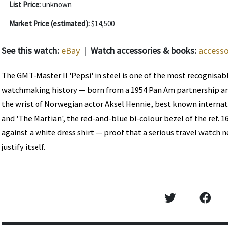
List Price:
unknown
Market Price (estimated):
$14,500
See this watch:
eBay
|
Watch accessories & books:
accesso
The GMT-Master II 'Pepsi' in steel is one of the most recognisab
watchmaking history — born from a 1954 Pan Am partnership an
the wrist of Norwegian actor Aksel Hennie, best known internat
and 'The Martian', the red-and-blue bi-colour bezel of the ref. 1
against a white dress shirt — proof that a serious travel watch 
justify itself.