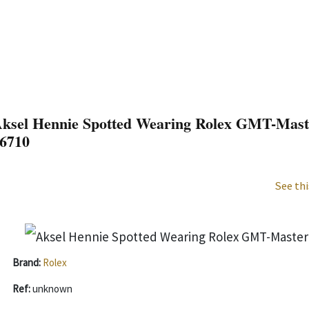
ksel Hennie Spotted Wearing Rolex GMT-Master
6710
See thi
Brand:
Rolex
Ref:
unknown