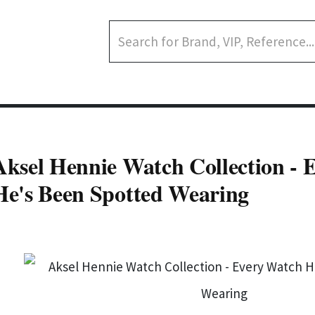
Aksel Hennie Watch Collection - 
He's Been Spotted Wearing