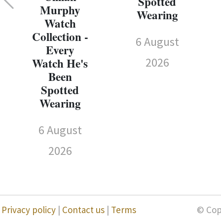
Spotted
Murphy
Wearing
Watch
Collection -
6 August
Every
2026
Watch He's
Been
Spotted
Wearing
6 August
2026
Privacy policy
|
Contact us
|
Terms
© Cop