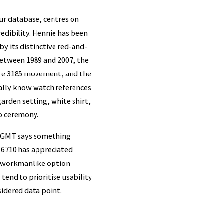
ur database, centres on
redibility. Hennie has been
y its distinctive red-and-
between 1989 and 2007, the
ibre 3185 movement, and the
ually know watch references
arden setting, white shirt,
ro ceremony.
el GMT says something
e 16710 has appreciated
he workmanlike option
tend to prioritise usability
sidered data point.