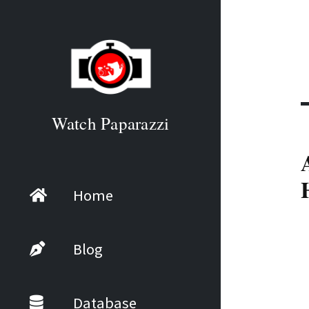
Watch Paparazzi
Home
Blog
Database