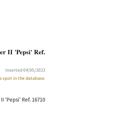
 II 'Pepsi' Ref.
Inserted 04/05/2023
s spot in the database.