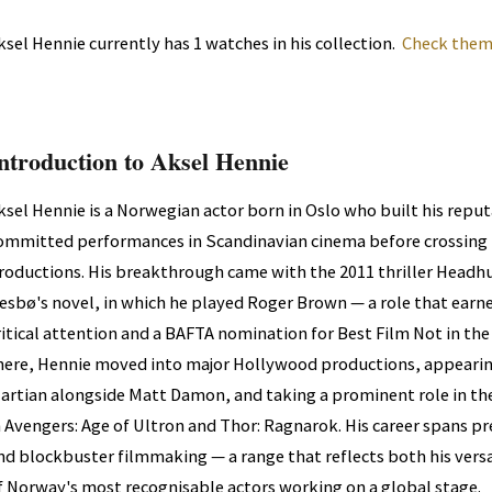
ksel Hennie currently has 1 watches in his collection.
Check them 
ntroduction to Aksel Hennie
ksel Hennie is a Norwegian actor born in Oslo who built his repu
ommitted performances in Scandinavian cinema before crossing i
roductions. His breakthrough came with the 2011 thriller Headh
esbø's novel, in which he played Roger Brown — a role that earn
ritical attention and a BAFTA nomination for Best Film Not in th
here, Hennie moved into major Hollywood productions, appearing
artian alongside Matt Damon, and taking a prominent role in th
n Avengers: Age of Ultron and Thor: Ragnarok. His career spans pr
nd blockbuster filmmaking — a range that reflects both his versat
f Norway's most recognisable actors working on a global stage.