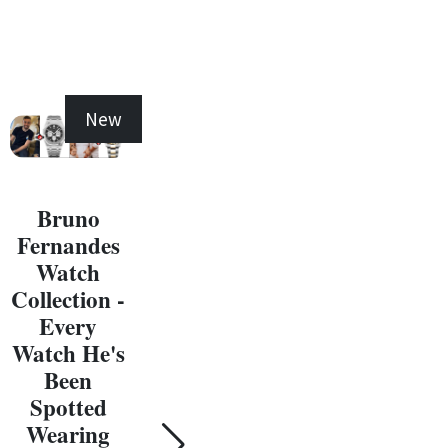
New
New
Bruno
Fernandes
Michael
Watch
Jordan
Collection -
Watch
Ma
Every
Collection -
J
Watch He's
Every
W
Been
Watch He's
Coll
Spotted
Been
E
Wearing