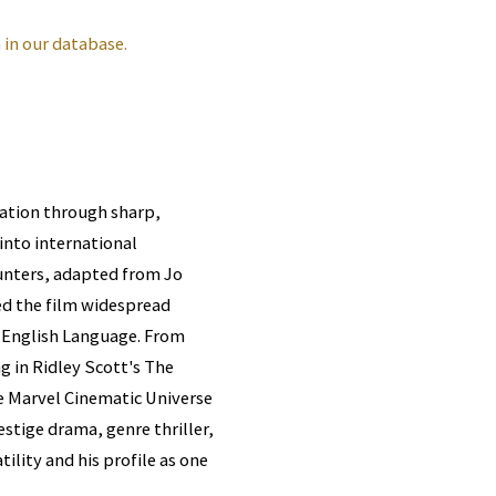
in our database.
tation through sharp,
nto international
unters, adapted from Jo
ed the film widespread
e English Language. From
 in Ridley Scott's The
e Marvel Cinematic Universe
estige drama, genre thriller,
ility and his profile as one