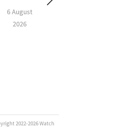
Spotted
Wat
Wearing
6 August
Sp
2026
We
6 August
2026
6 
yright 2022-2026 Watch