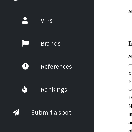
A
VIPs
I
Brands
A
c
References
p
N
Rankings
c
t
M
Submit a spot
i
a
o