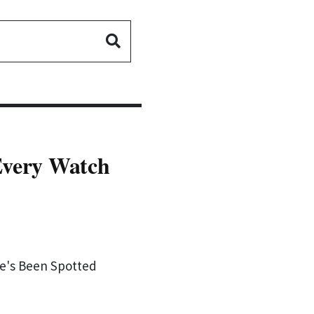
Every Watch