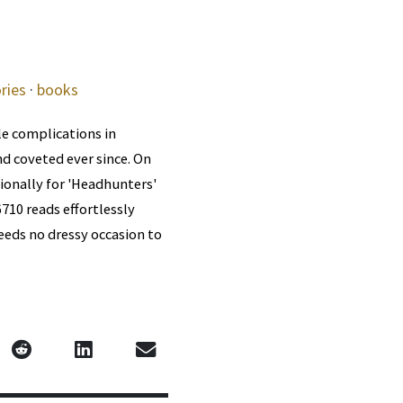
ries
·
books
le complications in
d coveted ever since. On
ionally for 'Headhunters'
6710 reads effortlessly
needs no dressy occasion to