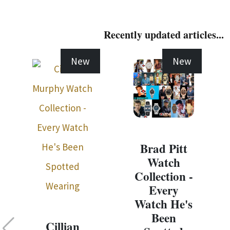
Recently updated articles...
New
New
Brad Pitt
Watch
Collection -
Every
Watch He's
Been
Cillian