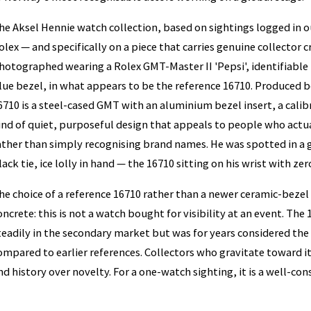
he Aksel Hennie watch collection, based on sightings logged in o
olex — and specifically on a piece that carries genuine collector c
hotographed wearing a Rolex GMT-Master II 'Pepsi', identifiable b
lue bezel, in what appears to be the reference 16710. Produced 
6710 is a steel-cased GMT with an aluminium bezel insert, a cal
ind of quiet, purposeful design that appeals to people who act
ather than simply recognising brand names. He was spotted in a g
lack tie, ice lolly in hand — the 16710 sitting on his wrist with ze
he choice of a reference 16710 rather than a newer ceramic-bez
oncrete: this is not a watch bought for visibility at an event. Th
teadily in the secondary market but was for years considered t
ompared to earlier references. Collectors who gravitate toward it 
nd history over novelty. For a one-watch sighting, it is a well-con