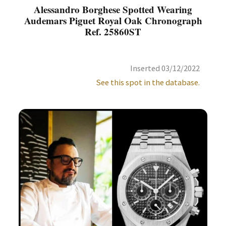
Alessandro Borghese Spotted Wearing
Audemars Piguet Royal Oak Chronograph
Ref. 25860ST
Inserted 03/12/2022
See this spot in the database.