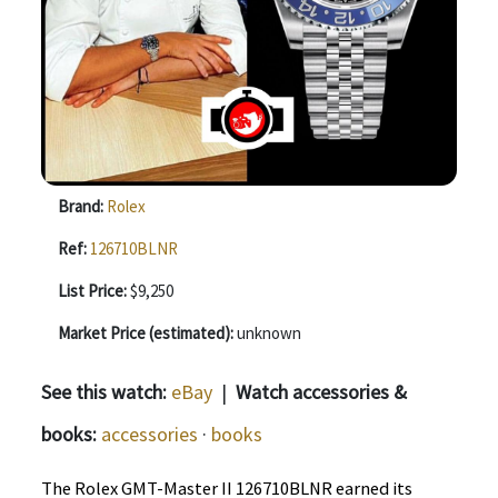
Brand:
Rolex
Ref:
126710BLNR
List Price:
$9,250
Market Price (estimated):
unknown
See this watch:
eBay
|
Watch accessories &
books:
accessories
·
books
The Rolex GMT-Master II 126710BLNR earned its