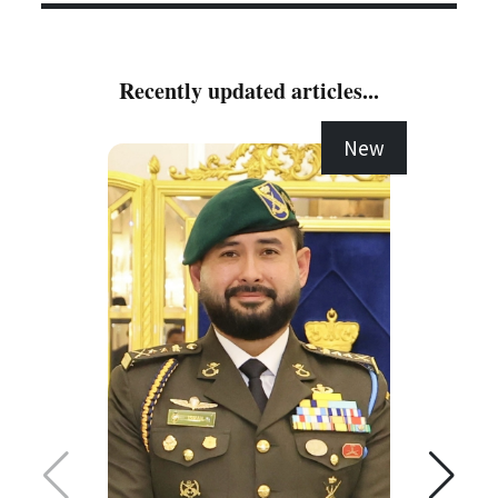
Recently updated articles...
New