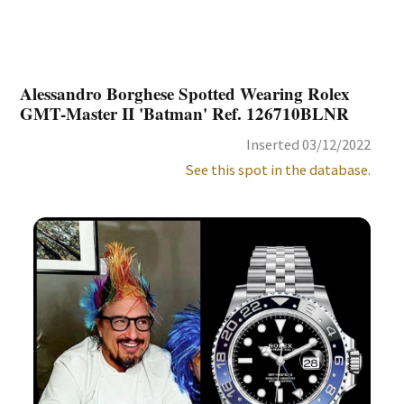
Alessandro Borghese Spotted Wearing Rolex
GMT-Master II 'Batman' Ref. 126710BLNR
Inserted 03/12/2022
See this spot in the database.