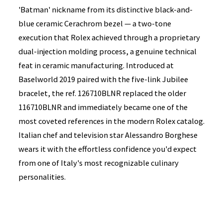
'Batman' nickname from its distinctive black-and-
blue ceramic Cerachrom bezel — a two-tone
execution that Rolex achieved through a proprietary
dual-injection molding process, a genuine technical
feat in ceramic manufacturing. Introduced at
Baselworld 2019 paired with the five-link Jubilee
bracelet, the ref. 126710BLNR replaced the older
116710BLNR and immediately became one of the
most coveted references in the modern Rolex catalog.
Italian chef and television star Alessandro Borghese
wears it with the effortless confidence you'd expect
from one of Italy's most recognizable culinary
personalities.