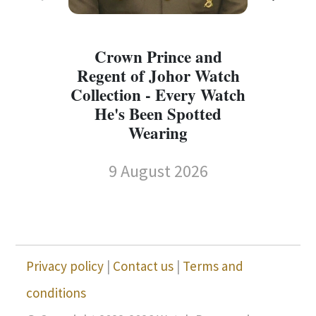
Crown Prince and
Regent of Johor Watch
Collection - Every Watch
W
He's Been Spotted
W
Wearing
9 August 2026
Privacy policy
|
Contact us
|
Terms and
conditions