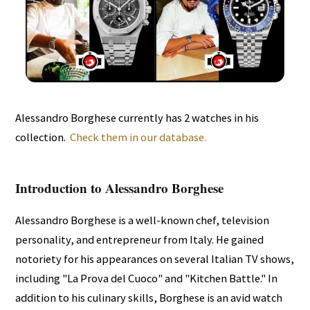
Alessandro Borghese currently has 2 watches in his
collection.
Check them in our database.
Introduction to Alessandro Borghese
Alessandro Borghese is a well-known chef, television
personality, and entrepreneur from Italy. He gained
notoriety for his appearances on several Italian TV shows,
including "La Prova del Cuoco" and "Kitchen Battle." In
addition to his culinary skills, Borghese is an avid watch