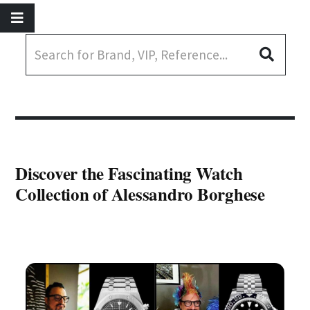
Discover the Fascinating Watch
Collection of Alessandro Borghese