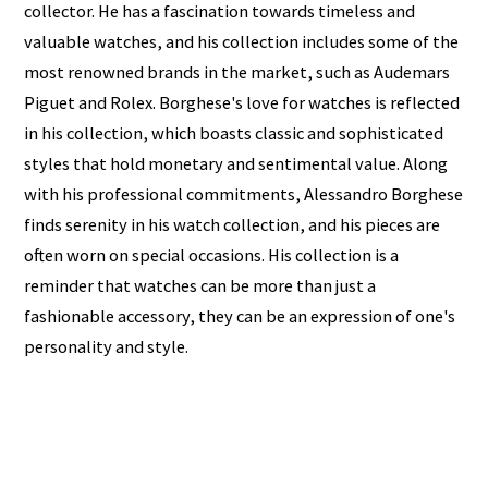
collector. He has a fascination towards timeless and
valuable watches, and his collection includes some of the
most renowned brands in the market, such as Audemars
Piguet and Rolex. Borghese's love for watches is reflected
in his collection, which boasts classic and sophisticated
styles that hold monetary and sentimental value. Along
with his professional commitments, Alessandro Borghese
finds serenity in his watch collection, and his pieces are
often worn on special occasions. His collection is a
reminder that watches can be more than just a
fashionable accessory, they can be an expression of one's
personality and style.