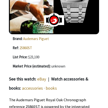
Brand:
Audemars Piguet
Ref:
25860ST
List Price:
$23,100
Market Price (estimated):
unknown
See this watch:
eBay
|
Watch accessories &
books:
accessories
·
books
The Audemars Piguet Royal Oak Chronograph
reference 25860ST is powered by the integrated