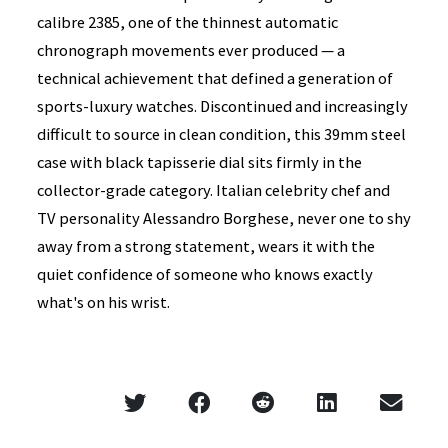
calibre 2385, one of the thinnest automatic
chronograph movements ever produced — a
technical achievement that defined a generation of
sports-luxury watches. Discontinued and increasingly
difficult to source in clean condition, this 39mm steel
case with black tapisserie dial sits firmly in the
collector-grade category. Italian celebrity chef and
TV personality Alessandro Borghese, never one to shy
away from a strong statement, wears it with the
quiet confidence of someone who knows exactly
what's on his wrist.