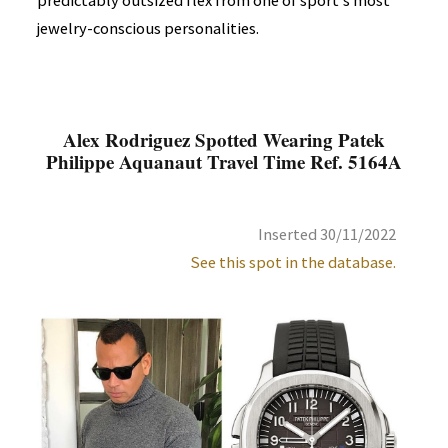
predictably outsized flex from one of sport's most
jewelry-conscious personalities.
Alex Rodriguez Spotted Wearing Patek
Philippe Aquanaut Travel Time Ref. 5164A
Inserted 30/11/2022
See this spot in the database.