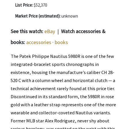
List Price:
$52,370
Market Price (estimated):
unknown
See this watch:
eBay
|
Watch accessories &
books:
accessories
·
books
The Patek Philippe Nautilus 5980R is one of the few
integrated-bracelet sports chronographs in
existence, housing the manufacture's caliber CH 28-
520 C with a column wheel and horizontal clutch — a
technical achievement rarely found at this price tier.
Discontinued in its standard form, the 5980R in rose
gold with a leather strap represents one of the more
wearable and collector-coveted Nautilus variants.
Former MLB star Alex Rodriguez, never shy about
serious horology, was spotted on the wrist with this