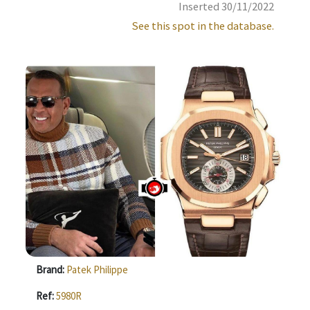
Inserted 30/11/2022
See this spot in the database.
Brand:
Patek Philippe
Ref:
5980R