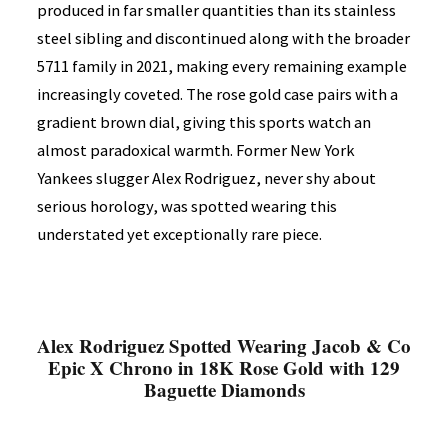
produced in far smaller quantities than its stainless
steel sibling and discontinued along with the broader
5711 family in 2021, making every remaining example
increasingly coveted. The rose gold case pairs with a
gradient brown dial, giving this sports watch an
almost paradoxical warmth. Former New York
Yankees slugger Alex Rodriguez, never shy about
serious horology, was spotted wearing this
understated yet exceptionally rare piece.
Alex Rodriguez Spotted Wearing Jacob & Co
Epic X Chrono in 18K Rose Gold with 129
Baguette Diamonds