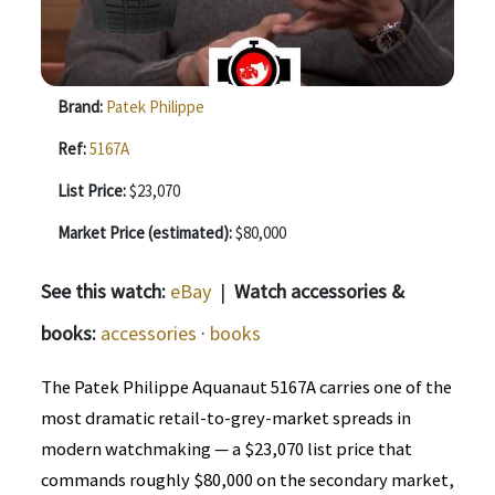
Brand:
Patek Philippe
Ref:
5167A
List Price:
$23,070
Market Price (estimated):
$80,000
See this watch:
eBay
|
Watch accessories &
books:
accessories
·
books
The Patek Philippe Aquanaut 5167A carries one of the
most dramatic retail-to-grey-market spreads in
modern watchmaking — a $23,070 list price that
commands roughly $80,000 on the secondary market,