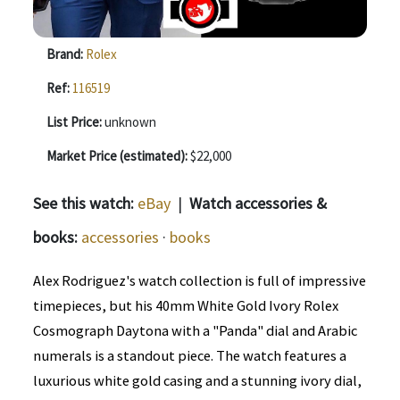
Brand:
Rolex
Ref:
116519
List Price:
unknown
Market Price (estimated):
$22,000
See this watch:
eBay
|
Watch accessories &
books:
accessories
·
books
Alex Rodriguez's watch collection is full of impressive
timepieces, but his 40mm White Gold Ivory Rolex
Cosmograph Daytona with a "Panda" dial and Arabic
numerals is a standout piece. The watch features a
luxurious white gold casing and a stunning ivory dial,