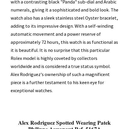
with a contrasting black "Panda" sub-dial and Arabic
numerals, giving it a sophisticated and bold look. The
watch also has a sleek stainless steel Oyster bracelet,
adding to its impressive design. With a self-winding
automatic movement and a power reserve of
approximately 72 hours, this watch is as functional as
it is beautiful. It is no surprise that this particular
Rolex model is highly coveted by collectors
worldwide and is considered a true status symbol.
Alex Rodriguez's ownership of such a magnificent
piece is a further testament to his keen eye for
exceptional watches.
Alex Rodriguez Spotted Wearing Patek
Philippe Aquanaut Ref. 5167A