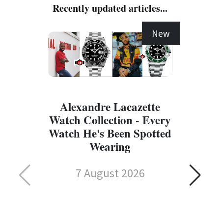
Recently updated articles...
New
Alexandre Lacazette
Watch Collection - Every
Watch He's Been Spotted
Wearing
7 August 2026