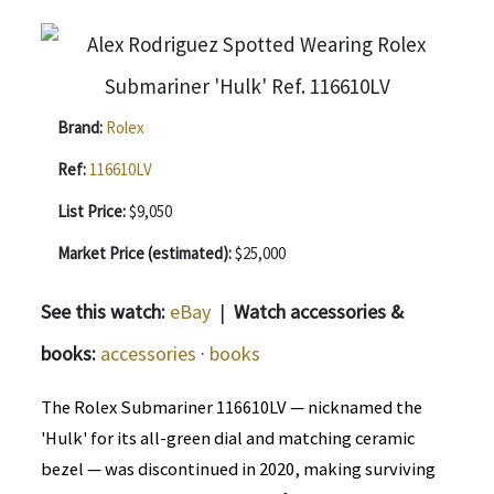
Brand:
Rolex
Ref:
116610LV
List Price:
$9,050
Market Price (estimated):
$25,000
See this watch:
eBay
|
Watch accessories &
books:
accessories
·
books
The Rolex Submariner 116610LV — nicknamed the
'Hulk' for its all-green dial and matching ceramic
bezel — was discontinued in 2020, making surviving