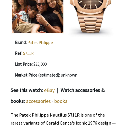
Brand:
Patek Philippe
Ref:
5711R
List Price:
$35,000
Market Price (estimated):
unknown
See this watch:
eBay
|
Watch accessories &
books:
accessories
·
books
The Patek Philippe Nautilus 5711R is one of the
rarest variants of Gerald Genta's iconic 1976 design —