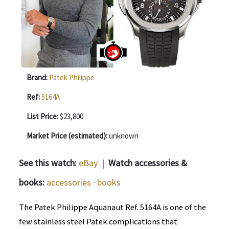
Brand:
Patek Philippe
Ref:
5164A
List Price:
$23,800
Market Price (estimated):
unknown
See this watch:
eBay
|
Watch accessories &
books:
accessories
·
books
The Patek Philippe Aquanaut Ref. 5164A is one of the
few stainless steel Patek complications that