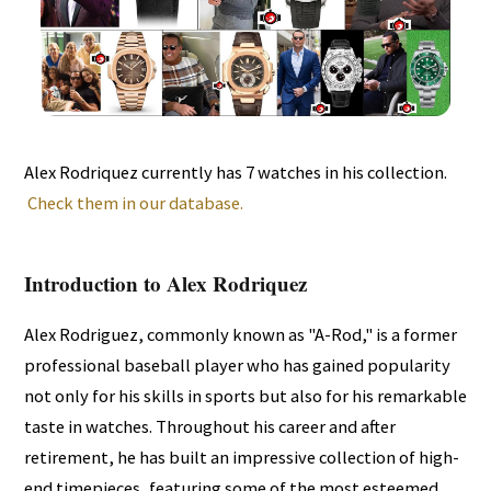
Alex Rodriquez currently has 7 watches in his collection.
Check them in our database.
Introduction to Alex Rodriquez
Alex Rodriguez, commonly known as "A-Rod," is a former
professional baseball player who has gained popularity
not only for his skills in sports but also for his remarkable
taste in watches. Throughout his career and after
retirement, he has built an impressive collection of high-
end timepieces, featuring some of the most esteemed