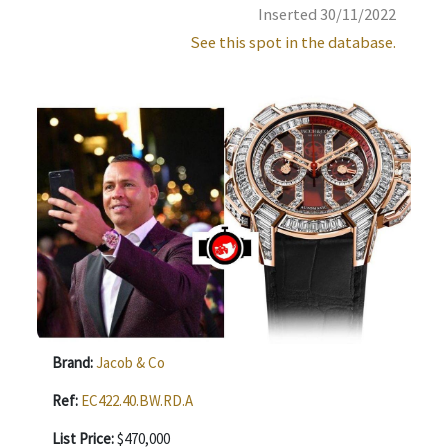
Inserted 30/11/2022
See this spot in the database.
Brand:
Jacob & Co
Ref:
EC422.40.BW.RD.A
List Price:
$470,000