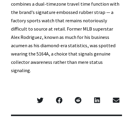
combines a dual-timezone travel time function with
the brand's signature embossed rubber strap — a
factory sports watch that remains notoriously
difficult to source at retail. Former MLB superstar
Alex Rodriguez, known as much for his business
acumen as his diamond-era statistics, was spotted
wearing the 5164A, a choice that signals genuine
collector awareness rather than mere status
signaling.