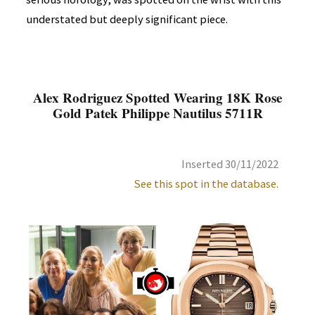
understated but deeply significant piece.
Alex Rodriguez Spotted Wearing 18K Rose
Gold Patek Philippe Nautilus 5711R
Inserted 30/11/2022
See this spot in the database.