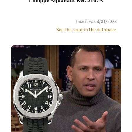
Inserted 08/01/2023
See this spot in the database.