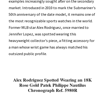
examples increasingly sought after on the secondary
market. Introduced in 2010 to mark the Submariner's
50th anniversary of the date model, it remains one of
the most recognizable sports watches in the world.
Former MLB star Alex Rodriguez, once married to
Jennifer Lopez, was spotted wearing this
heavyweight collector's piece, a fitting accessory for
a man whose wrist game has always matched his
outsized public profile.
Alex Rodriguez Spotted Wearing an 18K
Rose Gold Patek Philippe Nautilus
Chronograph Ref. 5980R