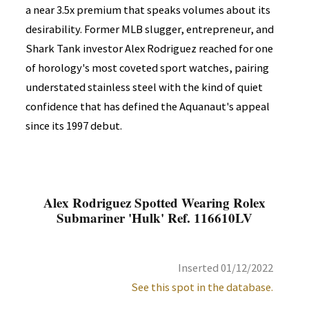
a near 3.5x premium that speaks volumes about its
desirability. Former MLB slugger, entrepreneur, and
Shark Tank investor Alex Rodriguez reached for one
of horology's most coveted sport watches, pairing
understated stainless steel with the kind of quiet
confidence that has defined the Aquanaut's appeal
since its 1997 debut.
Alex Rodriguez Spotted Wearing Rolex
Submariner 'Hulk' Ref. 116610LV
Inserted 01/12/2022
See this spot in the database.