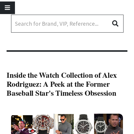
Inside the Watch Collection of Alex
Rodriguez: A Peek at the Former
Baseball Star's Timeless Obsession