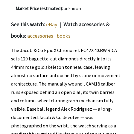
Market Price (estimated):
unknown
See this watch:
eBay
|
Watch accessories &
books:
accessories
·
books
The Jacob & Co Epic X Chrono ref. EC422.40.BW.RD.A
sets 129 baguette-cut diamonds directly into its
44mm rose gold skeleton tonneau case, leaving
almost no surface untouched by stone or movement
architecture. The manually wound JCAM18 caliber
runs exposed behind an open dial, its twin barrels
and column-wheel chronograph mechanism fully
visible. Baseball legend Alex Rodriguez — a long-
documented Jacob & Co devotee — was
photographed on the wrist, the watch serving as a