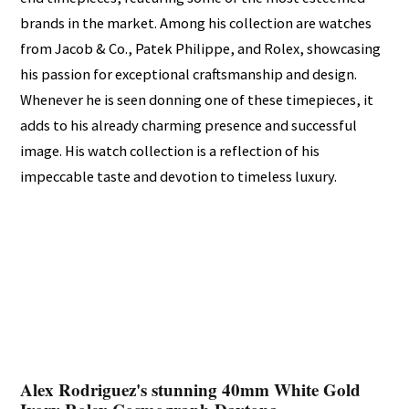
brands in the market. Among his collection are watches
from Jacob & Co., Patek Philippe, and Rolex, showcasing
his passion for exceptional craftsmanship and design.
Whenever he is seen donning one of these timepieces, it
adds to his already charming presence and successful
image. His watch collection is a reflection of his
impeccable taste and devotion to timeless luxury.
Alex Rodriguez's stunning 40mm White Gold