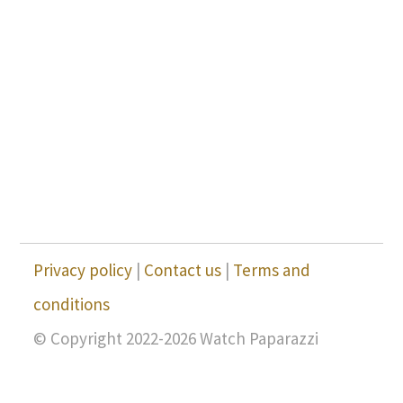
Privacy policy
|
Contact us
|
Terms and
conditions
© Copyright 2022-2026 Watch Paparazzi