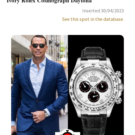
Ivory Rolex Cosmograph Daytona
Inserted 30/04/2023
See this spot in the database.