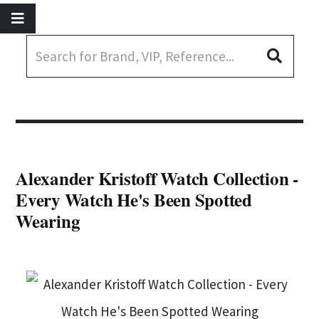
Alexander Kristoff Watch Collection -
Every Watch He's Been Spotted
Wearing