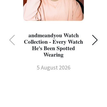
C
andmeandyou Watch
Collection - Every Watch
He's Been Spotted
Wearing
5 August 2026