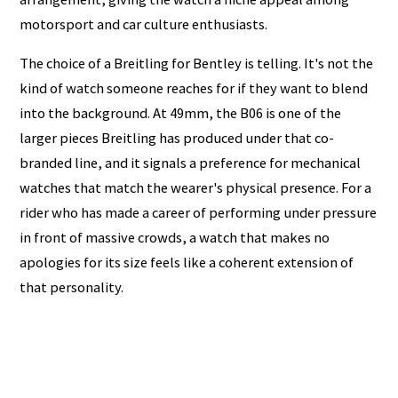
motorsport and car culture enthusiasts.
The choice of a Breitling for Bentley is telling. It's not the
kind of watch someone reaches for if they want to blend
into the background. At 49mm, the B06 is one of the
larger pieces Breitling has produced under that co-
branded line, and it signals a preference for mechanical
watches that match the wearer's physical presence. For a
rider who has made a career of performing under pressure
in front of massive crowds, a watch that makes no
apologies for its size feels like a coherent extension of
that personality.