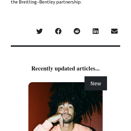
the Breitling–Bentley partnership.
Recently updated articles...
New