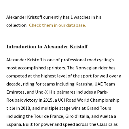
Alexander Kristoff currently has 1 watches in his
collection.
Check them in our database.
Introduction to Alexander Kristoff
Alexander Kristoff is one of professional road cycling's
most accomplished sprinters. The Norwegian rider has
competed at the highest level of the sport for well over a
decade, riding for teams including Katusha, UAE Team
Emirates, and Uno-X. His palmares includes a Paris-
Roubaix victory in 2015, a UCI Road World Championship
title in 2018, and multiple stage wins at Grand Tours
including the Tour de France, Giro d'Italia, and Vuelta a
España. Built for power and speed across the Classics as