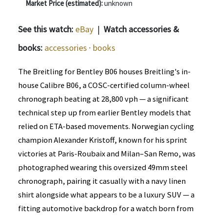
Market Price (estimated):
unknown
See this watch:
eBay
|
Watch accessories &
books:
accessories
·
books
The Breitling for Bentley B06 houses Breitling's in-
house Calibre B06, a COSC-certified column-wheel
chronograph beating at 28,800 vph — a significant
technical step up from earlier Bentley models that
relied on ETA-based movements. Norwegian cycling
champion Alexander Kristoff, known for his sprint
victories at Paris-Roubaix and Milan–San Remo, was
photographed wearing this oversized 49mm steel
chronograph, pairing it casually with a navy linen
shirt alongside what appears to be a luxury SUV — a
fitting automotive backdrop for a watch born from