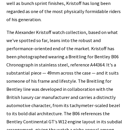
well as bunch sprint finishes, Kristoff has long been
regarded as one of the most physically formidable riders
of his generation.
The Alexander Kristoff watch collection, based on what
we've spotted so far, leans into the robust and
performance-oriented end of the market. Kristoff has
been photographed wearing a Breitling for Bentley B06
Chronograph in stainless steel, reference A44364. It's a
substantial piece — 49mm across the case — and it suits
someone of his frame and lifestyle. The Breitling for
Bentley line was developed in collaboration with the
British luxury car manufacturer and carries a distinctly
automotive character, from its tachymeter-scaled bezel
to its bold dial architecture. The B06 references the
Bentley Continental GT's W12 engine layout in its subdial
arrangement, giving the watch a niche appeal among