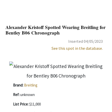
Alexander Kristoff Spotted Wearing Breitling for
Bentley B06 Chronograph
Inserted 04/05/2023
See this spot in the database.
Brand:
Breitling
Ref:
unknown
List Price:
$11,000