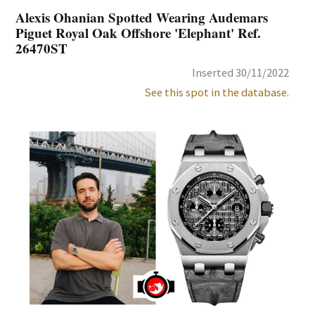
Alexis Ohanian Spotted Wearing Audemars
Piguet Royal Oak Offshore 'Elephant' Ref.
26470ST
Inserted 30/11/2022
See this spot in the database.