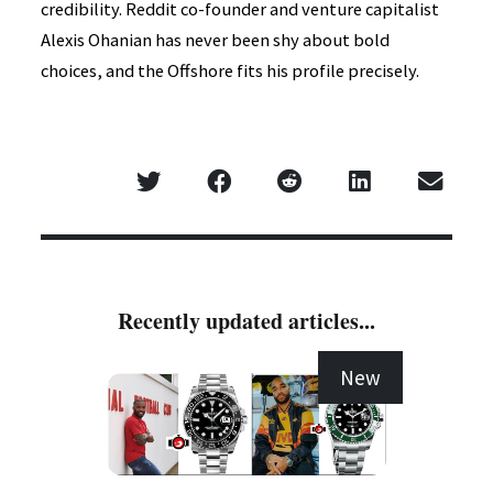
credibility. Reddit co-founder and venture capitalist
Alexis Ohanian has never been shy about bold
choices, and the Offshore fits his profile precisely.
Recently updated articles...
New