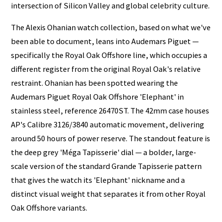
intersection of Silicon Valley and global celebrity culture.
The Alexis Ohanian watch collection, based on what we've
been able to document, leans into Audemars Piguet —
specifically the Royal Oak Offshore line, which occupies a
different register from the original Royal Oak's relative
restraint. Ohanian has been spotted wearing the
Audemars Piguet Royal Oak Offshore 'Elephant' in
stainless steel, reference 26470ST. The 42mm case houses
AP's Calibre 3126/3840 automatic movement, delivering
around 50 hours of power reserve. The standout feature is
the deep grey 'Méga Tapisserie' dial — a bolder, large-
scale version of the standard Grande Tapisserie pattern
that gives the watch its 'Elephant' nickname and a
distinct visual weight that separates it from other Royal
Oak Offshore variants.