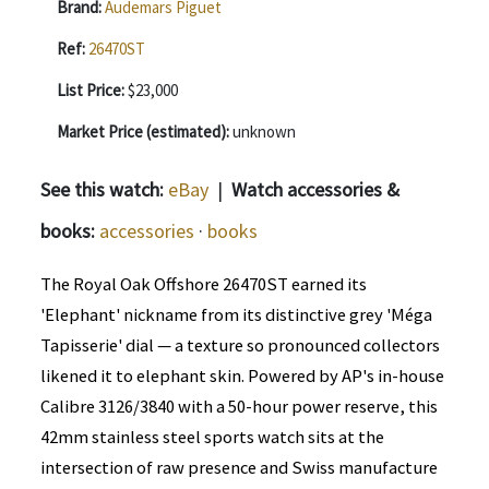
Brand:
Audemars Piguet
Ref:
26470ST
List Price:
$23,000
Market Price (estimated):
unknown
See this watch:
eBay
|
Watch accessories &
books:
accessories
·
books
The Royal Oak Offshore 26470ST earned its
'Elephant' nickname from its distinctive grey 'Méga
Tapisserie' dial — a texture so pronounced collectors
likened it to elephant skin. Powered by AP's in-house
Calibre 3126/3840 with a 50-hour power reserve, this
42mm stainless steel sports watch sits at the
intersection of raw presence and Swiss manufacture