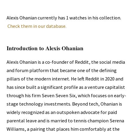
Alexis Ohanian currently has 1 watches in his collection.
Check them in our database.
Introduction to Alexis Ohanian
Alexis Ohanian is a co-founder of Reddit, the social media
and forum platform that became one of the defining
pillars of the modern internet. He left Reddit in 2020 and
has since built a significant profile as a venture capitalist
through his firm Seven Seven Six, which focuses on early-
stage technology investments. Beyond tech, Ohanian is
widely recognized as an outspoken advocate for paid
parental leave and is married to tennis champion Serena
Williams, a pairing that places him comfortably at the