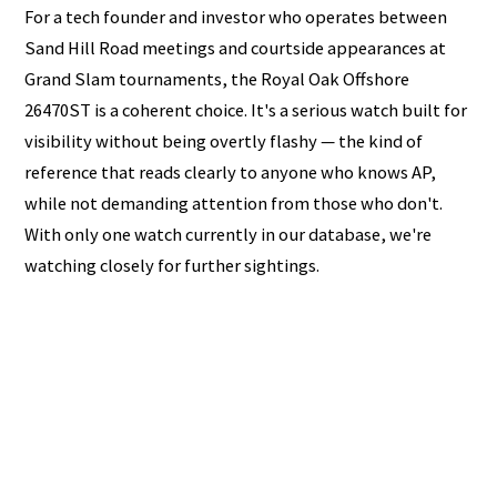
For a tech founder and investor who operates between
Sand Hill Road meetings and courtside appearances at
Grand Slam tournaments, the Royal Oak Offshore
26470ST is a coherent choice. It's a serious watch built for
visibility without being overtly flashy — the kind of
reference that reads clearly to anyone who knows AP,
while not demanding attention from those who don't.
With only one watch currently in our database, we're
watching closely for further sightings.