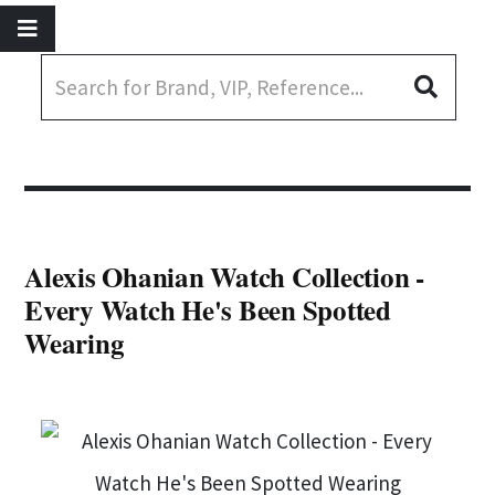
Alexis Ohanian Watch Collection -
Every Watch He's Been Spotted
Wearing