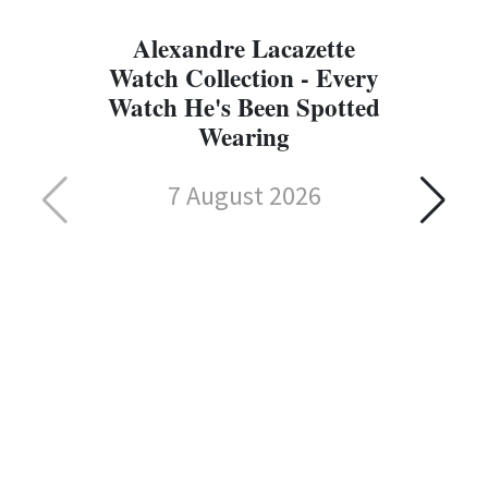
Alexandre Lacazette
Watch Collection - Every
Watch He's Been Spotted
Wearing
7 August 2026