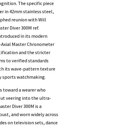
gnition. The specific piece
 in 42mm stainless steel,
aphed reunion with Will
ter Diver 300M ref.
introduced in its modern
Co-Axial Master Chronometer
ication and the stricter
s to verified standards
ith its wave-pattern texture
ry sports watchmaking.
ts toward a wearer who
t veering into the ultra-
aster Diver 300M is a
bust, and worn widely across
des on television sets, dance