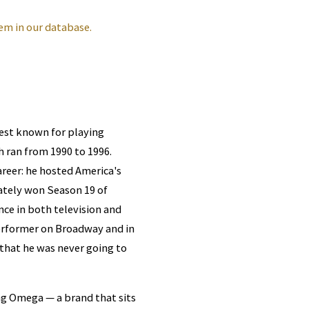
em in our database.
best known for playing
h ran from 1990 to 1996.
areer: he hosted America's
tely won Season 19 of
nce in both television and
performer on Broadway and in
that he was never going to
g Omega — a brand that sits