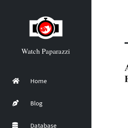
Watch Paparazzi
Home
Blog
Database