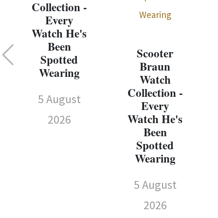
Collection -
Every
Watch He's
Been
Scooter
Spotted
Braun
Wearing
Watch
Collection -
5 August
Every
Watch He's
2026
Been
Spotted
Wearing
5 August
2026