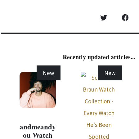
Recently updated articles...
New
New
andmeandy
ou Watch