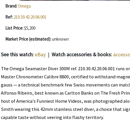
Brand:
Omega
Ref:
210.30.42.20.06.001
List Price:
$5,200
Market Price (estimated):
unknown
See this watch:
eBay
|
Watch accessories & books:
accesso
The Omega Seamaster Diver 300M ref. 210.30.42.20.06.001 runs on
Master Chronometer Calibre 8800, certified to withstand magnet
gauss — a technical benchmark few Swiss movements can match a
Alfonso Ribeiro, best known as Carlton Banks on The Fresh Princ
host of America's Funniest Home Videos, was photographed alon
Smith wearing this 42mm stainless steel diver, a choice that si
capable taste without veering into flashy territory.