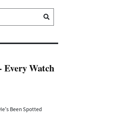
 - Every Watch