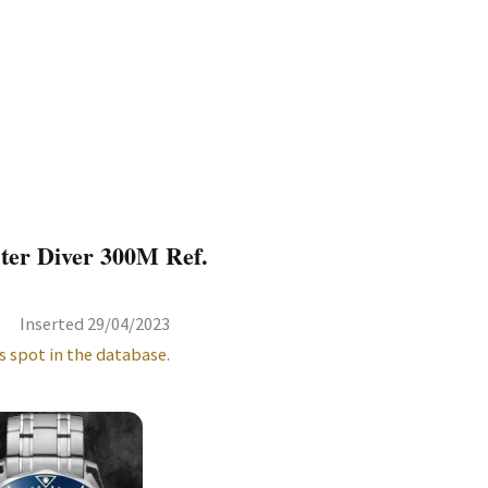
ter Diver 300M Ref.
Inserted 29/04/2023
s spot in the database.