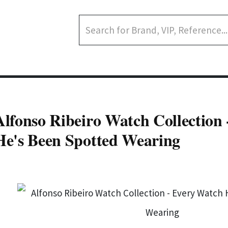
Alfonso Ribeiro Watch Collection
He's Been Spotted Wearing