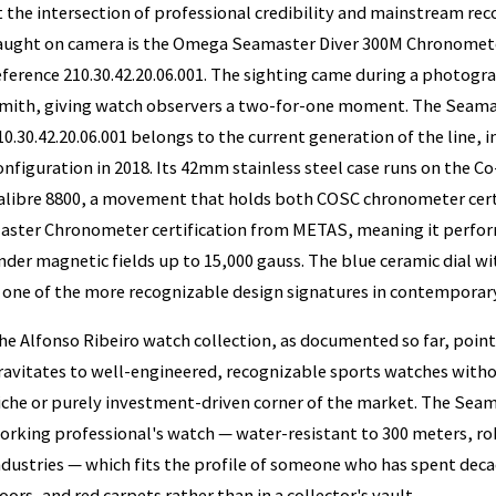
t the intersection of professional credibility and mainstream reco
aught on camera is the Omega Seamaster Diver 300M Chronometer
eference 210.30.42.20.06.001. The sighting came during a photogr
mith, giving watch observers a two-for-one moment. The Seamas
10.30.42.20.06.001 belongs to the current generation of the line, 
onfiguration in 2018. Its 42mm stainless steel case runs on the 
alibre 8800, a movement that holds both COSC chronometer certif
aster Chronometer certification from METAS, meaning it perform
nder magnetic fields up to 15,000 gauss. The blue ceramic dial w
s one of the more recognizable design signatures in contempora
he Alfonso Ribeiro watch collection, as documented so far, poin
ravitates to well-engineered, recognizable sports watches withou
iche or purely investment-driven corner of the market. The Seam
orking professional's watch — water-resistant to 300 meters, ro
ndustries — which fits the profile of someone who has spent deca
loors, and red carpets rather than in a collector's vault.