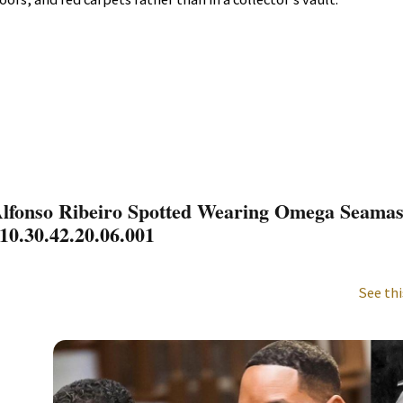
lfonso Ribeiro Spotted Wearing Omega Seamas
10.30.42.20.06.001
See thi