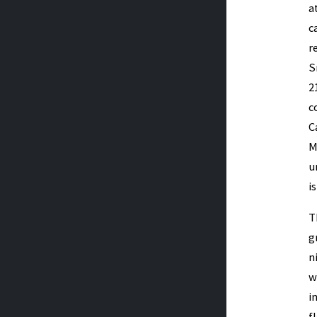
a
c
r
S
2
c
C
M
u
i
T
g
n
w
i
f