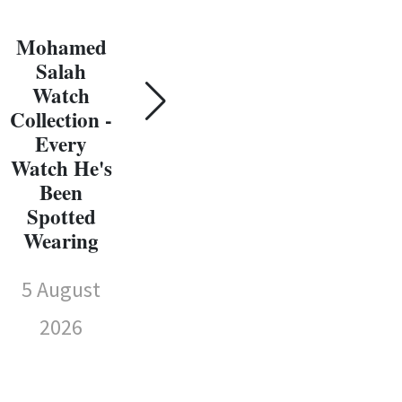
Gol
Every
W
Watch He's
Mohamed
Coll
Been
Salah
E
Spotted
Watch
Wat
Wearing
Collection -
Every
Sp
5 August
Watch He's
We
Been
2026
Spotted
5 
Wearing
5 August
2026