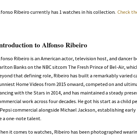
lfonso Ribeiro currently has 1 watches in his collection.
Check th
ntroduction to Alfonso Ribeiro
lfonso Ribeiro is an American actor, television host, and dancer 
arlton Banks on the NBC sitcom The Fresh Prince of Bel-Air, whic
eyond that defining role, Ribeiro has built a remarkably varied c
unniest Home Videos from 2015 onward, competed on and ultima
ancing with the Stars in 2014, and has maintained a steady prese
ommercial work across four decades. He got his start as a child 
 Pepsi commercial alongside Michael Jackson, establishing early 
e a one-note talent.
hen it comes to watches, Ribeiro has been photographed wearin