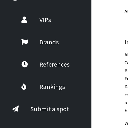
A
VIPs
I
Brands
A
C
References
B
F
Rankings
D
c
a
Submit a spot
b
W