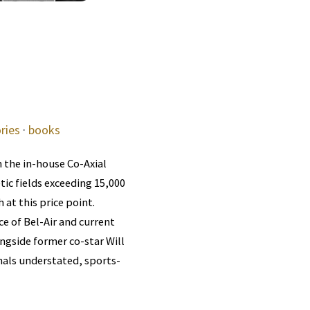
ries
·
books
 the in-house Co-Axial
ic fields exceeding 15,000
t this price point.
e of Bel-Air and current
gside former co-star Will
gnals understated, sports-