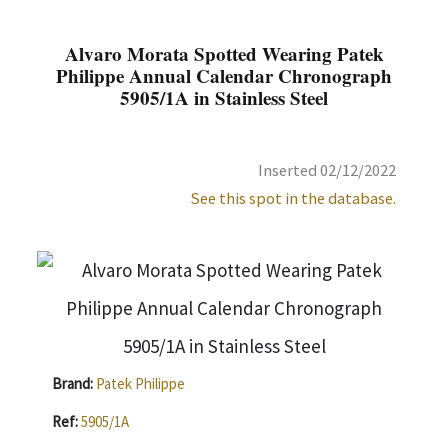
Alvaro Morata Spotted Wearing Patek
Philippe Annual Calendar Chronograph
5905/1A in Stainless Steel
Inserted 02/12/2022
See this spot in the database.
Brand:
Patek Philippe
Ref:
5905/1A