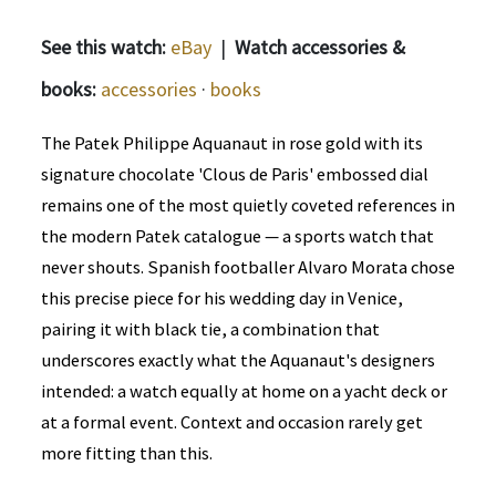
See this watch:
eBay
|
Watch accessories &
books:
accessories
·
books
The Patek Philippe Aquanaut in rose gold with its
signature chocolate 'Clous de Paris' embossed dial
remains one of the most quietly coveted references in
the modern Patek catalogue — a sports watch that
never shouts. Spanish footballer Alvaro Morata chose
this precise piece for his wedding day in Venice,
pairing it with black tie, a combination that
underscores exactly what the Aquanaut's designers
intended: a watch equally at home on a yacht deck or
at a formal event. Context and occasion rarely get
more fitting than this.