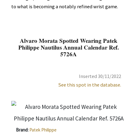
to what is becoming a notably refined wrist game.
Alvaro Morata Spotted Wearing Patek
Philippe Nautilus Annual Calendar Ref.
5726A
Inserted 30/11/2022
See this spot in the database.
Brand:
Patek Philippe