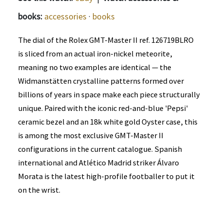
books:
accessories
·
books
The dial of the Rolex GMT-Master II ref. 126719BLRO
is sliced from an actual iron-nickel meteorite,
meaning no two examples are identical — the
Widmanstätten crystalline patterns formed over
billions of years in space make each piece structurally
unique. Paired with the iconic red-and-blue 'Pepsi'
ceramic bezel and an 18k white gold Oyster case, this
is among the most exclusive GMT-Master II
configurations in the current catalogue. Spanish
international and Atlético Madrid striker Álvaro
Morata is the latest high-profile footballer to put it
on the wrist.