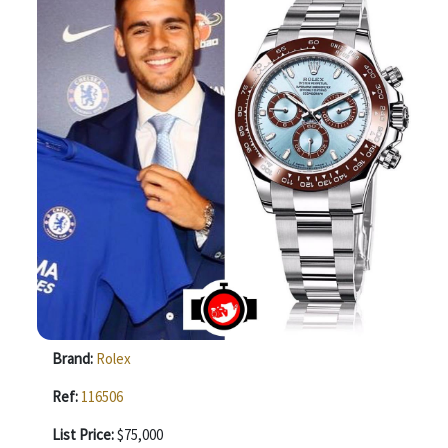
Brand:
Rolex
Ref:
116506
List Price:
$75,000