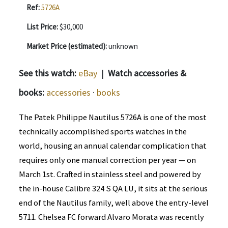
Ref:
5726A
List Price:
$30,000
Market Price (estimated):
unknown
See this watch:
eBay
|
Watch accessories &
books:
accessories
·
books
The Patek Philippe Nautilus 5726A is one of the most
technically accomplished sports watches in the
world, housing an annual calendar complication that
requires only one manual correction per year — on
March 1st. Crafted in stainless steel and powered by
the in-house Calibre 324 S QA LU, it sits at the serious
end of the Nautilus family, well above the entry-level
5711. Chelsea FC forward Alvaro Morata was recently