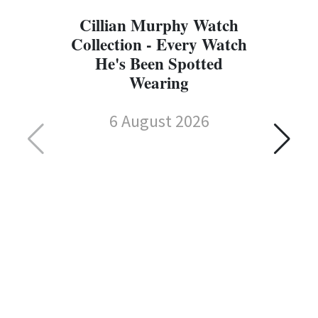
Cillian Murphy Watch
Collection - Every Watch
He's Been Spotted
Wearing
6 August 2026
C