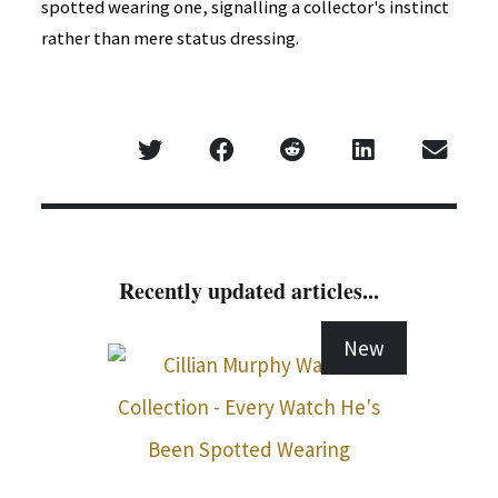
spotted wearing one, signalling a collector's instinct
rather than mere status dressing.
Recently updated articles...
New