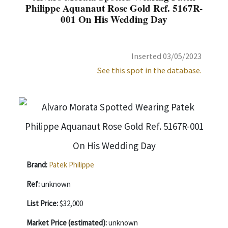
Philippe Aquanaut Rose Gold Ref. 5167R-
001 On His Wedding Day
Inserted 03/05/2023
See this spot in the database.
Brand:
Patek Philippe
Ref:
unknown
List Price:
$32,000
Market Price (estimated):
unknown