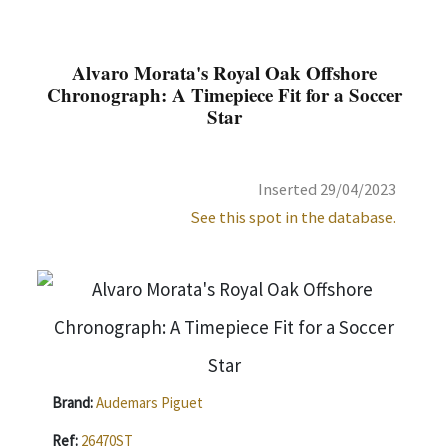
Alvaro Morata's Royal Oak Offshore
Chronograph: A Timepiece Fit for a Soccer
Star
Inserted 29/04/2023
See this spot in the database.
Brand:
Audemars Piguet
Ref:
26470ST