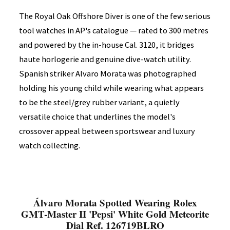
The Royal Oak Offshore Diver is one of the few serious
tool watches in AP's catalogue — rated to 300 metres
and powered by the in-house Cal. 3120, it bridges
haute horlogerie and genuine dive-watch utility.
Spanish striker Alvaro Morata was photographed
holding his young child while wearing what appears
to be the steel/grey rubber variant, a quietly
versatile choice that underlines the model's
crossover appeal between sportswear and luxury
watch collecting.
Álvaro Morata Spotted Wearing Rolex
GMT-Master II 'Pepsi' White Gold Meteorite
Dial Ref. 126719BLRO