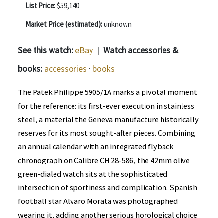
List Price:
$59,140
Market Price (estimated):
unknown
See this watch:
eBay
|
Watch accessories &
books:
accessories
·
books
The Patek Philippe 5905/1A marks a pivotal moment
for the reference: its first-ever execution in stainless
steel, a material the Geneva manufacture historically
reserves for its most sought-after pieces. Combining
an annual calendar with an integrated flyback
chronograph on Calibre CH 28-586, the 42mm olive
green-dialed watch sits at the sophisticated
intersection of sportiness and complication. Spanish
football star Alvaro Morata was photographed
wearing it, adding another serious horological choice