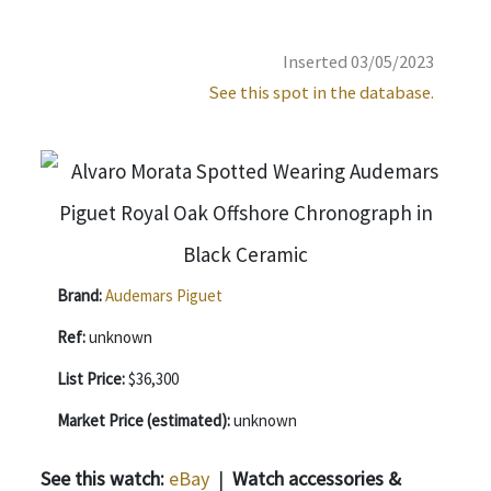
Inserted 03/05/2023
See this spot in the database.
Brand:
Audemars Piguet
Ref:
unknown
List Price:
$36,300
Market Price (estimated):
unknown
See this watch:
eBay
|
Watch accessories &