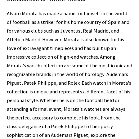
Alvaro Morata has made a name for himself in the world
of football as a striker for his home country of Spain and
for various clubs such as Juventus, Real Madrid, and
Atlético Madrid. However, Morata is also known for his
love of extravagant timepieces and has built up an
impressive collection of high-end watches. Among
Morata's watch collection are some of the most iconic and
recognizable brands in the world of horology: Audemars
Piguet, Patek Philippe, and Rolex. Each watch in Morata's
collection is unique and represents a different facet of his
personal style. Whether he is on the football field or
attending a formal event, Morata's watches are always
the perfect accessory to complete his look. From the
classic elegance of a Patek Philippe to the sporty
sophistication of an Audemars Piguet, explore the