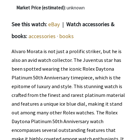
Market Price (estimated):
unknown
See this watch:
eBay
|
Watch accessories &
books:
accessories
·
books
Alvaro Morata is not just a prolific striker, but he is
also an avid watch collector. The Juventus star has
been spotted wearing the iconic Rolex Daytona
Platinum 50th Anniversary timepiece, which is the
epitome of luxury and style. This stunning watch is
crafted from the finest and rarest platinum material
and features a unique ice blue dial, making it stand
out among many other Rolex watches. The Rolex
Daytona Platinum 50th Anniversary watch
encompasses several outstanding features that
make it highly coveted among watch enthusiasts. It