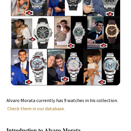
Alvaro Morata currently has 9 watches in his collection.
Check them in our database.
Introduction to Alvaro Morata