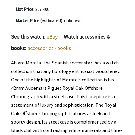
List Price:
$27,400
Market Price (estimated):
unknown
See this watch:
eBay
|
Watch accessories &
books:
accessories
·
books
Alvaro Morata, the Spanish soccer star, has a watch
collection that any horology enthusiast would envy.
One of the highlights of Morata's collection is his
42mm Audemars Piguet Royal Oak Offshore
Chronograph with a steel case. This timepiece is a
statement of luxury and sophistication. The Royal
Oak Offshore Chronograph features a sleek and
sporty design. Its steel case is complemented by a
black dial with contrasting white numerals and three