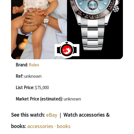
Brand:
Rolex
Ref:
unknown
List Price:
$75,000
Market Price (estimated):
unknown
See this watch:
eBay
|
Watch accessories &
books:
accessories
·
books