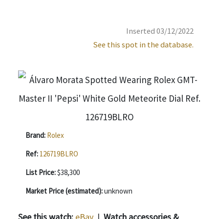
Inserted 03/12/2022
See this spot in the database.
Brand:
Rolex
Ref:
126719BLRO
List Price:
$38,300
Market Price (estimated):
unknown
See this watch:
eBay
|
Watch accessories &