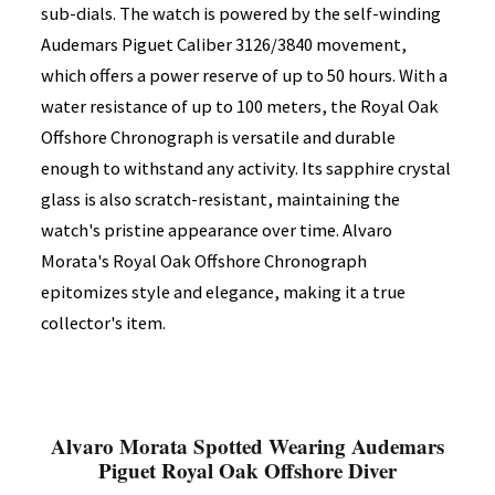
sub-dials. The watch is powered by the self-winding
Audemars Piguet Caliber 3126/3840 movement,
which offers a power reserve of up to 50 hours. With a
water resistance of up to 100 meters, the Royal Oak
Offshore Chronograph is versatile and durable
enough to withstand any activity. Its sapphire crystal
glass is also scratch-resistant, maintaining the
watch's pristine appearance over time. Alvaro
Morata's Royal Oak Offshore Chronograph
epitomizes style and elegance, making it a true
collector's item.
Alvaro Morata Spotted Wearing Audemars
Piguet Royal Oak Offshore Diver