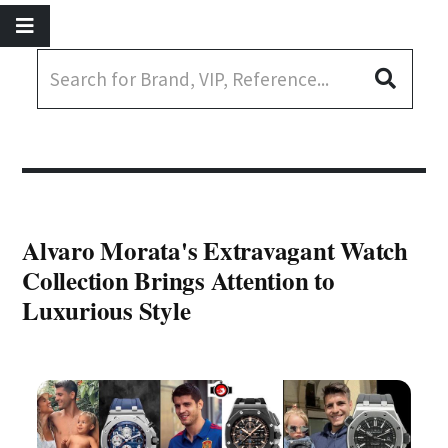
Alvaro Morata's Extravagant Watch
Collection Brings Attention to
Luxurious Style