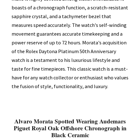
boasts of a chronograph function, a scratch-resistant
sapphire crystal, and a tachymeter bezel that
measures speed accurately. The watch's self-winding
movement guarantees accurate timekeeping and a
power reserve of up to 72 hours. Morata's acquisition
of the Rolex Daytona Platinum 50th Anniversary
watch is a testament to his luxurious lifestyle and
taste for fine timepieces. This classic watch is a must-
have for any watch collector or enthusiast who values
the fusion of style, functionality, and luxury.
Alvaro Morata Spotted Wearing Audemars
Piguet Royal Oak Offshore Chronograph in
Black Ceramic