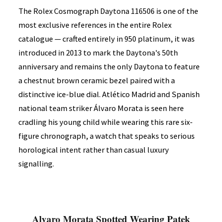
The Rolex Cosmograph Daytona 116506 is one of the
most exclusive references in the entire Rolex
catalogue — crafted entirely in 950 platinum, it was
introduced in 2013 to mark the Daytona's 50th
anniversary and remains the only Daytona to feature
a chestnut brown ceramic bezel paired with a
distinctive ice-blue dial. Atlético Madrid and Spanish
national team striker Álvaro Morata is seen here
cradling his young child while wearing this rare six-
figure chronograph, a watch that speaks to serious
horological intent rather than casual luxury
signalling.
Alvaro Morata Spotted Wearing Patek