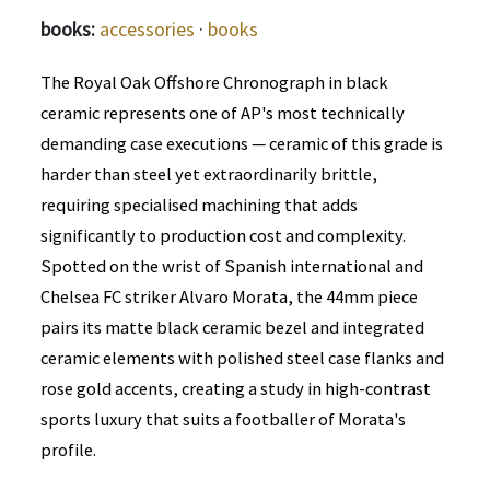
books:
accessories
·
books
The Royal Oak Offshore Chronograph in black
ceramic represents one of AP's most technically
demanding case executions — ceramic of this grade is
harder than steel yet extraordinarily brittle,
requiring specialised machining that adds
significantly to production cost and complexity.
Spotted on the wrist of Spanish international and
Chelsea FC striker Alvaro Morata, the 44mm piece
pairs its matte black ceramic bezel and integrated
ceramic elements with polished steel case flanks and
rose gold accents, creating a study in high-contrast
sports luxury that suits a footballer of Morata's
profile.