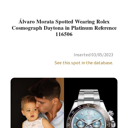
Álvaro Morata Spotted Wearing Rolex
Cosmograph Daytona in Platinum Reference
116506
Inserted 03/05/2023
See this spot in the database.