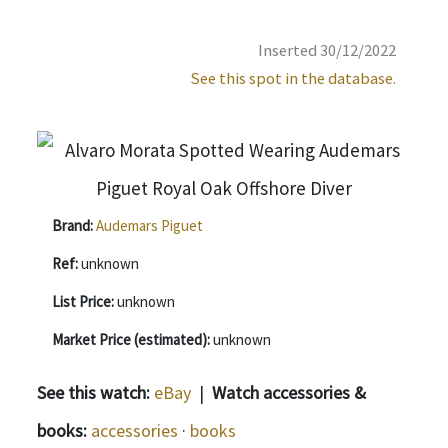
Inserted 30/12/2022
See this spot in the database.
Brand:
Audemars Piguet
Ref:
unknown
List Price:
unknown
Market Price (estimated):
unknown
See this watch:
eBay
|
Watch accessories &
books:
accessories
·
books