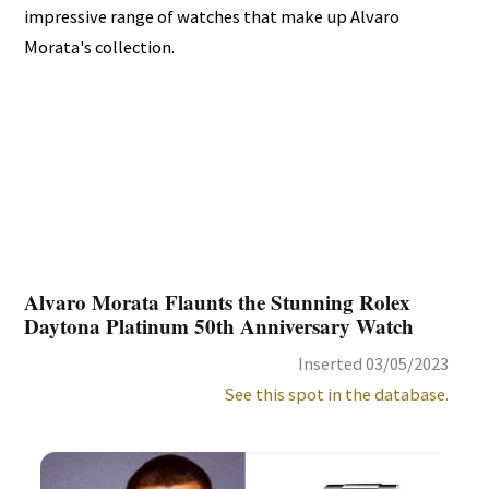
impressive range of watches that make up Alvaro
Morata's collection.
Alvaro Morata Flaunts the Stunning Rolex
Daytona Platinum 50th Anniversary Watch
Inserted 03/05/2023
See this spot in the database.