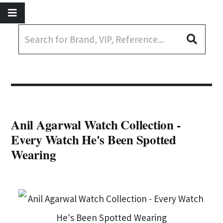
Anil Agarwal Watch Collection -
Every Watch He's Been Spotted
Wearing