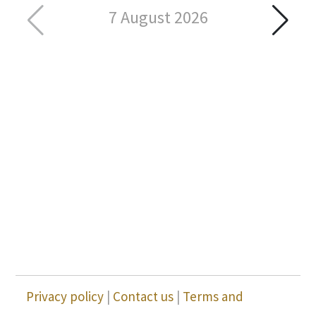
7 August 2026
Privacy policy
|
Contact us
|
Terms and