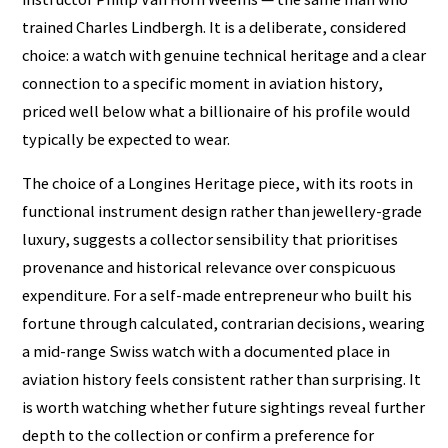
trained Charles Lindbergh. It is a deliberate, considered
choice: a watch with genuine technical heritage and a clear
connection to a specific moment in aviation history,
priced well below what a billionaire of his profile would
typically be expected to wear.
The choice of a Longines Heritage piece, with its roots in
functional instrument design rather than jewellery-grade
luxury, suggests a collector sensibility that prioritises
provenance and historical relevance over conspicuous
expenditure. For a self-made entrepreneur who built his
fortune through calculated, contrarian decisions, wearing
a mid-range Swiss watch with a documented place in
aviation history feels consistent rather than surprising. It
is worth watching whether future sightings reveal further
depth to the collection or confirm a preference for