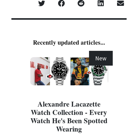
Recently updated articles...
New
Alexandre Lacazette
Watch Collection - Every
Watch He's Been Spotted
Wearing