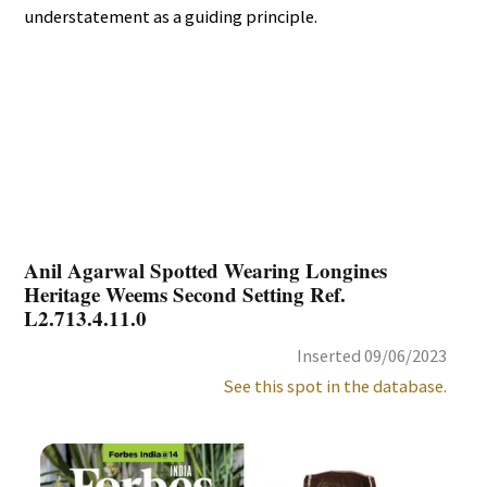
understatement as a guiding principle.
Anil Agarwal Spotted Wearing Longines
Heritage Weems Second Setting Ref.
L2.713.4.11.0
Inserted 09/06/2023
See this spot in the database.