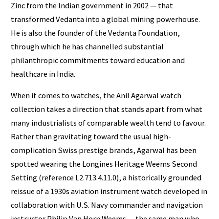
Zinc from the Indian government in 2002 — that
transformed Vedanta into a global mining powerhouse.
He is also the founder of the Vedanta Foundation,
through which he has channelled substantial
philanthropic commitments toward education and
healthcare in India.
When it comes to watches, the Anil Agarwal watch
collection takes a direction that stands apart from what
many industrialists of comparable wealth tend to favour.
Rather than gravitating toward the usual high-
complication Swiss prestige brands, Agarwal has been
spotted wearing the Longines Heritage Weems Second
Setting (reference L2.713.4.11.0), a historically grounded
reissue of a 1930s aviation instrument watch developed in
collaboration with U.S. Navy commander and navigation
instructor Philip Van Horn Weems — the same man who