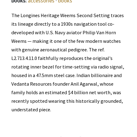
books:
accessories
·
books
The Longines Heritage Weems Second Setting traces
its lineage directly to a 1930s navigation tool co-
developed with U.S. Navy aviator Philip Van Horn
Weems — making it one of the few modern watches
with genuine aeronautical pedigree. The ref.
L2.713.4.11.0 faithfully reproduces the original's
rotating inner bezel for time-setting via radio signal,
housed in a 47.5mm steel case. Indian billionaire and
Vedanta Resources founder Anil Agarwal, whose
family holds an estimated $4 billion net worth, was
recently spotted wearing this historically grounded,
understated piece.