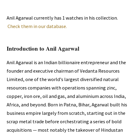
Anil Agarwal currently has 1 watches in his collection.
Check them in our database.
Introduction to Anil Agarwal
Anil Agarwal is an Indian billionaire entrepreneur and the
founder and executive chairman of Vedanta Resources
Limited, one of the world's largest diversified natural
resources companies with operations spanning zinc,
copper, iron ore, oil and gas, and aluminium across India,
Africa, and beyond. Born in Patna, Bihar, Agarwal built his
business empire largely from scratch, starting out in the
scrap metal trade before orchestrating a series of bold
acquisitions — most notably the takeover of Hindustan