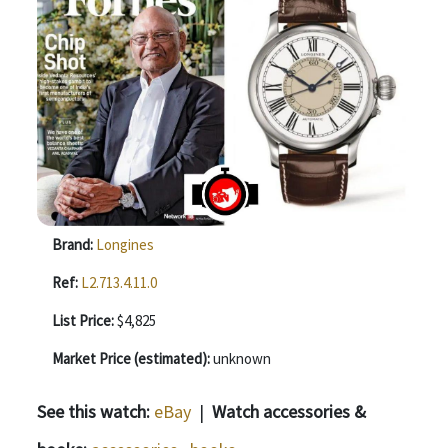
Brand:
Longines
Ref:
L2.713.4.11.0
List Price:
$4,825
Market Price (estimated):
unknown
See this watch:
eBay
|
Watch accessories &