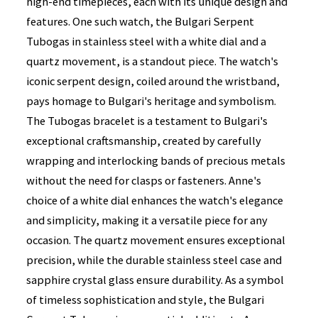
high-end timepieces, each with its unique design and
features. One such watch, the Bulgari Serpent
Tubogas in stainless steel with a white dial and a
quartz movement, is a standout piece. The watch's
iconic serpent design, coiled around the wristband,
pays homage to Bulgari's heritage and symbolism.
The Tubogas bracelet is a testament to Bulgari's
exceptional craftsmanship, created by carefully
wrapping and interlocking bands of precious metals
without the need for clasps or fasteners. Anne's
choice of a white dial enhances the watch's elegance
and simplicity, making it a versatile piece for any
occasion. The quartz movement ensures exceptional
precision, while the durable stainless steel case and
sapphire crystal glass ensure durability. As a symbol
of timeless sophistication and style, the Bulgari