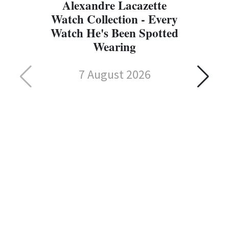
Alexandre Lacazette
Watch Collection - Every
Watch He's Been Spotted
Wearing
7 August 2026