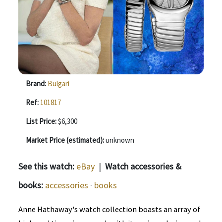
Brand:
Bulgari
Ref:
101817
List Price:
$6,300
Market Price (estimated):
unknown
See this watch:
eBay
|
Watch accessories &
books:
accessories
·
books
Anne Hathaway's watch collection boasts an array of