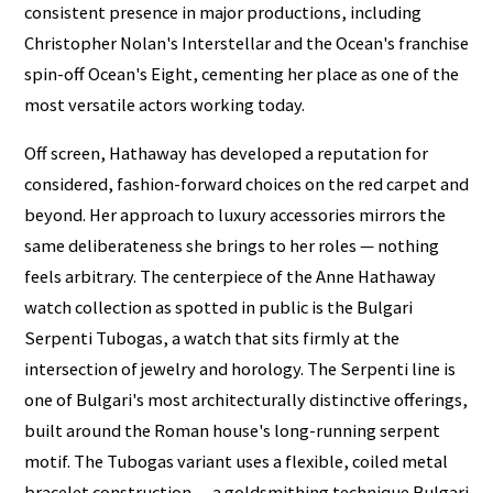
consistent presence in major productions, including
Christopher Nolan's Interstellar and the Ocean's franchise
spin-off Ocean's Eight, cementing her place as one of the
most versatile actors working today.
Off screen, Hathaway has developed a reputation for
considered, fashion-forward choices on the red carpet and
beyond. Her approach to luxury accessories mirrors the
same deliberateness she brings to her roles — nothing
feels arbitrary. The centerpiece of the Anne Hathaway
watch collection as spotted in public is the Bulgari
Serpenti Tubogas, a watch that sits firmly at the
intersection of jewelry and horology. The Serpenti line is
one of Bulgari's most architecturally distinctive offerings,
built around the Roman house's long-running serpent
motif. The Tubogas variant uses a flexible, coiled metal
bracelet construction — a goldsmithing technique Bulgari