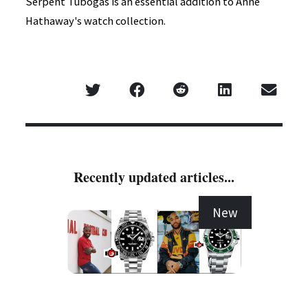
Serpent Tubogas is an essential addition to Anne
Hathaway's watch collection.
Recently updated articles...
New