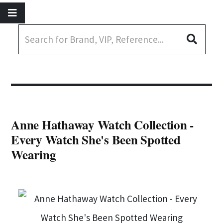
Anne Hathaway Watch Collection -
Every Watch She's Been Spotted
Wearing