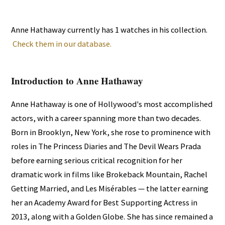
Anne Hathaway currently has 1 watches in his collection.
Check them in our database.
Introduction to Anne Hathaway
Anne Hathaway is one of Hollywood's most accomplished
actors, with a career spanning more than two decades.
Born in Brooklyn, New York, she rose to prominence with
roles in The Princess Diaries and The Devil Wears Prada
before earning serious critical recognition for her
dramatic work in films like Brokeback Mountain, Rachel
Getting Married, and Les Misérables — the latter earning
her an Academy Award for Best Supporting Actress in
2013, along with a Golden Globe. She has since remained a