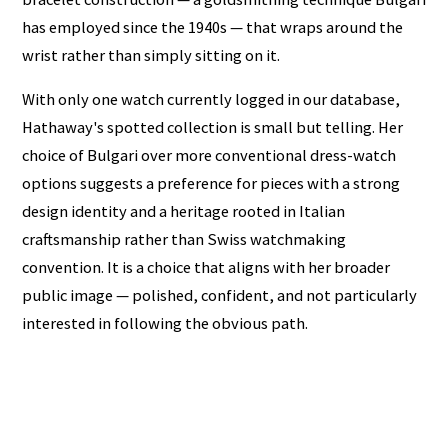
has employed since the 1940s — that wraps around the
wrist rather than simply sitting on it.
With only one watch currently logged in our database,
Hathaway's spotted collection is small but telling. Her
choice of Bulgari over more conventional dress-watch
options suggests a preference for pieces with a strong
design identity and a heritage rooted in Italian
craftsmanship rather than Swiss watchmaking
convention. It is a choice that aligns with her broader
public image — polished, confident, and not particularly
interested in following the obvious path.