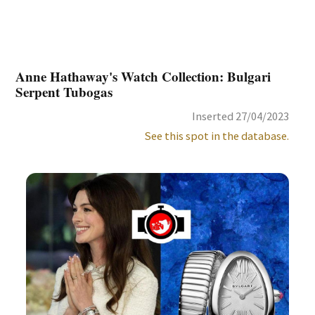
Anne Hathaway's Watch Collection: Bulgari
Serpent Tubogas
Inserted 27/04/2023
See this spot in the database.