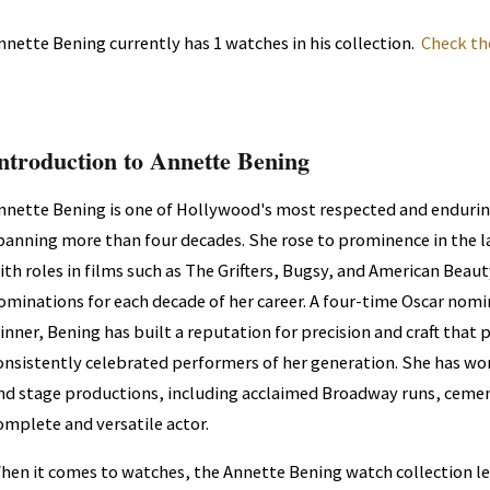
nnette Bening currently has 1 watches in his collection.
Check th
ntroduction to Annette Bening
nnette Bening is one of Hollywood's most respected and enduring
panning more than four decades. She rose to prominence in the l
ith roles in films such as The Grifters, Bugsy, and American Bea
ominations for each decade of her career. A four-time Oscar nom
inner, Bening has built a reputation for precision and craft that
onsistently celebrated performers of her generation. She has w
nd stage productions, including acclaimed Broadway runs, cement
omplete and versatile actor.
hen it comes to watches, the Annette Bening watch collection l