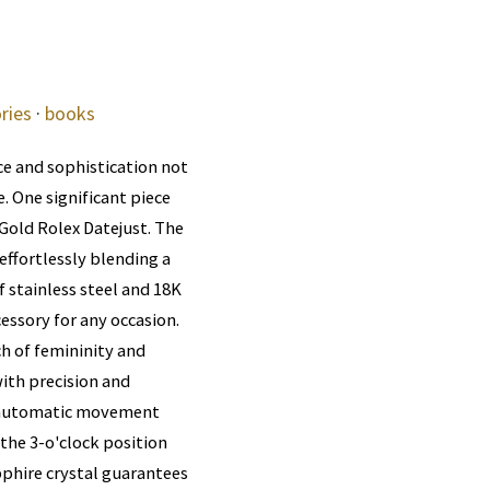
ries
·
books
e and sophistication not
. One significant piece
Gold Rolex Datejust. The
effortlessly blending a
 stainless steel and 18K
cessory for any occasion.
ch of femininity and
ith precision and
he automatic movement
 the 3-o'clock position
pphire crystal guarantees