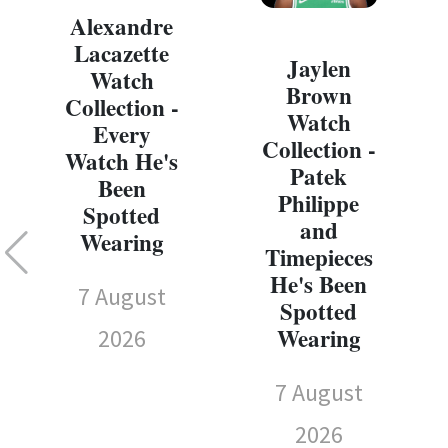
Alexandre
Lacazette
Jaylen
Watch
Brown
Collection -
Watch
Every
Collection -
Watch He's
Patek
Been
Philippe
Spotted
and
Wearing
Timepieces
He's Been
7 August
Spotted
Wearing
2026
7 August
2026