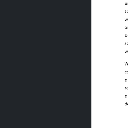
u
t
w
o
b
s
w
W
c
p
r
p
d