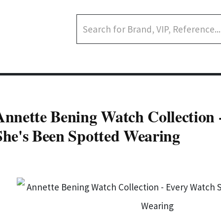
Annette Bening Watch Collection 
She's Been Spotted Wearing