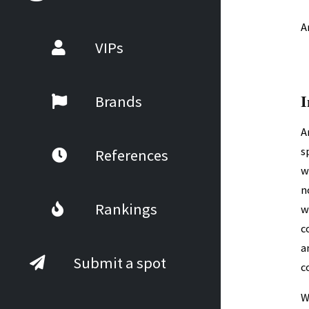
A
VIPs
I
Brands
A
s
References
w
n
Rankings
w
c
a
Submit a spot
c
W