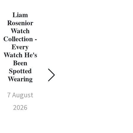
Liam
Rosenior
Watch
Collection -
Every
C
Watch He's
W
Been
Coll
Spotted
Susie Wolff
E
Wearing
Watch
Wat
Collection -
7 August
Every
Sp
Watch
2026
We
She's Been
Spotted
7 
Wearing