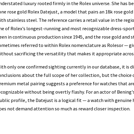
nderstated luxury rooted firmly in the Rolex universe. She has b
one rose gold Rolex Datejust, a model that pairs an 18k rose gol
ith stainless steel. The reference carries a retail value in the reg
ne of Rolex's longest-running and most recognizable dress-sport
een in continuous production since 1945, and the rose gold and 
ometimes referred to within Rolex nomenclature as Rolesor — gi
ithout sacrificing the versatility that makes it appropriate across
ith only one confirmed sighting currently in our database, it is d
onclusions about the full scope of her collection, but the choice o
remium metal pairing suggests a preference for watches that a
ecognizable without being overtly flashy. For an actor of Bening
ublic profile, the Datejust is a logical fit — a watch with genuine
oes not demand attention so much as reward closer inspection.