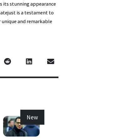
ns its stunning appearance
atejust is a testament to
her unique and remarkable
New
New