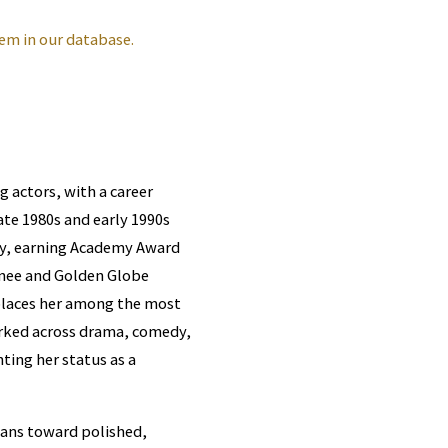
em in our database.
 actors, with a career
ate 1980s and early 1990s
uty, earning Academy Award
inee and Golden Globe
 places her among the most
orked across drama, comedy,
ing her status as a
eans toward polished,