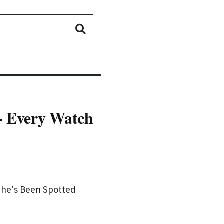
- Every Watch