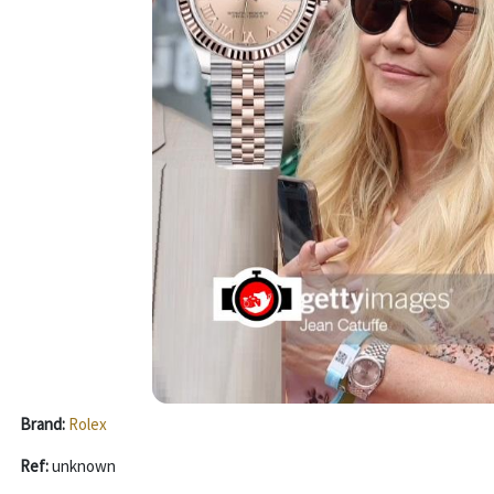
Brand:
Rolex
Ref:
unknown