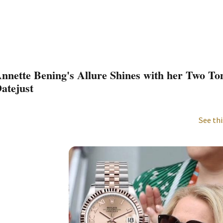
nnette Bening's Allure Shines with her Two To
atejust
See thi