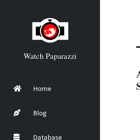
Watch Paparazzi
Home
Blog
Database