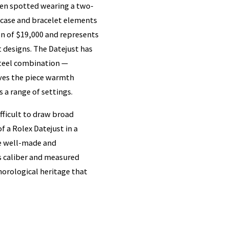
een spotted wearing a two-
d case and bracelet elements
ion of $19,000 and represents
 designs. The Datejust has
steel combination —
ves the piece warmth
 a range of settings.
ifficult to draw broad
f a Rolex Datejust in a
re well-made and
's caliber and measured
 horological heritage that