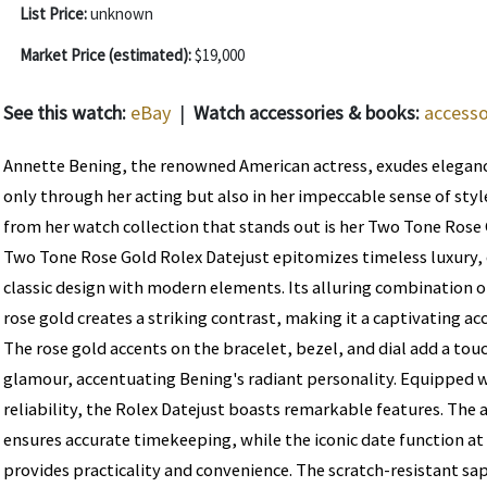
List Price:
unknown
Market Price (estimated):
$19,000
See this watch:
eBay
|
Watch accessories & books:
accesso
Annette Bening, the renowned American actress, exudes eleganc
only through her acting but also in her impeccable sense of style
from her watch collection that stands out is her Two Tone Rose 
Two Tone Rose Gold Rolex Datejust epitomizes timeless luxury, 
classic design with modern elements. Its alluring combination of
rose gold creates a striking contrast, making it a captivating ac
The rose gold accents on the bracelet, bezel, and dial add a tou
glamour, accentuating Bening's radiant personality. Equipped w
reliability, the Rolex Datejust boasts remarkable features. T
ensures accurate timekeeping, while the iconic date function at
provides practicality and convenience. The scratch-resistant sa