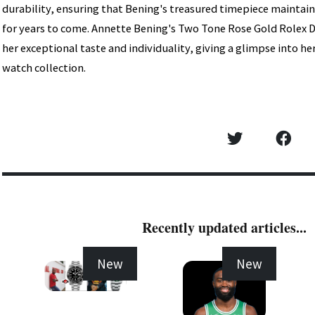
durability, ensuring that Bening's treasured timepiece maintai
for years to come. Annette Bening's Two Tone Rose Gold Rolex D
her exceptional taste and individuality, giving a glimpse into 
watch collection.
Recently updated articles...
New
New