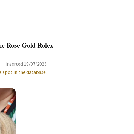
ne Rose Gold Rolex
Inserted 19/07/2023
s spot in the database.