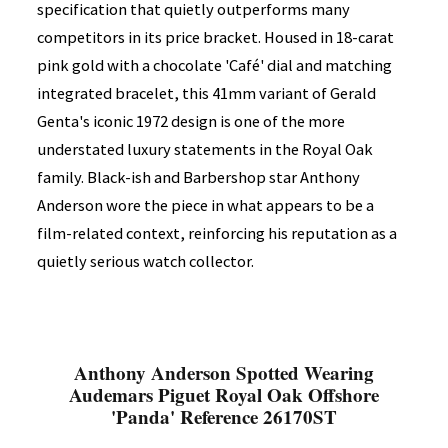
specification that quietly outperforms many
competitors in its price bracket. Housed in 18-carat
pink gold with a chocolate 'Café' dial and matching
integrated bracelet, this 41mm variant of Gerald
Genta's iconic 1972 design is one of the more
understated luxury statements in the Royal Oak
family. Black-ish and Barbershop star Anthony
Anderson wore the piece in what appears to be a
film-related context, reinforcing his reputation as a
quietly serious watch collector.
Anthony Anderson Spotted Wearing
Audemars Piguet Royal Oak Offshore
'Panda' Reference 26170ST