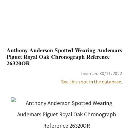
Anthony Anderson Spotted Wearing Audemars
Piguet Royal Oak Chronograph Reference
26320OR
Inserted 30/11/2022
See this spot in the database.