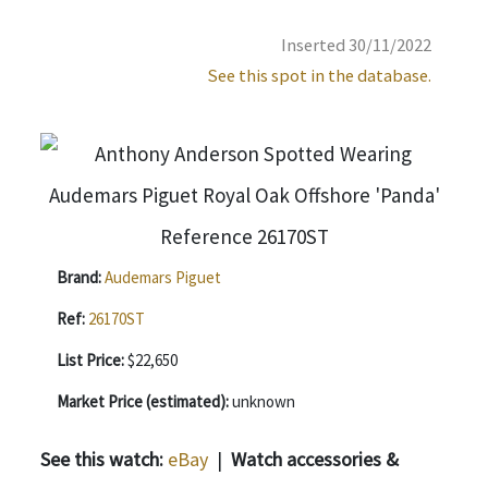
Inserted 30/11/2022
See this spot in the database.
Brand:
Audemars Piguet
Ref:
26170ST
List Price:
$22,650
Market Price (estimated):
unknown
See this watch:
eBay
|
Watch accessories &