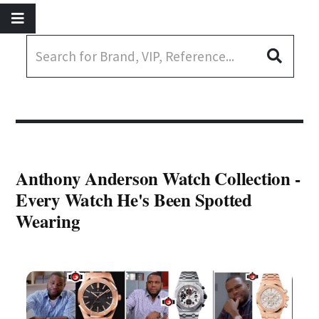
Anthony Anderson Watch Collection -
Every Watch He's Been Spotted
Wearing