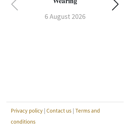
Wearing
6 August 2026
C
Privacy policy
|
Contact us
|
Terms and
conditions