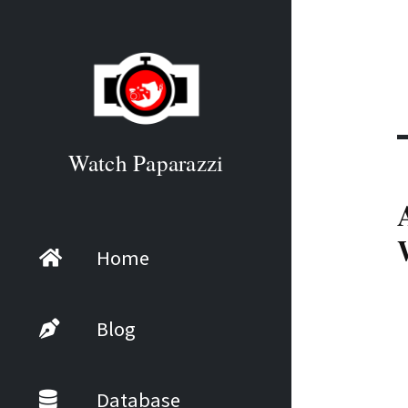
Watch Paparazzi
Home
Blog
Database