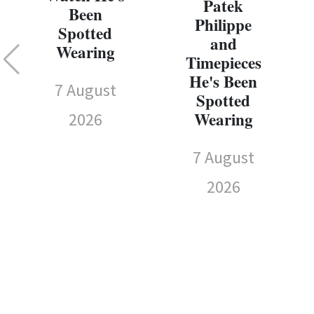
Patek
Been
Philippe
Spotted
and
Wearing
Timepieces
He's Been
7 August
Spotted
Wearing
2026
7 August
2026