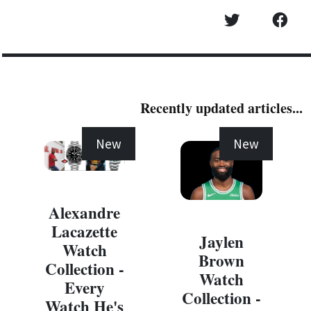
Recently updated articles...
New
New
Alexandre
Lacazette
Jaylen
Watch
Brown
Collection -
Watch
Every
Collection -
Watch He's