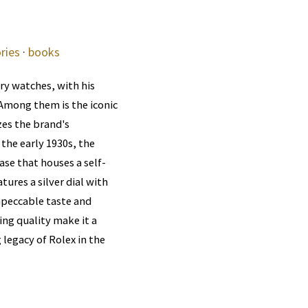
ries
·
books
ry watches, with his
 Among them is the iconic
es the brand's
the early 1930s, the
ase that houses a self-
ures a silver dial with
mpeccable taste and
ing quality make it a
 legacy of Rolex in the