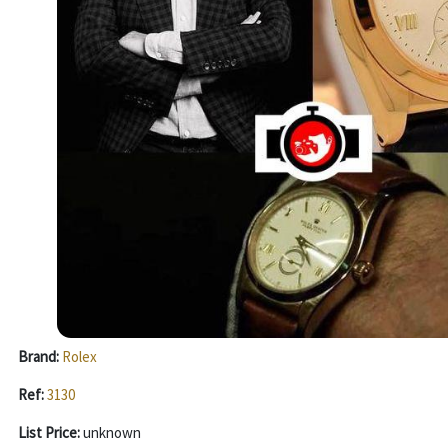
Brand:
Rolex
Ref:
3130
List Price:
unknown