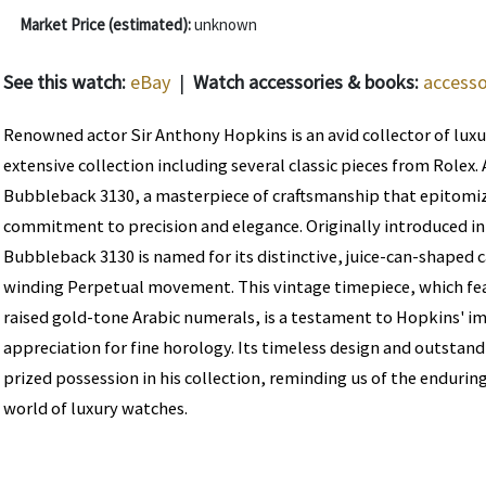
Market Price (estimated):
unknown
See this watch:
eBay
|
Watch accessories & books:
accesso
Renowned actor Sir Anthony Hopkins is an avid collector of luxu
extensive collection including several classic pieces from Rolex.
Bubbleback 3130, a masterpiece of craftsmanship that epitomiz
commitment to precision and elegance. Originally introduced in 
Bubbleback 3130 is named for its distinctive, juice-can-shaped c
winding Perpetual movement. This vintage timepiece, which feat
raised gold-tone Arabic numerals, is a testament to Hopkins' i
appreciation for fine horology. Its timeless design and outstand
prized possession in his collection, reminding us of the enduring
world of luxury watches.