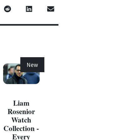
New
New
Liam
Rosenior
Watch
Collection -
Every