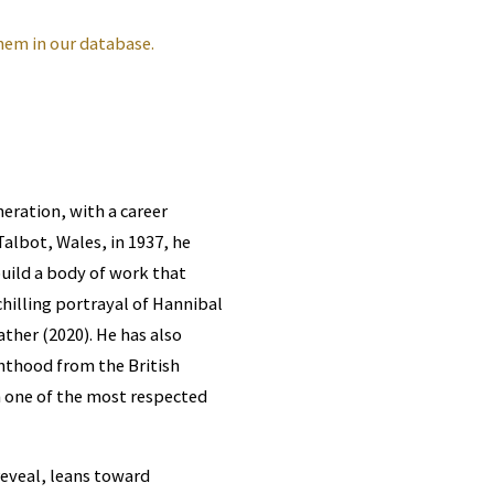
hem in our database.
eration, with a career
albot, Wales, in 1937, he
uild a body of work that
hilling portrayal of Hannibal
ather (2020). He has also
hthood from the British
m one of the most respected
reveal, leans toward