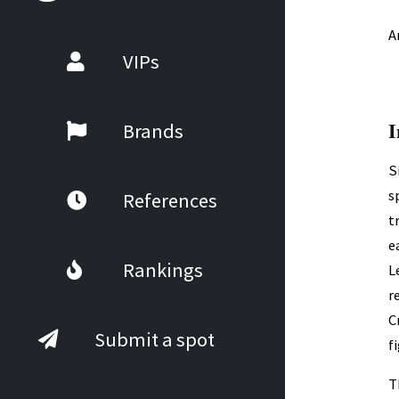
A
VIPs
I
Brands
S
s
References
t
e
Rankings
L
r
C
Submit a spot
f
T