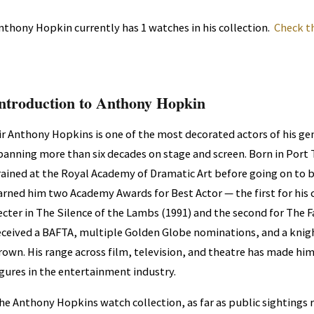
nthony Hopkin currently has 1 watches in his collection.
Check t
ntroduction to Anthony Hopkin
ir Anthony Hopkins is one of the most decorated actors of his gen
panning more than six decades on stage and screen. Born in Port T
rained at the Royal Academy of Dramatic Art before going on to b
arned him two Academy Awards for Best Actor — the first for his c
ecter in The Silence of the Lambs (1991) and the second for The F
eceived a BAFTA, multiple Golden Globe nominations, and a knig
rown. His range across film, television, and theatre has made hi
igures in the entertainment industry.
he Anthony Hopkins watch collection, as far as public sightings 