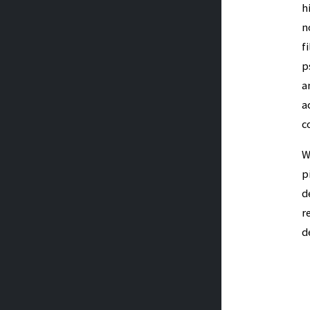
h
n
f
p
a
a
c
W
p
d
r
d