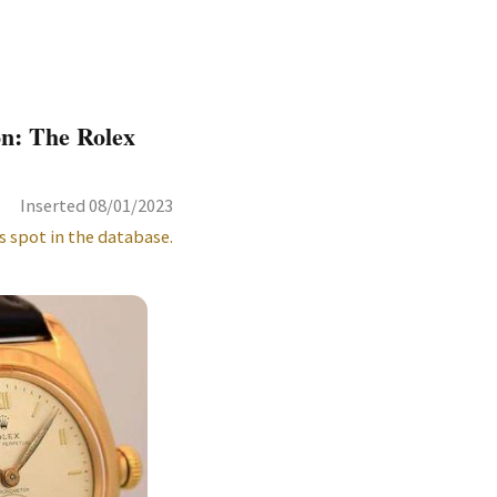
on: The Rolex
Inserted 08/01/2023
s spot in the database.