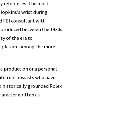
ry references. The most
opkins's wrist during
ed FBI consultant with
ce produced between the 1930s
ty of the era to
mples are among the more
e production or a personal
atch enthusiasts who have
nd historically grounded Rolex
character written as