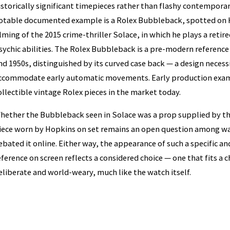
istorically significant timepieces rather than flashy contempora
otable documented example is a Rolex Bubbleback, spotted on H
ilming of the 2015 crime-thriller Solace, in which he plays a retir
sychic abilities. The Rolex Bubbleback is a pre-modern referen
nd 1950s, distinguished by its curved case back — a design necessi
ccommodate early automatic movements. Early production exa
ollectible vintage Rolex pieces in the market today.
hether the Bubbleback seen in Solace was a prop supplied by th
iece worn by Hopkins on set remains an open question among w
ebated it online. Either way, the appearance of such a specific a
eference on screen reflects a considered choice — one that fits a 
eliberate and world-weary, much like the watch itself.