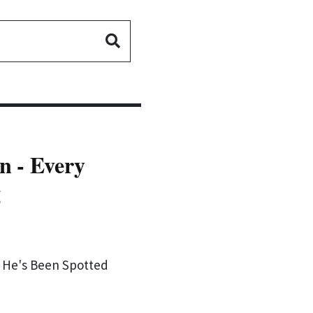
n - Every
g