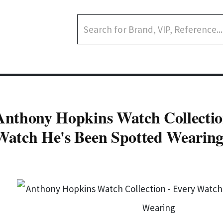
Anthony Hopkins Watch Collectio
Watch He's Been Spotted Wearin