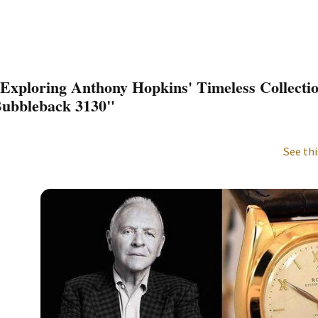
Exploring Anthony Hopkins' Timeless Collecti
ubbleback 3130"
See thi