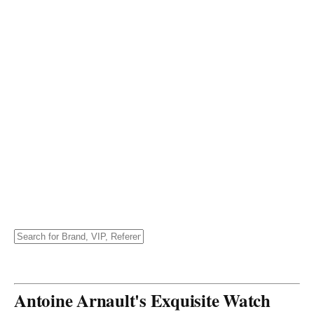
Antoine Arnault's Exquisite Watch