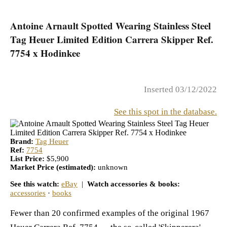
Antoine Arnault Spotted Wearing Stainless Steel
Tag Heuer Limited Edition Carrera Skipper Ref.
7754 x Hodinkee
Inserted 03/12/2022
See this spot in the database.
Brand:
Tag Heuer
Ref:
7754
List Price:
$5,900
Market Price (estimated):
unknown
See this watch:
eBay
|
Watch accessories & books:
accessories
·
books
Fewer than 20 confirmed examples of the original 1967