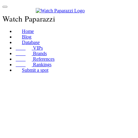
Watch Paparazzi
Home
Blog
Database
VIPs
Brands
References
Rankings
Submit a spot