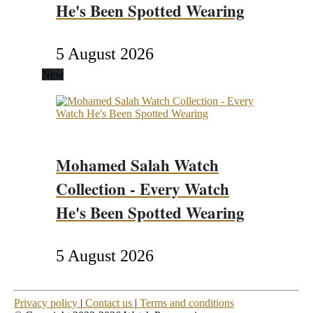
He's Been Spotted Wearing
5 August 2026
New
Mohamed Salah Watch
Collection - Every Watch
He's Been Spotted Wearing
5 August 2026
Privacy policy
|
Contact us
|
Terms and conditions