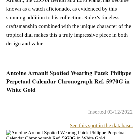
Arnault, the CEO of Berluti and Loro Piana, has become
known as a watch aficionado, as evidenced by this
stunning addition to his collection. Rolex's timeless
craftsmanship combined with the unique character of the
tropical dial makes this a truly impressive piece in both
design and value.
Antoine Arnault Spotted Wearing Patek Philippe
Perpetual Calendar Chronograph Ref. 5970G in
White Gold
Inserted 03/12/2022
See this spot in the database.