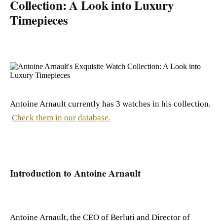
Collection: A Look into Luxury
Timepieces
Antoine Arnault currently has 3 watches in his collection.
Check them in our database.
Introduction to Antoine Arnault
Antoine Arnault, the CEO of Berluti and Director of