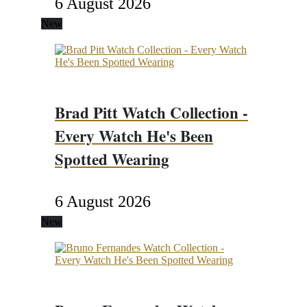
6 August 2026
New
Brad Pitt Watch Collection -
Every Watch He's Been
Spotted Wearing
6 August 2026
New