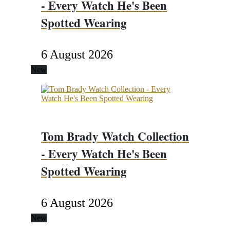
- Every Watch He's Been
Spotted Wearing
6 August 2026
New
Tom Brady Watch Collection
- Every Watch He's Been
Spotted Wearing
6 August 2026
New