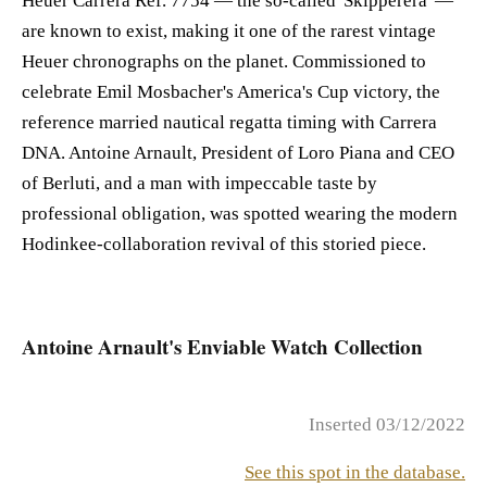
Heuer Carrera Ref. 7754 — the so-called 'Skipperera' —
are known to exist, making it one of the rarest vintage
Heuer chronographs on the planet. Commissioned to
celebrate Emil Mosbacher's America's Cup victory, the
reference married nautical regatta timing with Carrera
DNA. Antoine Arnault, President of Loro Piana and CEO
of Berluti, and a man with impeccable taste by
professional obligation, was spotted wearing the modern
Hodinkee-collaboration revival of this storied piece.
Antoine Arnault's Enviable Watch Collection
Inserted 03/12/2022
See this spot in the database.