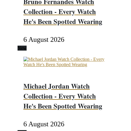
Bruno Fernandes Watch
Collection - Every Watch
He's Been Spotted Wearing
6 August 2026
New
Michael Jordan Watch
Collection - Every Watch
He's Been Spotted Wearing
6 August 2026