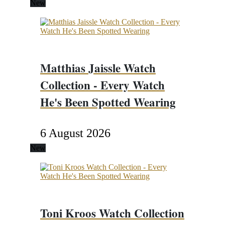
New
Matthias Jaissle Watch
Collection - Every Watch
He's Been Spotted Wearing
6 August 2026
New
Toni Kroos Watch Collection