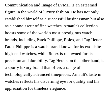
Communication and Image of LVMH, is an esteemed
figure in the world of luxury fashion. He has not only
established himself as a successful businessman but also
as a connoisseur of fine watches. Arnault's collection
boasts some of the world's most prestigious watch
brands, including Patek Philippe, Rolex, and Tag Heuer.
Patek Philippe is a watch brand known for its exquisite
high-end watches, while Rolex is renowned for its
precision and durability. Tag Heuer, on the other hand, is
a sporty luxury brand that offers a range of
technologically advanced timepieces. Arnault's taste in
watches reflects his discerning eye for quality and his
appreciation for timeless elegance.