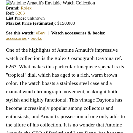
Brand:
Rolex
Ref:
6263
List Price:
unknown
Market Price (estimated):
$150,000
See this watch:
eBay
|
Watch accessories & books:
accessories
·
books
One of the highlights of Antoine Arnault's impressive
watch collection is the Rolex Cosmograph Daytona ref.
6263. What makes this particular timepiece special is its
"tropical" dial, which has aged to a rich, warm brown
color. The watch boasts a stainless steel case and a
manual wind chronograph movement, making it both
stylish and highly functional. This vintage Daytona has
become increasingly popular among collectors and
enthusiasts, and Arnault's possession of one only adds to
the allure of his collection. It is no wonder that Antoine