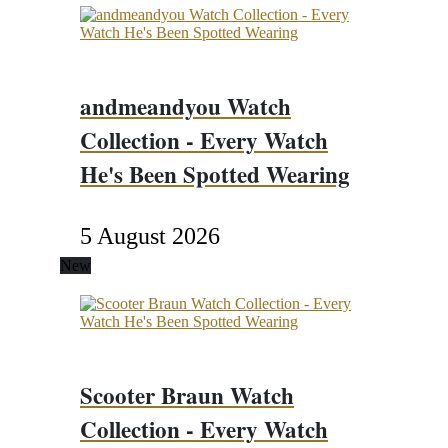
andmeandyou Watch
Collection - Every Watch
He's Been Spotted Wearing
5 August 2026
New
Scooter Braun Watch
Collection - Every Watch