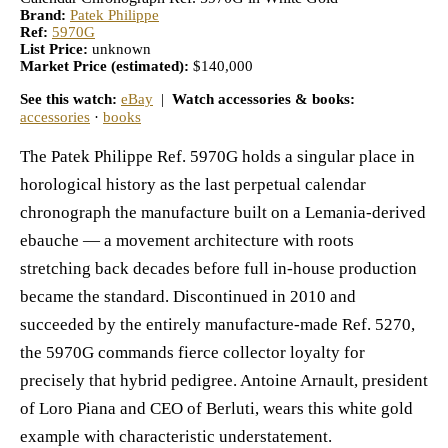
Brand:
Patek Philippe
Ref:
5970G
List Price:
unknown
Market Price (estimated):
$140,000
See this watch:
eBay
|
Watch accessories & books:
accessories
·
books
The Patek Philippe Ref. 5970G holds a singular place in
horological history as the last perpetual calendar
chronograph the manufacture built on a Lemania-derived
ebauche — a movement architecture with roots
stretching back decades before full in-house production
became the standard. Discontinued in 2010 and
succeeded by the entirely manufacture-made Ref. 5270,
the 5970G commands fierce collector loyalty for
precisely that hybrid pedigree. Antoine Arnault, president
of Loro Piana and CEO of Berluti, wears this white gold
example with characteristic understatement.