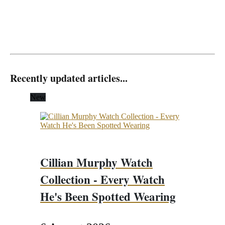
Recently updated articles...
New
Cillian Murphy Watch
Collection - Every Watch
He's Been Spotted Wearing