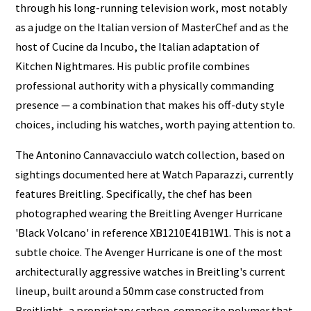
through his long-running television work, most notably
as a judge on the Italian version of MasterChef and as the
host of Cucine da Incubo, the Italian adaptation of
Kitchen Nightmares. His public profile combines
professional authority with a physically commanding
presence — a combination that makes his off-duty style
choices, including his watches, worth paying attention to.
The Antonino Cannavacciulo watch collection, based on
sightings documented here at Watch Paparazzi, currently
features Breitling. Specifically, the chef has been
photographed wearing the Breitling Avenger Hurricane
'Black Volcano' in reference XB1210E41B1W1. This is not a
subtle choice. The Avenger Hurricane is one of the most
architecturally aggressive watches in Breitling's current
lineup, built around a 50mm case constructed from
Breitlight, a proprietary carbon-composite polymer that