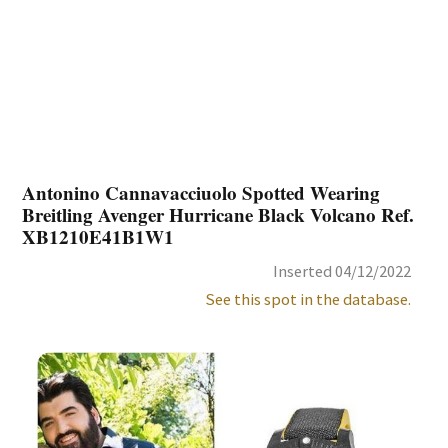
Antonino Cannavacciuolo Spotted Wearing
Breitling Avenger Hurricane Black Volcano Ref.
XB1210E41B1W1
Inserted 04/12/2022
See this spot in the database.