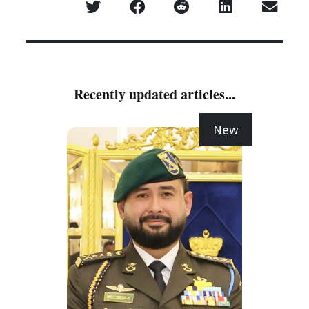
Recently updated articles...
New