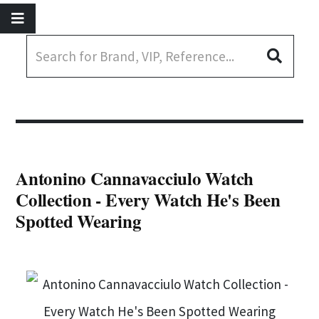
Antonino Cannavacciulo Watch
Collection - Every Watch He's Been
Spotted Wearing