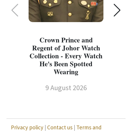
Crown Prince and
Regent of Johor Watch
Collection - Every Watch
W
He's Been Spotted
W
Wearing
9 August 2026
Privacy policy
|
Contact us
|
Terms and