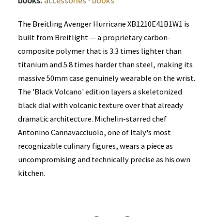
books:
accessories
·
books
The Breitling Avenger Hurricane XB1210E41B1W1 is
built from Breitlight — a proprietary carbon-
composite polymer that is 3.3 times lighter than
titanium and 5.8 times harder than steel, making its
massive 50mm case genuinely wearable on the wrist.
The 'Black Volcano' edition layers a skeletonized
black dial with volcanic texture over that already
dramatic architecture. Michelin-starred chef
Antonino Cannavacciuolo, one of Italy's most
recognizable culinary figures, wears a piece as
uncompromising and technically precise as his own
kitchen.