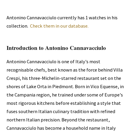
Antonino Cannavacciulo currently has 1 watches in his
collection.
Check them in our database.
Introduction to Antonino Cannavacciulo
Antonino Cannavacciulo is one of Italy's most
recognisable chefs, best known as the force behind Villa
Crespi, his three-Michelin-starred restaurant set on the
shores of Lake Orta in Piedmont. Born in Vico Equense, in
the Campania region, he trained under some of Europe's
most rigorous kitchens before establishing a style that
fuses southern Italian culinary tradition with refined
northern Italian precision. Beyond the restaurant,
Cannavacciulo has become a household name in Italy