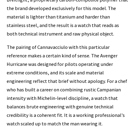
the brand developed exclusively for this model. The
material is lighter than titanium and harder than
stainless steel, and the result is a watch that reads as
both technical instrument and raw physical object.
The pairing of Cannavacciulo with this particular
reference makes a certain kind of sense. The Avenger
Hurricane was designed for pilots operating under
extreme conditions, and its scale and material
engineering reflect that brief without apology. For a chef
who has built a career on combining rustic Campanian
intensity with Michelin-level discipline, a watch that
balances brute engineering with genuine technical
credibility is a coherent fit. It is a working professional's
watch scaled up to match the man wearing it.