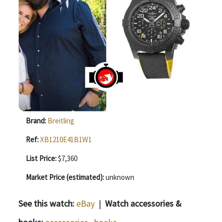
Brand:
Breitling
Ref:
XB1210E41B1W1
List Price:
$7,360
Market Price (estimated):
unknown
See this watch:
eBay
|
Watch accessories &