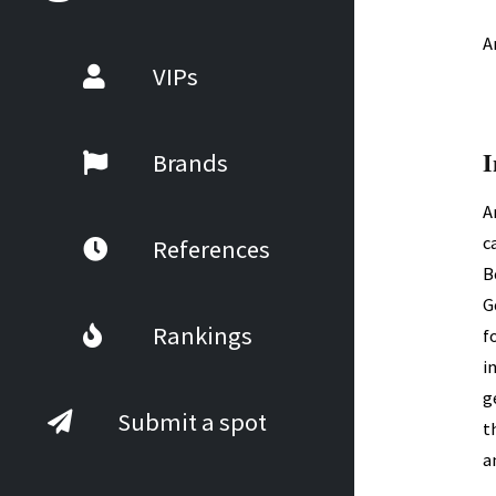
A
VIPs
I
Brands
A
c
References
B
G
Rankings
f
i
g
Submit a spot
t
a