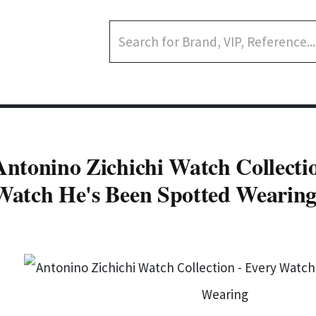
Antonino Zichichi Watch Collecti
Watch He's Been Spotted Wearin