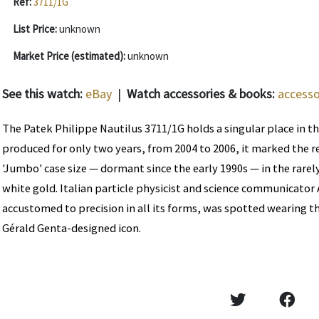
Ref:
3711/1G
List Price:
unknown
Market Price (estimated):
unknown
See this watch:
eBay
|
Watch accessories & books:
accesso
The Patek Philippe Nautilus 3711/1G holds a singular place in th
produced for only two years, from 2004 to 2006, it marked the r
'Jumbo' case size — dormant since the early 1990s — in the rare
white gold. Italian particle physicist and science communicator
accustomed to precision in all its forms, was spotted wearing th
Gérald Genta-designed icon.