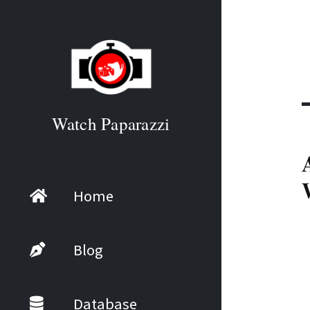
Watch Paparazzi
Home
Blog
Database