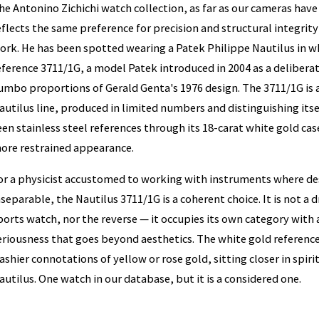
he Antonino Zichichi watch collection, as far as our cameras hav
eflects the same preference for precision and structural integrity 
ork. He has been spotted wearing a Patek Philippe Nautilus in wh
eference 3711/1G, a model Patek introduced in 2004 as a deliberat
umbo proportions of Gerald Genta's 1976 design. The 3711/1G is a 
autilus line, produced in limited numbers and distinguishing i
een stainless steel references through its 18-carat white gold case
ore restrained appearance.
or a physicist accustomed to working with instruments where de
nseparable, the Nautilus 3711/1G is a coherent choice. It is not a
ports watch, nor the reverse — it occupies its own category with 
eriousness that goes beyond aesthetics. The white gold reference 
lashier connotations of yellow or rose gold, sitting closer in spirit
autilus. One watch in our database, but it is a considered one.