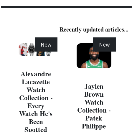
Recently updated articles...
New
New
Alexandre
Lacazette
Jaylen
Watch
Brown
Collection -
Watch
Every
Collection -
Watch He's
Patek
Been
Philippe
Spotted