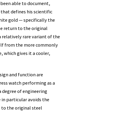
e been able to document,
that defines his scientific
ite gold — specifically the
e return to the original
relatively rare variant of the
tself from the more commonly
, which gives it a cooler,
sign and function are
 dress watch performing as a
a degree of engineering
in particular avoids the
 to the original steel