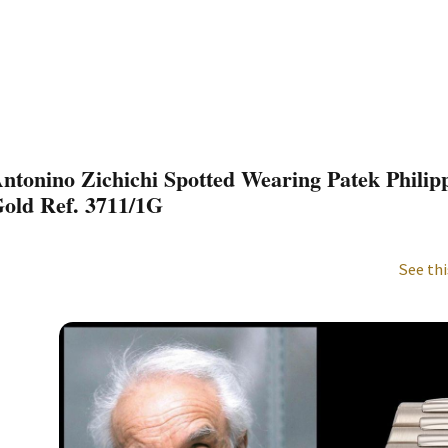
ntonino Zichichi Spotted Wearing Patek Philip
old Ref. 3711/1G
See thi