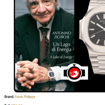
Brand:
Patek Philippe