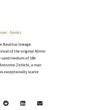
ries
·
books
e Nautilus lineage:
evival of the original 42mm
ly used medium of 18k
 Antonino Zichichi, a man
is exceptionally scarce