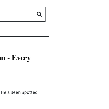
on - Every
g