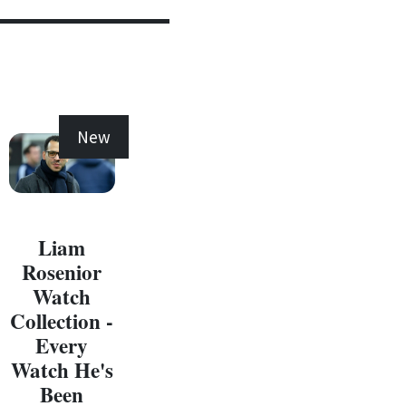
New
New
Liam
Rosenior
Watch
Collection -
Every
C
Watch He's
W
Been