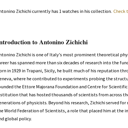
ntonino Zichichi currently has 1 watches in his collection.
Check 
ntroduction to Antonino Zichichi
ntonino Zichichi is one of Italy's most prominent theoretical phys
areer has spanned more than six decades of research into the fun
orn in 1929 in Trapani, Sicily, he built much of his reputation t
eneva, where he contributed to experiments probing the structu
ounded the Ettore Majorana Foundation and Centre for Scientific Cu
nstitution that has hosted thousands of scientists from across t
enerations of physicists. Beyond his research, Zichichi served for
he World Federation of Scientists, a role that placed him at the in
nd global policy.