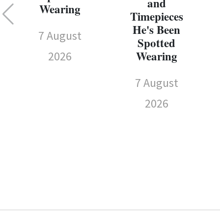
and
Wearing
Timepieces
He's Been
7 August
Spotted
Wearing
2026
7 August
2026