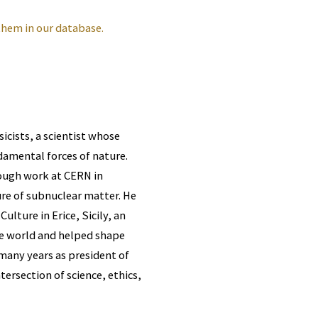
them in our database.
icists, a scientist whose
damental forces of nature.
hrough work at CERN in
re of subnuclear matter. He
lture in Erice, Sicily, an
he world and helped shape
 many years as president of
tersection of science, ethics,