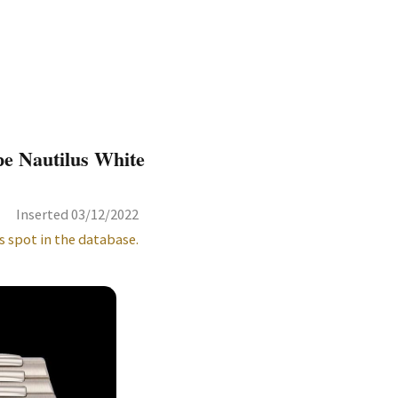
pe Nautilus White
Inserted 03/12/2022
s spot in the database.