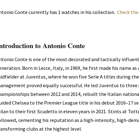
ntonio Conte currently has 1 watches in his collection.
Check the
ntroduction to Antonio Conte
ntonio Conte is one of the most decorated and tactically influent
eneration. Born in Lecce, Italy, in 1969, he first made his name a
idfielder at Juventus, where he won five Serie A titles during the 
anagement proved equally successful. He led Juventus to three 
hampionships between 2012 and 2014, rebuilt the Italian nationa
uided Chelsea to the Premier League title in his debut 2016–17 se
ilan to their first Scudetto in eleven years in 2021. Stints at T
ollowed, cementing his reputation as a high-intensity, high-dem
ransforming clubs at the highest level.