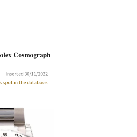
 Rolex Cosmograph
Inserted 30/11/2022
s spot in the database.