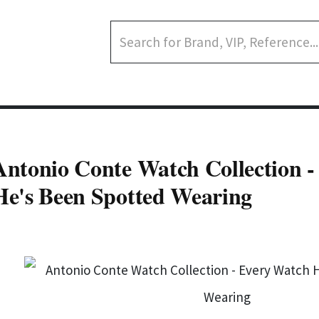
Antonio Conte Watch Collection 
He's Been Spotted Wearing