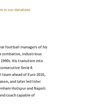
m in our database.
ial football managers of his
s a combative, industrious
1990s. His transition into
consecutive Serie A
l team ahead of Euro 2016,
ason, and later led Inter
ottenham Hotspur and Napoli
and coach capable of