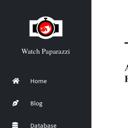
Watch Paparazzi
Home
Blog
Database