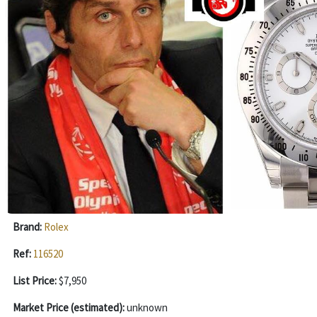
Brand:
Rolex
Ref:
116520
List Price:
$7,950
Market Price (estimated):
unknown