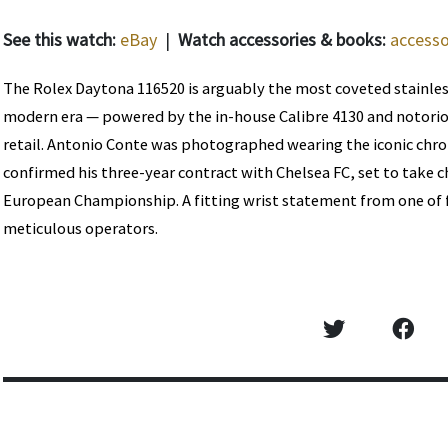
See this watch:
eBay
|
Watch accessories & books:
accesso
The Rolex Daytona 116520 is arguably the most coveted stainles
modern era — powered by the in-house Calibre 4130 and notorious
retail. Antonio Conte was photographed wearing the iconic chr
confirmed his three-year contract with Chelsea FC, set to take 
European Championship. A fitting wrist statement from one of 
meticulous operators.