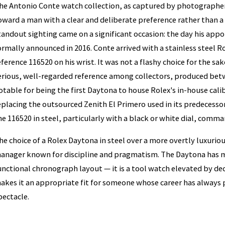
he Antonio Conte watch collection, as captured by photographer
oward a man with a clear and deliberate preference rather than 
tandout sighting came on a significant occasion: the day his app
ormally announced in 2016. Conte arrived with a stainless steel
eference 116520 on his wrist. It was not a flashy choice for the sake
erious, well-regarded reference among collectors, produced bet
otable for being the first Daytona to house Rolex's in-house ca
eplacing the outsourced Zenith El Primero used in its predecesso
he 116520 in steel, particularly with a black or white dial, com
he choice of a Rolex Daytona in steel over a more overtly luxurious
anager known for discipline and pragmatism. The Daytona has m
unctional chronograph layout — it is a tool watch elevated by dec
akes it an appropriate fit for someone whose career has always 
pectacle.