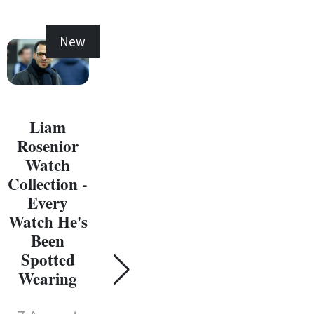
New
New
Liam
Rosenior
Watch
Collection -
Every
C
Watch He's
W
Been
Coll
Spotted
Susie Wolff
E
Wearing
Watch
Wat
Collection -