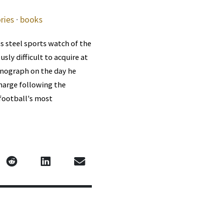
ries
·
books
s steel sports watch of the
ly difficult to acquire at
onograph on the day he
charge following the
football's most