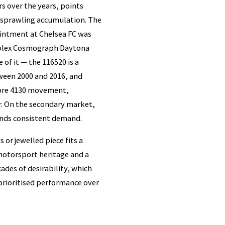
s over the years, points
a sprawling accumulation. The
ointment at Chelsea FC was
 Rolex Cosmograph Daytona
 of it — the 116520 is a
ween 2000 and 2016, and
libre 4130 movement,
r. On the secondary market,
mands consistent demand.
 or jewelled piece fits a
otorsport heritage and a
ades of desirability, which
prioritised performance over