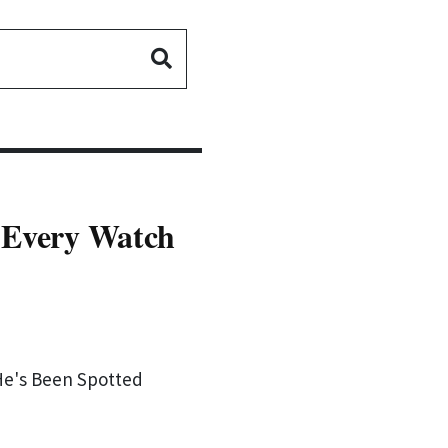
- Every Watch