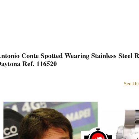
ntonio Conte Spotted Wearing Stainless Steel
aytona Ref. 116520
See thi