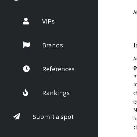
A
VIPs
I
Brands
A
g
References
m
m
Rankings
c
g
M
Submit a spot
f
t