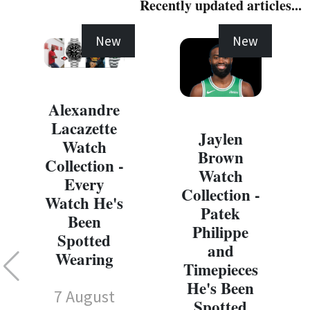
Recently updated articles...
New
New
Alexandre
Lacazette
Jaylen
Watch
Brown
Collection -
Watch
Every
Collection -
Watch He's
Patek
Been
Philippe
Spotted
and
Wearing
Timepieces
He's Been
7 August
Spotted