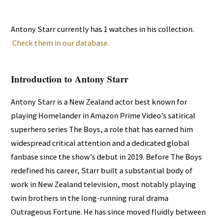
Antony Starr currently has 1 watches in his collection.
Check them in our database.
Introduction to Antony Starr
Antony Starr is a New Zealand actor best known for
playing Homelander in Amazon Prime Video's satirical
superhero series The Boys, a role that has earned him
widespread critical attention and a dedicated global
fanbase since the show's debut in 2019. Before The Boys
redefined his career, Starr built a substantial body of
work in New Zealand television, most notably playing
twin brothers in the long-running rural drama
Outrageous Fortune. He has since moved fluidly between