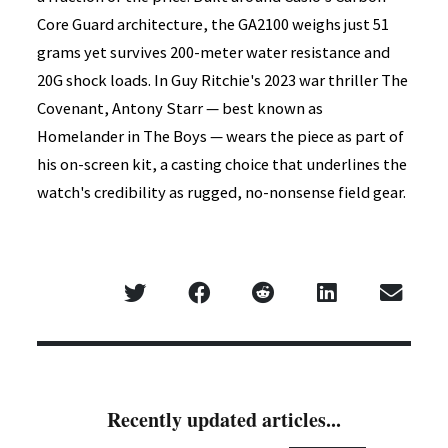
Core Guard architecture, the GA2100 weighs just 51
grams yet survives 200-meter water resistance and
20G shock loads. In Guy Ritchie's 2023 war thriller The
Covenant, Antony Starr — best known as
Homelander in The Boys — wears the piece as part of
his on-screen kit, a casting choice that underlines the
watch's credibility as rugged, no-nonsense field gear.
Recently updated articles...