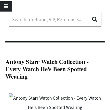
Antony Starr Watch Collection -
Every Watch He's Been Spotted
Wearing