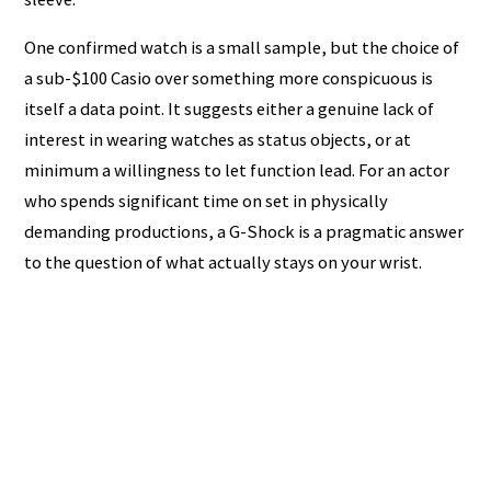
One confirmed watch is a small sample, but the choice of
a sub-$100 Casio over something more conspicuous is
itself a data point. It suggests either a genuine lack of
interest in wearing watches as status objects, or at
minimum a willingness to let function lead. For an actor
who spends significant time on set in physically
demanding productions, a G-Shock is a pragmatic answer
to the question of what actually stays on your wrist.