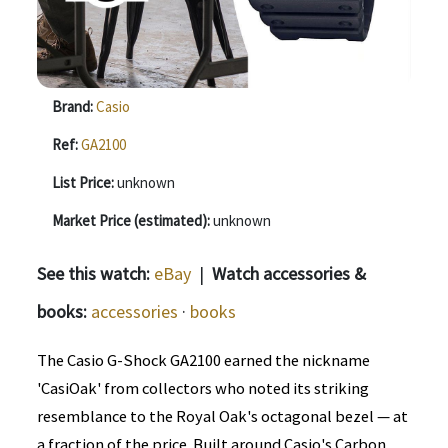
Brand:
Casio
Ref:
GA2100
List Price:
unknown
Market Price (estimated):
unknown
See this watch:
eBay
|
Watch accessories &
books:
accessories
·
books
The Casio G-Shock GA2100 earned the nickname
'CasiOak' from collectors who noted its striking
resemblance to the Royal Oak's octagonal bezel — at
a fraction of the price. Built around Casio's Carbon