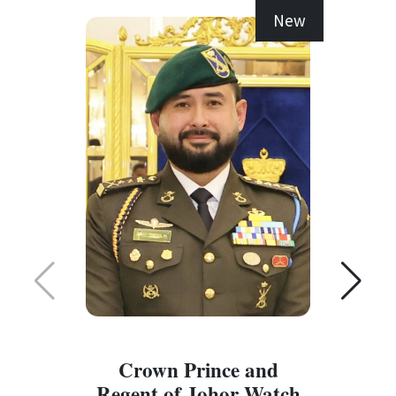
New
Crown Prince and
Regent of Johor Watch