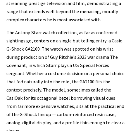
streaming prestige television and film, demonstrating a
range that extends well beyond the menacing, morally
complex characters he is most associated with.
The Antony Starr watch collection, as far as confirmed
sightings go, centers on a single but telling entry: a Casio
G-Shock GA2100. The watch was spotted on his wrist
during production of Guy Ritchie's 2023 war drama The
Covenant, in which Starr plays a US Special Forces
sergeant. Whether a costume decision or a personal choice
that fed naturally into the role, the GA2100 fits the
context precisely. The model, sometimes called the
CasiOak for its octagonal bezel borrowing visual cues
from far more expensive watches, sits at the practical end
of the G-Shock lineup — carbon-reinforced resin case,
analog-digital display, and a profile thin enough to clear a
sleeve.