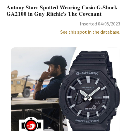
Antony Starr Spotted Wearing Casio G-Shock
GA2100 in Guy Ritchie's The Covenant
Inserted 04/05/2023
See this spot in the database.