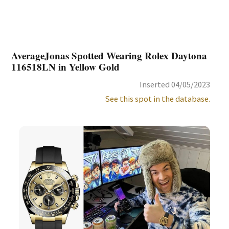
AverageJonas Spotted Wearing Rolex Daytona
116518LN in Yellow Gold
Inserted 04/05/2023
See this spot in the database.