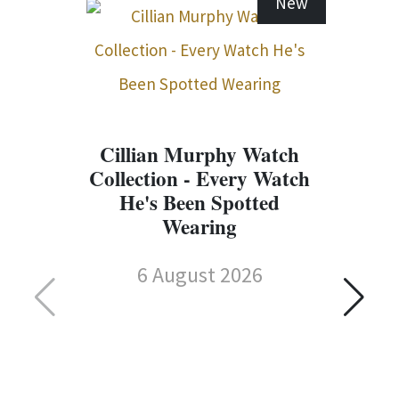
New
Cillian Murphy Watch
Collection - Every Watch
He's Been Spotted
Wearing
6 August 2026
C