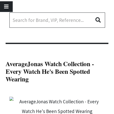
AverageJonas Watch Collection -
Every Watch He's Been Spotted
Wearing