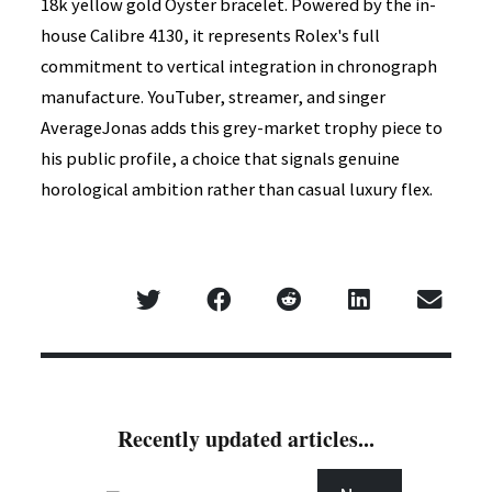
18k yellow gold Oyster bracelet. Powered by the in-
house Calibre 4130, it represents Rolex's full
commitment to vertical integration in chronograph
manufacture. YouTuber, streamer, and singer
AverageJonas adds this grey-market trophy piece to
his public profile, a choice that signals genuine
horological ambition rather than casual luxury flex.
Recently updated articles...