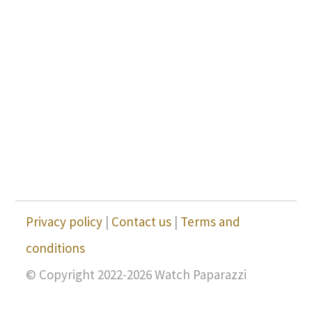
Privacy policy
|
Contact us
|
Terms and
conditions
© Copyright 2022-2026 Watch Paparazzi