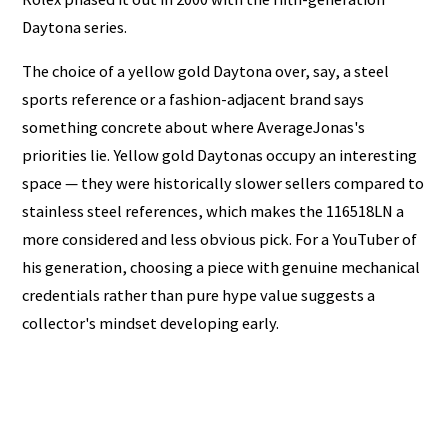
Daytona series.
The choice of a yellow gold Daytona over, say, a steel
sports reference or a fashion-adjacent brand says
something concrete about where AverageJonas's
priorities lie. Yellow gold Daytonas occupy an interesting
space — they were historically slower sellers compared to
stainless steel references, which makes the 116518LN a
more considered and less obvious pick. For a YouTuber of
his generation, choosing a piece with genuine mechanical
credentials rather than pure hype value suggests a
collector's mindset developing early.