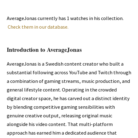
AverageJonas currently has 1 watches in his collection.
Check them in our database.
Introduction to AverageJonas
AverageJonas is a Swedish content creator who built a
substantial following across YouTube and Twitch through
a combination of gaming streams, music production, and
general lifestyle content. Operating in the crowded
digital creator space, he has carved out a distinct identity
by blending competitive gaming sensibilities with
genuine creative output, releasing original music
alongside his video content. That multi-platform
approach has earned him a dedicated audience that