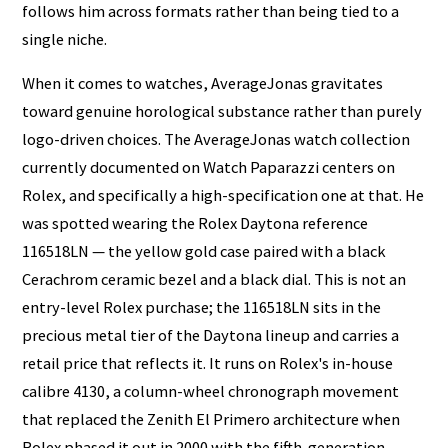
follows him across formats rather than being tied to a
single niche.
When it comes to watches, AverageJonas gravitates
toward genuine horological substance rather than purely
logo-driven choices. The AverageJonas watch collection
currently documented on Watch Paparazzi centers on
Rolex, and specifically a high-specification one at that. He
was spotted wearing the Rolex Daytona reference
116518LN — the yellow gold case paired with a black
Cerachrom ceramic bezel and a black dial. This is not an
entry-level Rolex purchase; the 116518LN sits in the
precious metal tier of the Daytona lineup and carries a
retail price that reflects it. It runs on Rolex's in-house
calibre 4130, a column-wheel chronograph movement
that replaced the Zenith El Primero architecture when
Rolex phased it out in 2000 with the fifth-generation