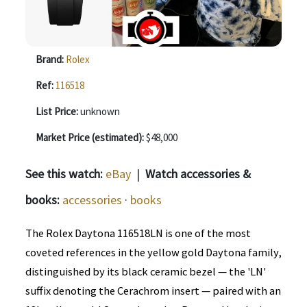
Brand:
Rolex
Ref:
116518
List Price:
unknown
Market Price (estimated):
$48,000
See this watch:
eBay
|
Watch accessories &
books:
accessories
·
books
The Rolex Daytona 116518LN is one of the most
coveted references in the yellow gold Daytona family,
distinguished by its black ceramic bezel — the 'LN'
suffix denoting the Cerachrom insert — paired with an