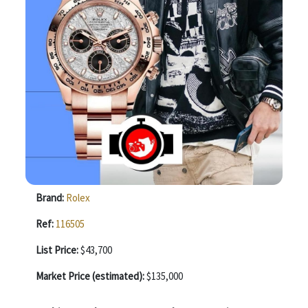
Brand:
Rolex
Ref:
116505
List Price:
$43,700
Market Price (estimated):
$135,000