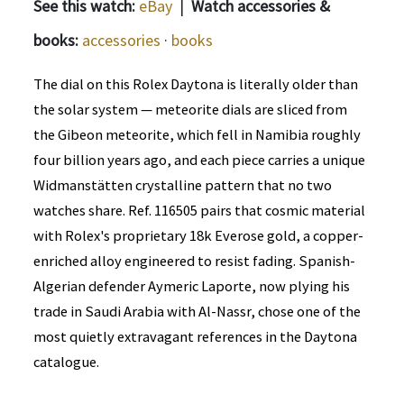
See this watch:
eBay
|
Watch accessories &
books:
accessories
·
books
The dial on this Rolex Daytona is literally older than
the solar system — meteorite dials are sliced from
the Gibeon meteorite, which fell in Namibia roughly
four billion years ago, and each piece carries a unique
Widmanstätten crystalline pattern that no two
watches share. Ref. 116505 pairs that cosmic material
with Rolex's proprietary 18k Everose gold, a copper-
enriched alloy engineered to resist fading. Spanish-
Algerian defender Aymeric Laporte, now plying his
trade in Saudi Arabia with Al-Nassr, chose one of the
most quietly extravagant references in the Daytona
catalogue.