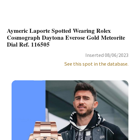
Aymeric Laporte Spotted Wearing Rolex
Cosmograph Daytona Everose Gold Meteorite
Dial Ref. 116505
Inserted 08/06/2023
See this spot in the database.