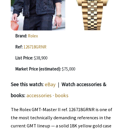
Brand:
Rolex
Ref:
126718GRNR
List Price:
$38,900
Market Price (estimated):
$75,000
See this watch:
eBay
|
Watch accessories &
books:
accessories
·
books
The Rolex GMT-Master II ref. 126718GRNR is one of
the most technically demanding references in the
current GMT lineup — a solid 18K yellow gold case