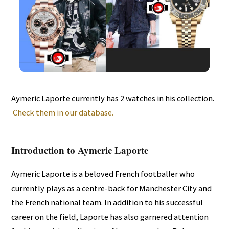
Aymeric Laporte currently has 2 watches in his collection.
Check them in our database.
Introduction to Aymeric Laporte
Aymeric Laporte is a beloved French footballer who
currently plays as a centre-back for Manchester City and
the French national team. In addition to his successful
career on the field, Laporte has also garnered attention