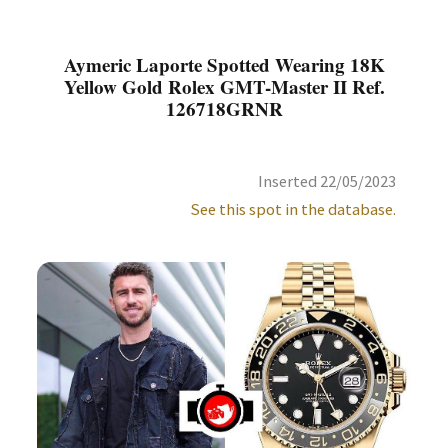
Aymeric Laporte Spotted Wearing 18K
Yellow Gold Rolex GMT-Master II Ref.
126718GRNR
Inserted 22/05/2023
See this spot in the database.