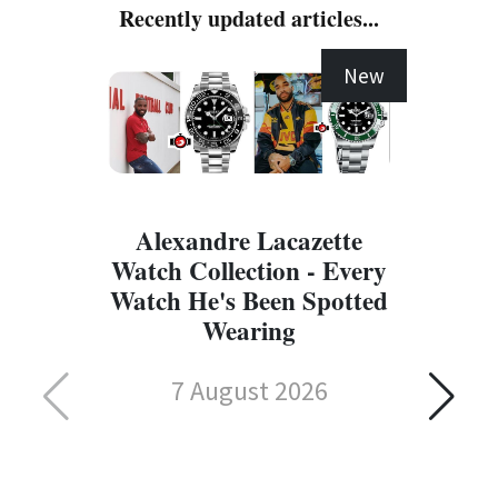
Recently updated articles...
New
Alexandre Lacazette
Watch Collection - Every
Watch He's Been Spotted
Wearing
7 August 2026