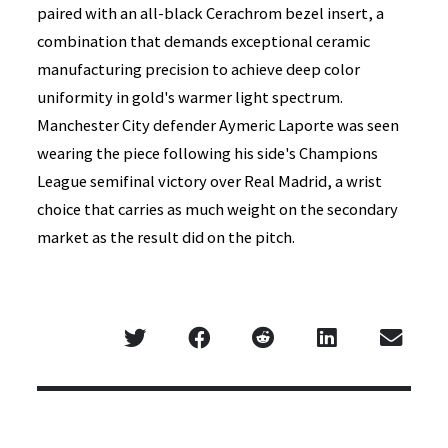
paired with an all-black Cerachrom bezel insert, a
combination that demands exceptional ceramic
manufacturing precision to achieve deep color
uniformity in gold's warmer light spectrum.
Manchester City defender Aymeric Laporte was seen
wearing the piece following his side's Champions
League semifinal victory over Real Madrid, a wrist
choice that carries as much weight on the secondary
market as the result did on the pitch.