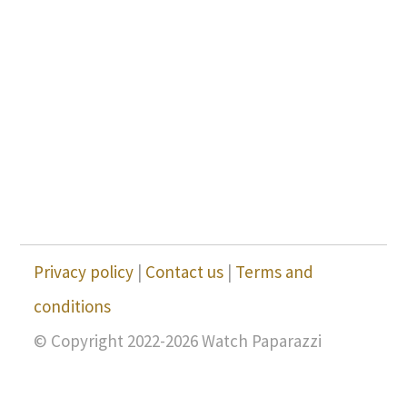
Privacy policy
|
Contact us
|
Terms and
conditions
© Copyright 2022-2026 Watch Paparazzi