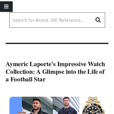
Aymeric Laporte’s Impressive Watch
Collection: A Glimpse into the Life of
a Football Star