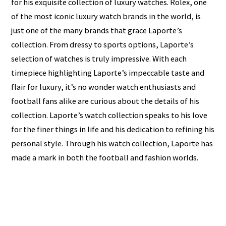
for his exquisite collection of luxury watches. Rolex, one
of the most iconic luxury watch brands in the world, is
just one of the many brands that grace Laporte’s
collection. From dressy to sports options, Laporte’s
selection of watches is truly impressive. With each
timepiece highlighting Laporte’s impeccable taste and
flair for luxury, it’s no wonder watch enthusiasts and
football fans alike are curious about the details of his
collection. Laporte’s watch collection speaks to his love
for the finer things in life and his dedication to refining his
personal style. Through his watch collection, Laporte has
made a mark in both the football and fashion worlds.