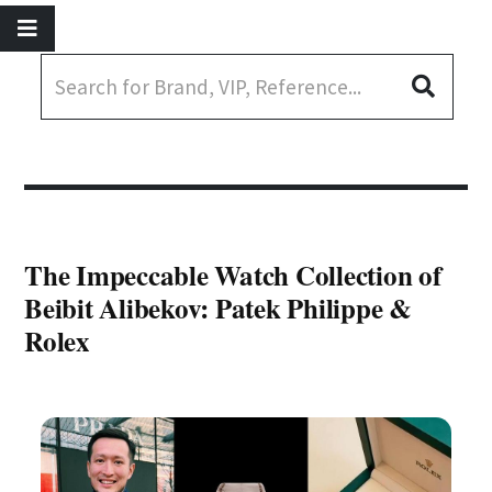
The Impeccable Watch Collection of
Beibit Alibekov: Patek Philippe &
Rolex