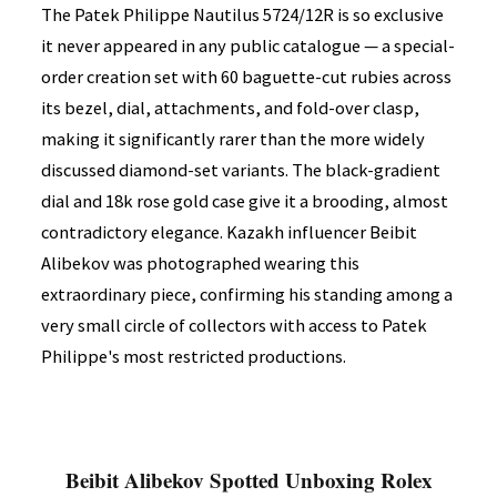
The Patek Philippe Nautilus 5724/12R is so exclusive
it never appeared in any public catalogue — a special-
order creation set with 60 baguette-cut rubies across
its bezel, dial, attachments, and fold-over clasp,
making it significantly rarer than the more widely
discussed diamond-set variants. The black-gradient
dial and 18k rose gold case give it a brooding, almost
contradictory elegance. Kazakh influencer Beibit
Alibekov was photographed wearing this
extraordinary piece, confirming his standing among a
very small circle of collectors with access to Patek
Philippe's most restricted productions.
Beibit Alibekov Spotted Unboxing Rolex