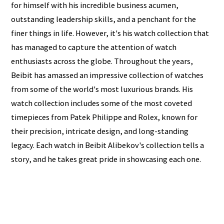
for himself with his incredible business acumen,
outstanding leadership skills, and a penchant for the
finer things in life. However, it's his watch collection that
has managed to capture the attention of watch
enthusiasts across the globe. Throughout the years,
Beibit has amassed an impressive collection of watches
from some of the world's most luxurious brands. His
watch collection includes some of the most coveted
timepieces from Patek Philippe and Rolex, known for
their precision, intricate design, and long-standing
legacy. Each watch in Beibit Alibekov's collection tells a
story, and he takes great pride in showcasing each one.