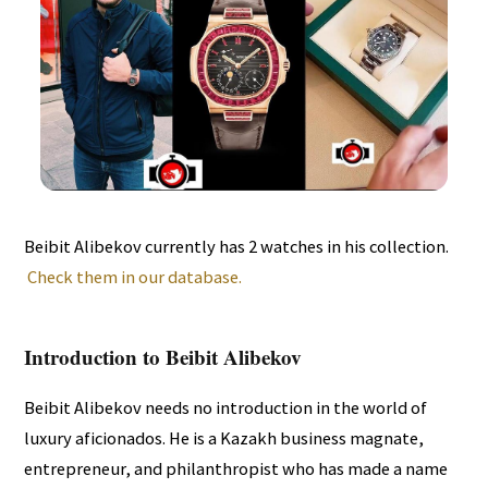
Beibit Alibekov currently has 2 watches in his collection.
Check them in our database.
Introduction to Beibit Alibekov
Beibit Alibekov needs no introduction in the world of
luxury aficionados. He is a Kazakh business magnate,
entrepreneur, and philanthropist who has made a name