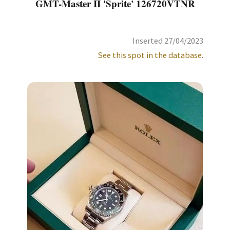
GMT-Master II 'Sprite' 126720VTNR
Inserted 27/04/2023
See this spot in the database.