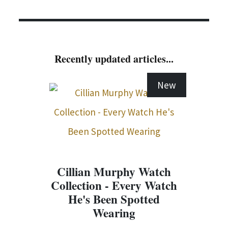
Recently updated articles...
New
Cillian Murphy Watch
Collection - Every Watch
He's Been Spotted
Wearing