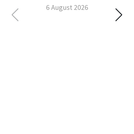
6 August 2026
C