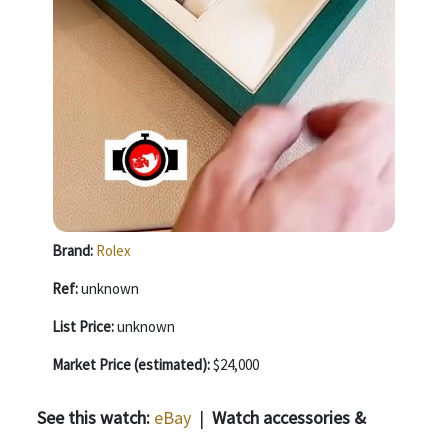
Brand:
Rolex
Ref:
unknown
List Price:
unknown
Market Price (estimated):
$24,000
See this watch:
eBay
|
Watch accessories &