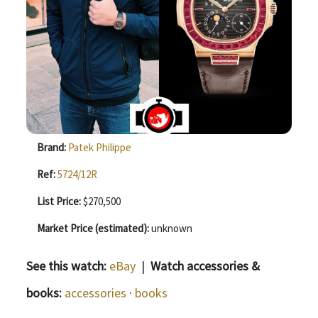
Brand:
Patek Philippe
Ref:
5724/12R
List Price:
$270,500
Market Price (estimated):
unknown
See this watch:
eBay
|
Watch accessories &
books:
accessories
·
books