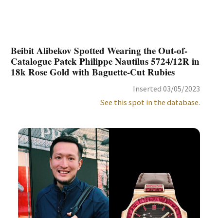
Beibit Alibekov Spotted Wearing the Out-of-
Catalogue Patek Philippe Nautilus 5724/12R in
18k Rose Gold with Baguette-Cut Rubies
Inserted 03/05/2023
See this spot in the database.