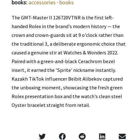
books:
accessories
·
books
The GMT-Master II 126720VTNR is the first left-
handed Rolex in the brand's modern history — the
crown and crown-guards sit at 9 o'clock rather than
the traditional 3, a deliberate ergonomic choice that
caused a genuine stir at Watches & Wonders 2022.
Paired with a green-and-black Cerachrom bezel
insert, it earned the 'Sprite' nickname instantly.
Kazakh TikTok influencer Beibit Alibekov captured
the unboxing moment, showcasing the fresh green
Rolex presentation box and the watch's clean steel
Oyster bracelet straight from retail.