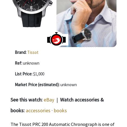
Brand:
Tissot
Ref:
unknown
List Price:
$1,000
Market Price (estimated):
unknown
See this watch:
eBay
|
Watch accessories &
books:
accessories
·
books
The Tissot PRC 200 Automatic Chronograph is one of