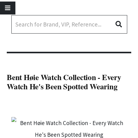
Bent Høie Watch Collection - Every
Watch He's Been Spotted Wearing