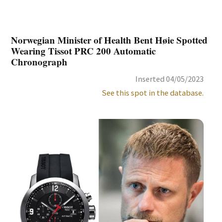
Norwegian Minister of Health Bent Høie Spotted
Wearing Tissot PRC 200 Automatic
Chronograph
Inserted 04/05/2023
See this spot in the database.