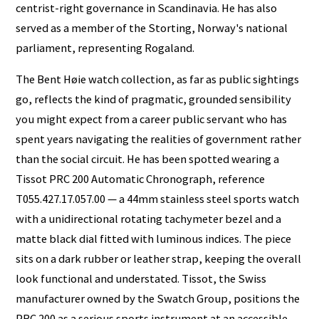
centrist-right governance in Scandinavia. He has also
served as a member of the Storting, Norway's national
parliament, representing Rogaland.
The Bent Høie watch collection, as far as public sightings
go, reflects the kind of pragmatic, grounded sensibility
you might expect from a career public servant who has
spent years navigating the realities of government rather
than the social circuit. He has been spotted wearing a
Tissot PRC 200 Automatic Chronograph, reference
T055.427.17.057.00 — a 44mm stainless steel sports watch
with a unidirectional rotating tachymeter bezel and a
matte black dial fitted with luminous indices. The piece
sits on a dark rubber or leather strap, keeping the overall
look functional and understated. Tissot, the Swiss
manufacturer owned by the Swatch Group, positions the
PRC 200 as a serious sports instrument at an accessible