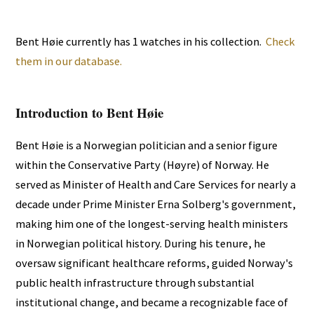
Bent Høie currently has 1 watches in his collection.
Check
them in our database.
Introduction to Bent Høie
Bent Høie is a Norwegian politician and a senior figure
within the Conservative Party (Høyre) of Norway. He
served as Minister of Health and Care Services for nearly a
decade under Prime Minister Erna Solberg's government,
making him one of the longest-serving health ministers
in Norwegian political history. During his tenure, he
oversaw significant healthcare reforms, guided Norway's
public health infrastructure through substantial
institutional change, and became a recognizable face of