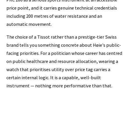
price point, and it carries genuine technical credentials
including 200 metres of water resistance and an
automatic movement.
The choice of a Tissot rather than a prestige-tier Swiss
brand tells you something concrete about Høie's public-
facing priorities. For a politician whose career has centred
on public healthcare and resource allocation, wearing a
watch that prioritises utility over price tag carries a
certain internal logic. It is a capable, well-built
instrument — nothing more performative than that.