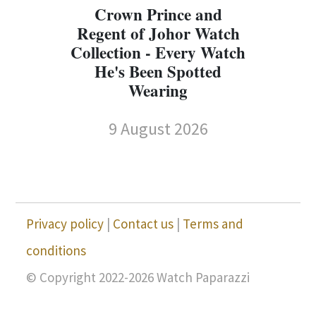
Crown Prince and
Regent of Johor Watch
Collection - Every Watch
W
He's Been Spotted
W
Wearing
9 August 2026
Privacy policy
|
Contact us
|
Terms and
conditions
© Copyright 2022-2026 Watch Paparazzi