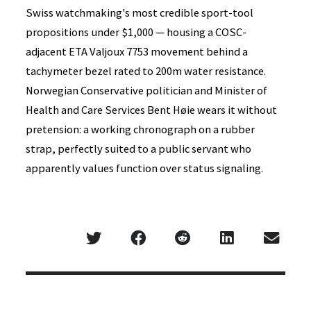
Swiss watchmaking's most credible sport-tool
propositions under $1,000 — housing a COSC-
adjacent ETA Valjoux 7753 movement behind a
tachymeter bezel rated to 200m water resistance.
Norwegian Conservative politician and Minister of
Health and Care Services Bent Høie wears it without
pretension: a working chronograph on a rubber
strap, perfectly suited to a public servant who
apparently values function over status signaling.