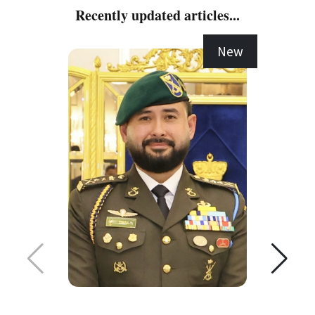
Recently updated articles...
New