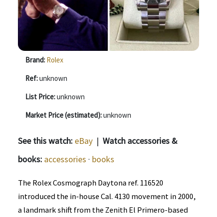
Brand:
Rolex
Ref:
unknown
List Price:
unknown
Market Price (estimated):
unknown
See this watch:
eBay
|
Watch accessories &
books:
accessories
·
books
The Rolex Cosmograph Daytona ref. 116520
introduced the in-house Cal. 4130 movement in 2000,
a landmark shift from the Zenith El Primero-based