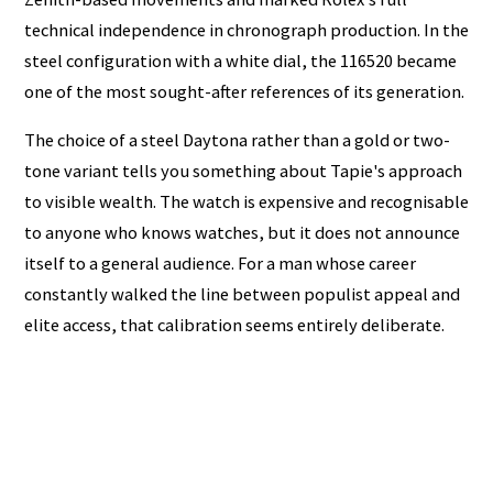
technical independence in chronograph production. In the
steel configuration with a white dial, the 116520 became
one of the most sought-after references of its generation.
The choice of a steel Daytona rather than a gold or two-
tone variant tells you something about Tapie's approach
to visible wealth. The watch is expensive and recognisable
to anyone who knows watches, but it does not announce
itself to a general audience. For a man whose career
constantly walked the line between populist appeal and
elite access, that calibration seems entirely deliberate.