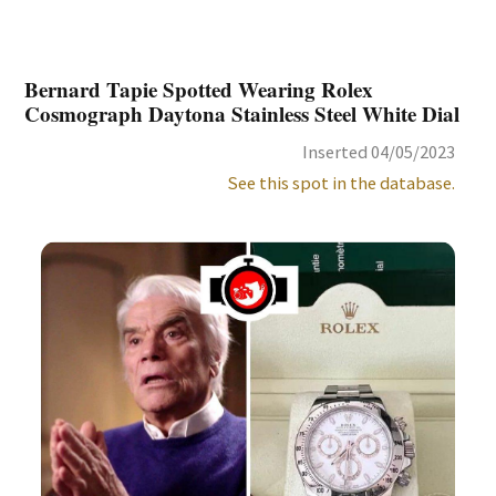
Bernard Tapie Spotted Wearing Rolex
Cosmograph Daytona Stainless Steel White Dial
Inserted 04/05/2023
See this spot in the database.