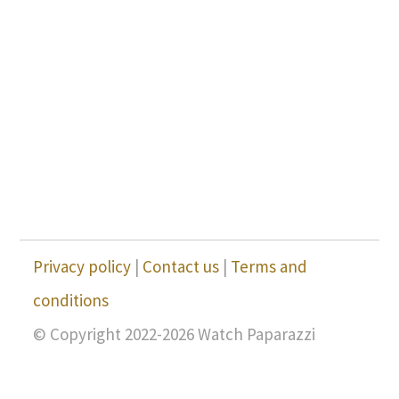
Privacy policy
|
Contact us
|
Terms and
conditions
© Copyright 2022-2026 Watch Paparazzi