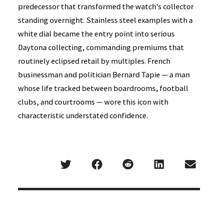
predecessor that transformed the watch's collector
standing overnight. Stainless steel examples with a
white dial became the entry point into serious
Daytona collecting, commanding premiums that
routinely eclipsed retail by multiples. French
businessman and politician Bernard Tapie — a man
whose life tracked between boardrooms, football
clubs, and courtrooms — wore this icon with
characteristic understated confidence.