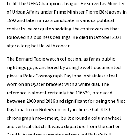
to lift the UEFA Champions League. He served as Minister
of Urban Affairs under Prime Minister Pierre Bérégovoy in
1992 and later ran as a candidate in various political
contests, never quite shedding the controversies that
followed his business dealings. He died in October 2021
after a long battle with cancer.
The Bernard Tapie watch collection, as far as public
sightings go, is anchored by a single well-documented
piece: a Rolex Cosmograph Daytona in stainless steel,
worn on an Oyster bracelet with a white dial. The
reference is almost certainly the 116520, produced
between 2000 and 2016 and significant for being the first
Daytona to run Rolex's entirely in-house Cal. 4130
chronograph movement, built around a column wheel
and vertical clutch. It was a departure from the earlier
Zenith-based movements and marked Rolex's full