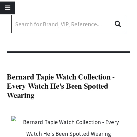
Bernard Tapie Watch Collection -
Every Watch He's Been Spotted
Wearing