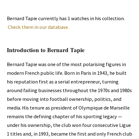
Bernard Tapie currently has 1 watches in his collection.
Check them in our database.
Introduction to Bernard Tapie
Bernard Tapie was one of the most polarising figures in
modern French public life. Born in Paris in 1943, he built
his reputation first as a serial entrepreneur, turning
around failing businesses throughout the 1970s and 1980s
before moving into football ownership, politics, and
media. His tenure as president of Olympique de Marseille
remains the defining chapter of his sporting legacy —
under his ownership, the club won four consecutive Ligue
1 titles and, in 1993, became the first and only French club