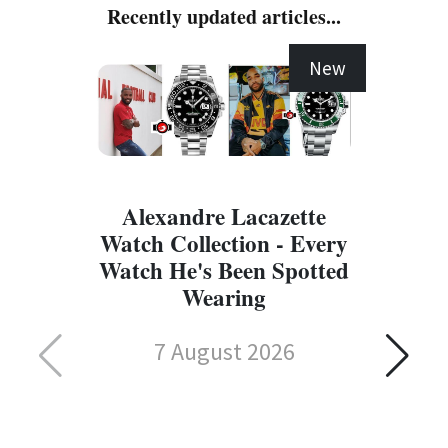
Recently updated articles...
New
Alexandre Lacazette
Watch Collection - Every
Watch He's Been Spotted
Wearing
7 August 2026