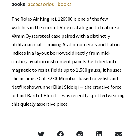
books:
accessories
·
books
The Rolex Air King ref. 126900 is one of the few
watches in the current Rolex catalogue to feature a
40mm Oystersteel case paired with a distinctly
utilitarian dial — mixing Arabic numerals and baton
indices in a layout borrowed directly from mid-
century aviation instrument panels. Certified anti-
magnetic to resist fields up to 1,500 gauss, it houses
the in-house Cal. 3230. Mumbai-based novelist and
Netflix showrunner Bilal Siddiqi — the creative force
behind Bard of Blood — was recently spotted wearing
this quietly assertive piece.