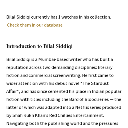
Bilal Siddiqi currently has 1 watches in his collection.
Check them in our database.
Introduction to Bilal Siddiqi
Bilal Siddiqi is a Mumbai-based writer who has built a
reputation across two demanding disciplines: literary
fiction and commercial screenwriting. He first came to
wider attention with his debut novel *The Stardust
Affair*, and has since cemented his place in Indian popular
fiction with titles including the Bard of Blood series — the
latter of which was adapted into a Netflix series produced
by Shah Rukh Khan's Red Chillies Entertainment.
Navigating both the publishing world and the pressures