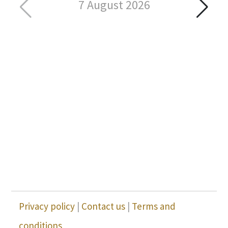
7 August 2026
Privacy policy
|
Contact us
|
Terms and
conditions