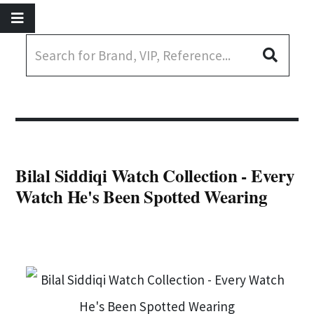
Bilal Siddiqi Watch Collection - Every
Watch He's Been Spotted Wearing