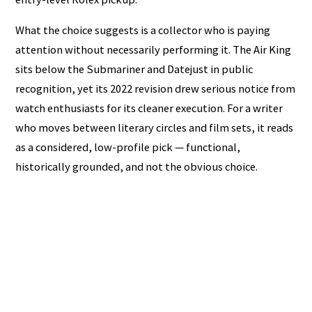
What the choice suggests is a collector who is paying
attention without necessarily performing it. The Air King
sits below the Submariner and Datejust in public
recognition, yet its 2022 revision drew serious notice from
watch enthusiasts for its cleaner execution. For a writer
who moves between literary circles and film sets, it reads
as a considered, low-profile pick — functional,
historically grounded, and not the obvious choice.