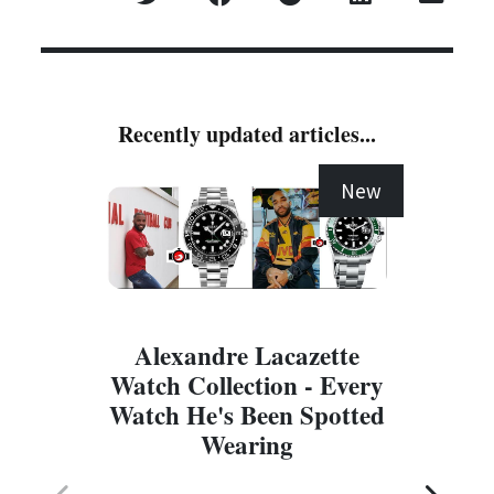
Recently updated articles...
New
Alexandre Lacazette
Watch Collection - Every
Watch He's Been Spotted
Wearing