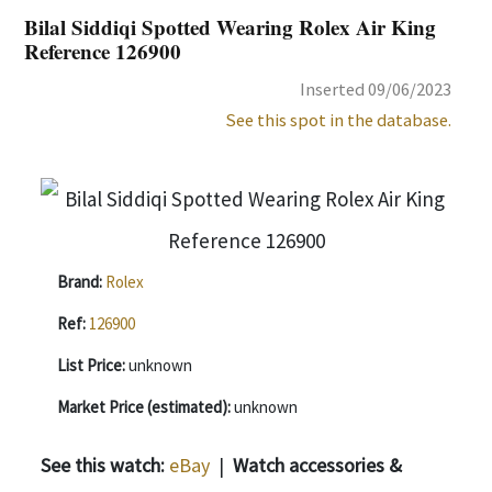
Bilal Siddiqi Spotted Wearing Rolex Air King
Reference 126900
Inserted 09/06/2023
See this spot in the database.
Brand:
Rolex
Ref:
126900
List Price:
unknown
Market Price (estimated):
unknown
See this watch:
eBay
|
Watch accessories &