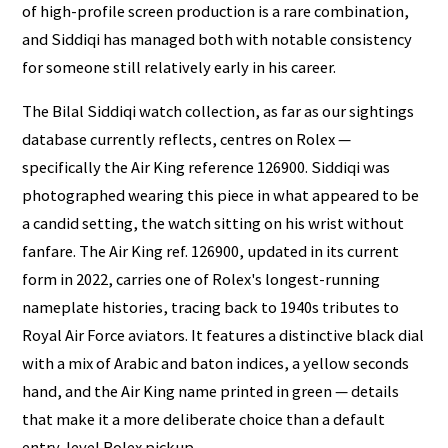
of high-profile screen production is a rare combination,
and Siddiqi has managed both with notable consistency
for someone still relatively early in his career.
The Bilal Siddiqi watch collection, as far as our sightings
database currently reflects, centres on Rolex —
specifically the Air King reference 126900. Siddiqi was
photographed wearing this piece in what appeared to be
a candid setting, the watch sitting on his wrist without
fanfare. The Air King ref. 126900, updated in its current
form in 2022, carries one of Rolex's longest-running
nameplate histories, tracing back to 1940s tributes to
Royal Air Force aviators. It features a distinctive black dial
with a mix of Arabic and baton indices, a yellow seconds
hand, and the Air King name printed in green — details
that make it a more deliberate choice than a default
entry-level Rolex pickup.