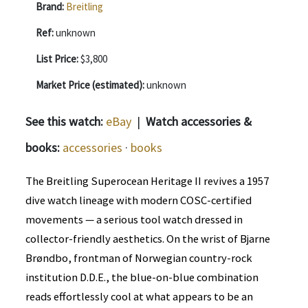
Brand:
Breitling
Ref:
unknown
List Price:
$3,800
Market Price (estimated):
unknown
See this watch:
eBay
|
Watch accessories &
books:
accessories
·
books
The Breitling Superocean Heritage II revives a 1957
dive watch lineage with modern COSC-certified
movements — a serious tool watch dressed in
collector-friendly aesthetics. On the wrist of Bjarne
Brøndbo, frontman of Norwegian country-rock
institution D.D.E., the blue-on-blue combination
reads effortlessly cool at what appears to be an