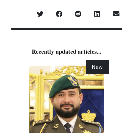
Recently updated articles...
New