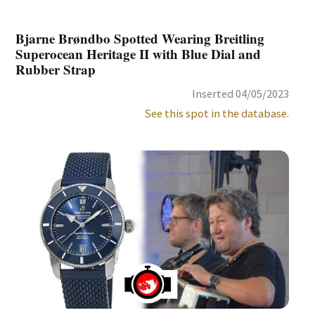
Bjarne Brøndbo Spotted Wearing Breitling
Superocean Heritage II with Blue Dial and
Rubber Strap
Inserted 04/05/2023
See this spot in the database.