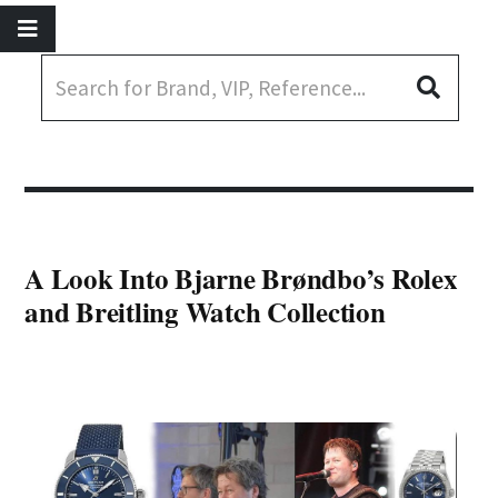
A Look Into Bjarne Brøndbo’s Rolex
and Breitling Watch Collection