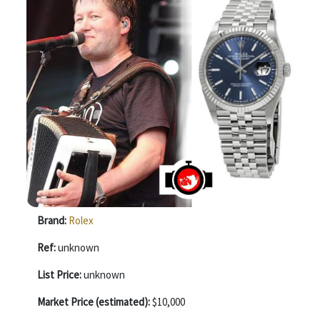
Brand:
Rolex
Ref:
unknown
List Price:
unknown
Market Price (estimated):
$10,000