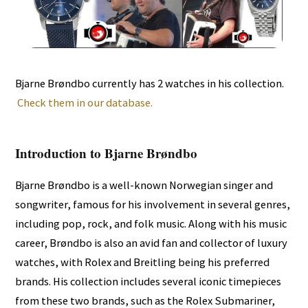
Bjarne Brøndbo currently has 2 watches in his collection.
Check them in our database.
Introduction to Bjarne Brøndbo
Bjarne Brøndbo is a well-known Norwegian singer and
songwriter, famous for his involvement in several genres,
including pop, rock, and folk music. Along with his music
career, Brøndbo is also an avid fan and collector of luxury
watches, with Rolex and Breitling being his preferred
brands. His collection includes several iconic timepieces
from these two brands, such as the Rolex Submariner,