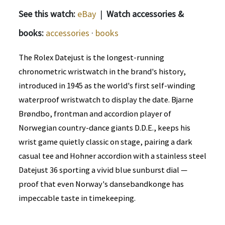
See this watch:
eBay
|
Watch accessories &
books:
accessories
·
books
The Rolex Datejust is the longest-running
chronometric wristwatch in the brand's history,
introduced in 1945 as the world's first self-winding
waterproof wristwatch to display the date. Bjarne
Brøndbo, frontman and accordion player of
Norwegian country-dance giants D.D.E., keeps his
wrist game quietly classic on stage, pairing a dark
casual tee and Hohner accordion with a stainless steel
Datejust 36 sporting a vivid blue sunburst dial —
proof that even Norway's dansebandkonge has
impeccable taste in timekeeping.