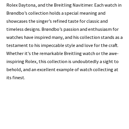
Rolex Daytona, and the Breitling Navitimer. Each watch in
Brøndbo’s collection holds a special meaning and
showcases the singer’s refined taste for classic and
timeless designs. Brøndbo’s passion and enthusiasm for
watches have inspired many, and his collection stands as a
testament to his impeccable style and love for the craft.
Whether it's the remarkable Breitling watch or the awe-
inspiring Rolex, this collection is undoubtedly a sight to
behold, and an excellent example of watch collecting at
its finest.