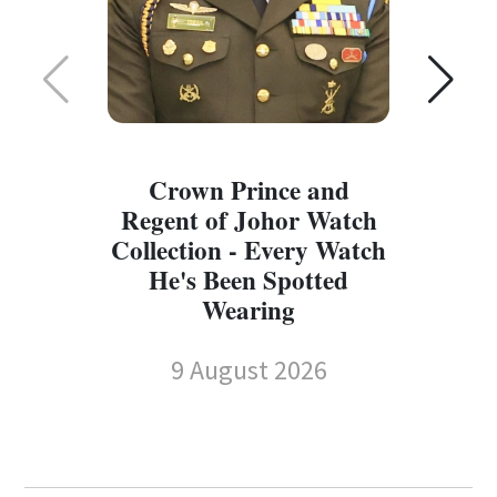
Crown Prince and
Regent of Johor Watch
Collection - Every Watch
W
He's Been Spotted
W
Wearing
9 August 2026