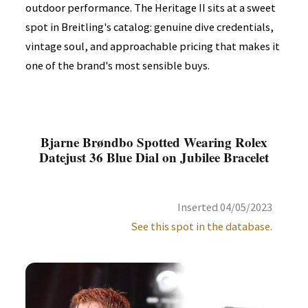
outdoor performance. The Heritage II sits at a sweet
spot in Breitling's catalog: genuine dive credentials,
vintage soul, and approachable pricing that makes it
one of the brand's most sensible buys.
Bjarne Brøndbo Spotted Wearing Rolex
Datejust 36 Blue Dial on Jubilee Bracelet
Inserted 04/05/2023
See this spot in the database.