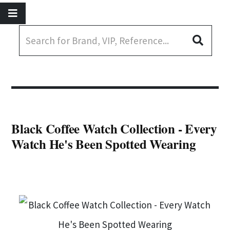
Black Coffee Watch Collection - Every
Watch He's Been Spotted Wearing