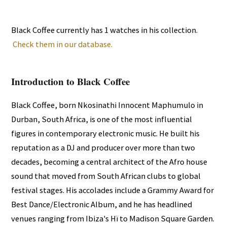
Black Coffee currently has 1 watches in his collection.
Check them in our database.
Introduction to Black Coffee
Black Coffee, born Nkosinathi Innocent Maphumulo in
Durban, South Africa, is one of the most influential
figures in contemporary electronic music. He built his
reputation as a DJ and producer over more than two
decades, becoming a central architect of the Afro house
sound that moved from South African clubs to global
festival stages. His accolades include a Grammy Award for
Best Dance/Electronic Album, and he has headlined
venues ranging from Ibiza's Hï to Madison Square Garden.