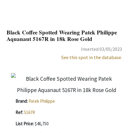
Black Coffee Spotted Wearing Patek Philippe
Aquanaut 5167R in 18k Rose Gold
Inserted 03/05/2023
See this spot in the database.
Brand:
Patek Philippe
Ref:
5167R
List Price:
$46,750