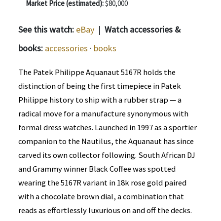
Market Price (estimated):
$80,000
See this watch:
eBay
|
Watch accessories &
books:
accessories
·
books
The Patek Philippe Aquanaut 5167R holds the
distinction of being the first timepiece in Patek
Philippe history to ship with a rubber strap — a
radical move for a manufacture synonymous with
formal dress watches. Launched in 1997 as a sportier
companion to the Nautilus, the Aquanaut has since
carved its own collector following. South African DJ
and Grammy winner Black Coffee was spotted
wearing the 5167R variant in 18k rose gold paired
with a chocolate brown dial, a combination that
reads as effortlessly luxurious on and off the decks.