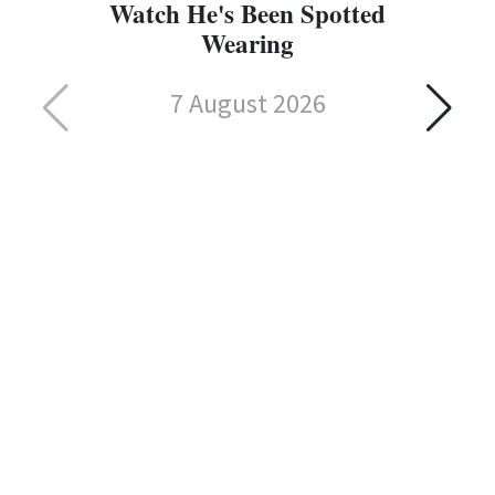
Watch He's Been Spotted
Wearing
7 August 2026