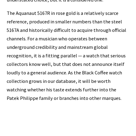
The Aquanaut 5167R in rose gold is a relatively scarce
reference, produced in smaller numbers than the steel
5167A and historically difficult to acquire through official
channels. For a musician who operates between
underground credibility and mainstream global
recognition, it is a fitting parallel — a watch that serious
collectors know well, but that does not announce itself
loudly to a general audience. As the Black Coffee watch
collection grows in our database, it will be worth
watching whether his taste extends further into the
Patek Philippe family or branches into other marques.