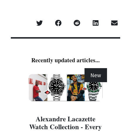
Recently updated articles...
New
Alexandre Lacazette
Watch Collection - Every