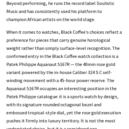
Beyond performing, he runs the record label Soulistic
Music and has consistently used his platform to
champion African artists on the world stage.
When it comes to watches, Black Coffee's choices reflect a
preference for pieces that carry genuine horological
weight rather than simply surface-level recognition. The
confirmed entry in the Black Coffee watch collection is a
Patek Philippe Aquanaut 5167R — the 40mm rose gold
variant powered by the in-house Caliber 324 S C self-
winding movement with a 45-hour power reserve. The
Aquanaut 5167R occupies an interesting position in the
Patek Philippe catalogue: it is a sports watch by design,
with its signature rounded octagonal bezel and
embossed tropical-style dial, yet the rose gold execution
pushes it firmly into luxury territory. It is not the most
understated choice, but it is a considered one.