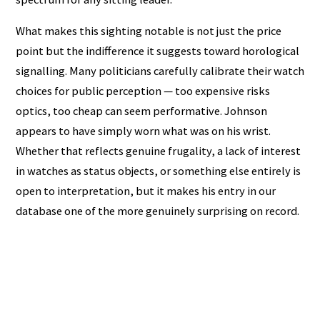
What makes this sighting notable is not just the price
point but the indifference it suggests toward horological
signalling. Many politicians carefully calibrate their watch
choices for public perception — too expensive risks
optics, too cheap can seem performative. Johnson
appears to have simply worn what was on his wrist.
Whether that reflects genuine frugality, a lack of interest
in watches as status objects, or something else entirely is
open to interpretation, but it makes his entry in our
database one of the more genuinely surprising on record.