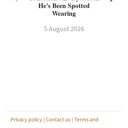
He's Been Spotted
Wearing
5 August 2026
Privacy policy
|
Contact us
|
Terms and