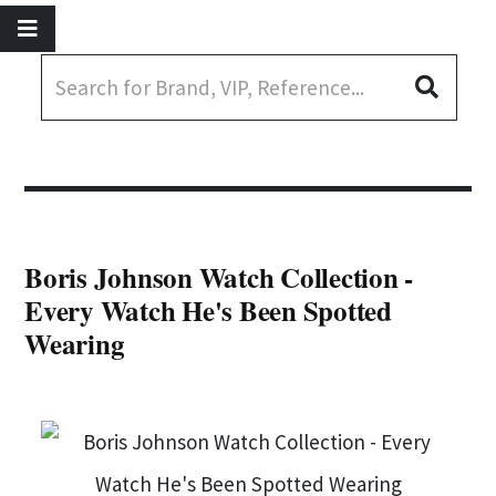
Boris Johnson Watch Collection -
Every Watch He's Been Spotted
Wearing