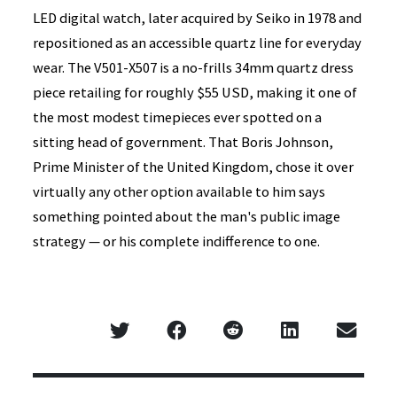
LED digital watch, later acquired by Seiko in 1978 and
repositioned as an accessible quartz line for everyday
wear. The V501-X507 is a no-frills 34mm quartz dress
piece retailing for roughly $55 USD, making it one of
the most modest timepieces ever spotted on a
sitting head of government. That Boris Johnson,
Prime Minister of the United Kingdom, chose it over
virtually any other option available to him says
something pointed about the man's public image
strategy — or his complete indifference to one.