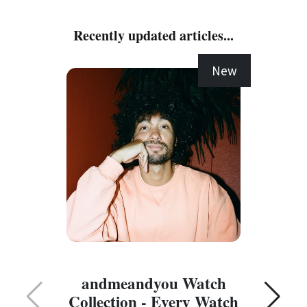
Recently updated articles...
New
C
andmeandyou Watch
Collection - Every Watch