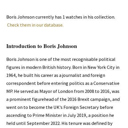
Boris Johnson currently has 1 watches in his collection.
Check them in our database.
Introduction to Boris Johnson
Boris Johnson is one of the most recognisable political
figures in modern British history. Born in New York City in
1964, he built his career as a journalist and foreign
correspondent before entering politics as a Conservative
MP. He served as Mayor of London from 2008 to 2016, was
a prominent figurehead of the 2016 Brexit campaign, and
went on to become the UK's Foreign Secretary before
ascending to Prime Minister in July 2019, a position he
held until September 2022. His tenure was defined by