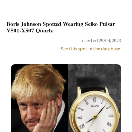
Boris Johnson Spotted Wearing Seiko Pulsar
V501-X507 Quartz
Inserted 29/04/2023
See this spot in the database.