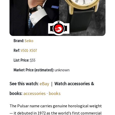
Brand:
Seiko
Ref:
V501-X507
List Price:
$55
Market Price (estimated):
unknown
See this watch:
eBay
|
Watch accessories &
books:
accessories
·
books
The Pulsar name carries genuine horological weight
— it debuted in 1972 as the world's first commercial