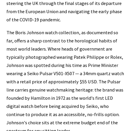
steering the UK through the final stages of its departure
from the European Union and navigating the early phase
of the COVID-19 pandemic.
The Boris Johnson watch collection, as documented so
far, offers a sharp contrast to the horological habits of
most world leaders. Where heads of government are
typically photographed wearing Patek Philippe or Rolex,
Johnson was spotted during his time as Prime Minister
wearing a Seiko Pulsar V501-X507 — a 34mm quartz watch
with a retail price of approximately $55 USD. The Pulsar
line carries genuine watchmaking heritage: the brand was
founded by Hamilton in 1972 as the world's first LED
digital watch before being acquired by Seiko, who
continue to produce it as an accessible, no-frills option.
Johnson's choice sits at the extreme budget end of the
spectrum for any sitting leader.