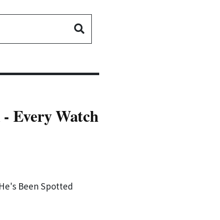
 - Every Watch