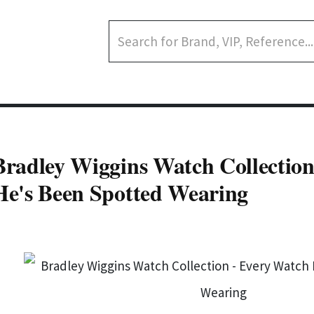
Bradley Wiggins Watch Collection
He's Been Spotted Wearing