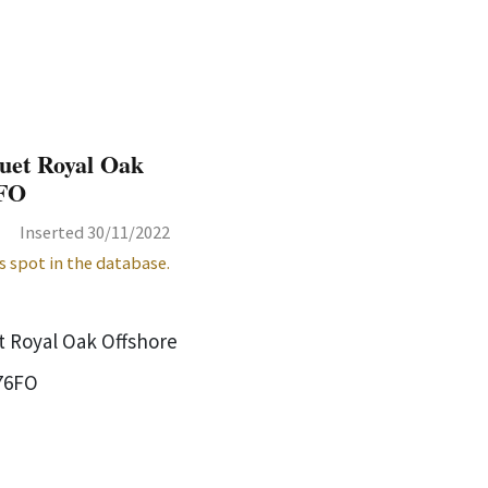
uet Royal Oak
6FO
Inserted 30/11/2022
s spot in the database.