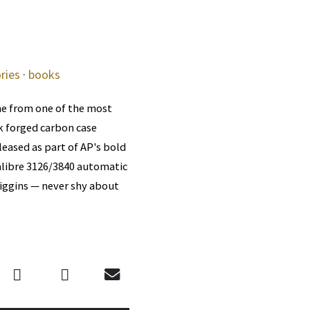
ries
·
books
me from one of the most
ck forged carbon case
leased as part of AP's bold
alibre 3126/3840 automatic
iggins — never shy about