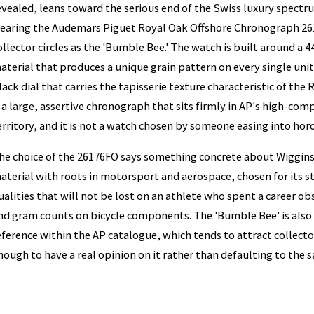
evealed, leans toward the serious end of the Swiss luxury spect
earing the Audemars Piguet Royal Oak Offshore Chronograph 26
ollector circles as the 'Bumble Bee.' The watch is built around a
aterial that produces a unique grain pattern on every single uni
lack dial that carries the tapisserie texture characteristic of the 
s a large, assertive chronograph that sits firmly in AP's high-co
erritory, and it is not a watch chosen by someone easing into hor
he choice of the 26176FO says something concrete about Wiggins's
aterial with roots in motorsport and aerospace, chosen for its 
ualities that will not be lost on an athlete who spent a career o
nd gram counts on bicycle components. The 'Bumble Bee' is also 
eference within the AP catalogue, which tends to attract collect
nough to have a real opinion on it rather than defaulting to the sa