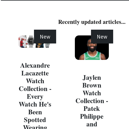
Recently updated articles...
New
New
Alexandre
Lacazette
Jaylen
Watch
Brown
Collection -
Watch
Every
Collection -
Watch He's
Patek
Been
Philippe
Spotted
and
Wearing