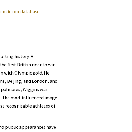
em in our database.
orting history. A
he first British rider to win
den with Olympic gold. He
ens, Beijing, and London, and
e palmares, Wiggins was
ns, the mod-influenced image,
t recognisable athletes of
and public appearances have