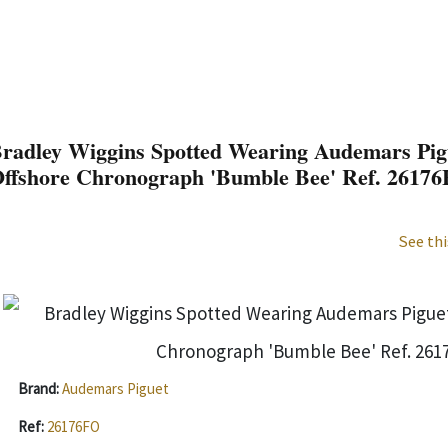
radley Wiggins Spotted Wearing Audemars Pig
ffshore Chronograph 'Bumble Bee' Ref. 2617
See thi
Brand:
Audemars Piguet
Ref:
26176FO