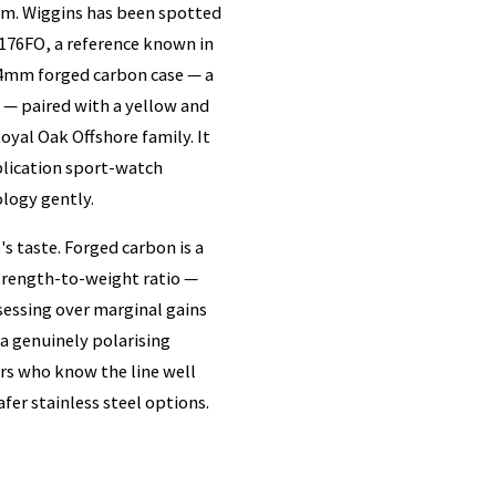
rum. Wiggins has been spotted
176FO, a reference known in
 44mm forged carbon case — a
t — paired with a yellow and
Royal Oak Offshore family. It
mplication sport-watch
ology gently.
 taste. Forged carbon is a
strength-to-weight ratio —
bsessing over marginal gains
a genuinely polarising
ors who know the line well
fer stainless steel options.