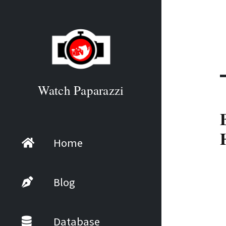
Watch Paparazzi
Home
Blog
Database