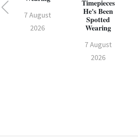
Timepieces
He's Been
7 August
Spotted
Wearing
2026
7 August
2026