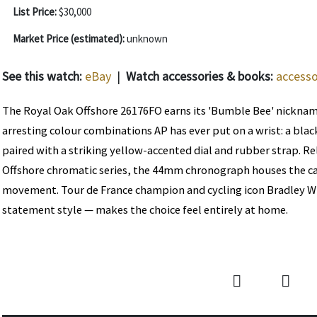
List Price:
$30,000
Market Price (estimated):
unknown
See this watch:
eBay
|
Watch accessories & books:
accesso
The Royal Oak Offshore 26176FO earns its 'Bumble Bee' nickna
arresting colour combinations AP has ever put on a wrist: a bla
paired with a striking yellow-accented dial and rubber strap. Re
Offshore chromatic series, the 44mm chronograph houses the c
movement. Tour de France champion and cycling icon Bradley W
statement style — makes the choice feel entirely at home.