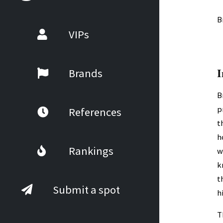
B
VIPs
I
Brands
B
p
References
t
h
Rankings
w
k
t
Submit a spot
h
T