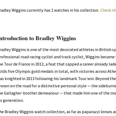
radley Wiggins currently has 1 watches in his collection.
Check th
ntroduction to Bradley Wiggins
radley Wiggins is one of the most decorated athletes in British sp
rofessional road racing cyclist and track cyclist, Wiggins became t
he Tour de France in 2012, a feat that capped a career already la
olds five Olympic gold medals in total, with victories across Ath
as knighted in 2013 following his landmark Tour win. Beyond th
nown on the road for a distinctive personal style — the sidebur
he Gallagher-brother demeanour — that made him one of the mos
is generation.
he Bradley Wiggins watch collection, as far as paparazzi lenses 