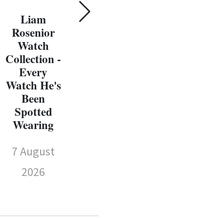
Susie Wolff
E
Watch
Liam
Wat
Collection -
Rosenior
Every
Watch
Sp
Watch
Collection -
We
She's Been
Every
Spotted
Watch He's
7 
Wearing
Been
Spotted
7 August
Wearing
2026
7 August
2026