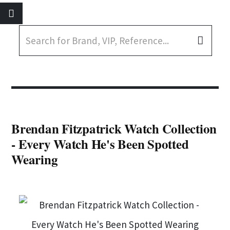
Brendan Fitzpatrick Watch Collection
- Every Watch He's Been Spotted
Wearing