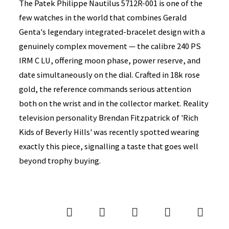
The Patek Philippe Nautilus 5712R-001 is one of the
few watches in the world that combines Gerald
Genta's legendary integrated-bracelet design with a
genuinely complex movement — the calibre 240 PS
IRM C LU, offering moon phase, power reserve, and
date simultaneously on the dial. Crafted in 18k rose
gold, the reference commands serious attention
both on the wrist and in the collector market. Reality
television personality Brendan Fitzpatrick of 'Rich
Kids of Beverly Hills' was recently spotted wearing
exactly this piece, signalling a taste that goes well
beyond trophy buying.