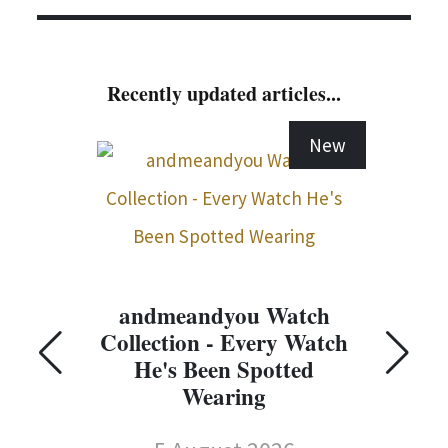
Recently updated articles...
New
andmeandyou Watch
Collection - Every Watch
C
He's Been Spotted
Wearing