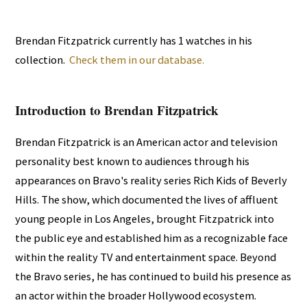
Brendan Fitzpatrick currently has 1 watches in his
collection.
Check them in our database.
Introduction to Brendan Fitzpatrick
Brendan Fitzpatrick is an American actor and television
personality best known to audiences through his
appearances on Bravo's reality series Rich Kids of Beverly
Hills. The show, which documented the lives of affluent
young people in Los Angeles, brought Fitzpatrick into
the public eye and established him as a recognizable face
within the reality TV and entertainment space. Beyond
the Bravo series, he has continued to build his presence as
an actor within the broader Hollywood ecosystem.