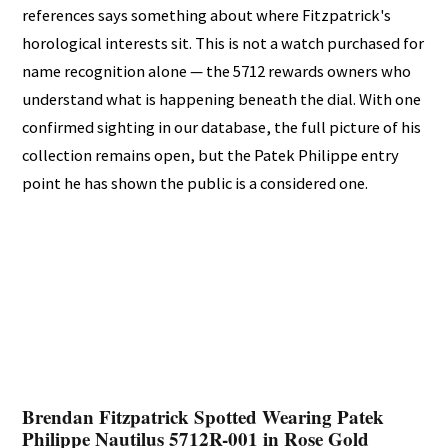
references says something about where Fitzpatrick's
horological interests sit. This is not a watch purchased for
name recognition alone — the 5712 rewards owners who
understand what is happening beneath the dial. With one
confirmed sighting in our database, the full picture of his
collection remains open, but the Patek Philippe entry
point he has shown the public is a considered one.
Brendan Fitzpatrick Spotted Wearing Patek
Philippe Nautilus 5712R-001 in Rose Gold