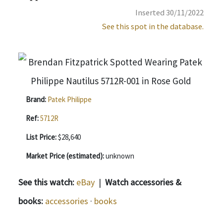
Inserted 30/11/2022
See this spot in the database.
Brand:
Patek Philippe
Ref:
5712R
List Price:
$28,640
Market Price (estimated):
unknown
See this watch:
eBay
|
Watch accessories &
books:
accessories
·
books