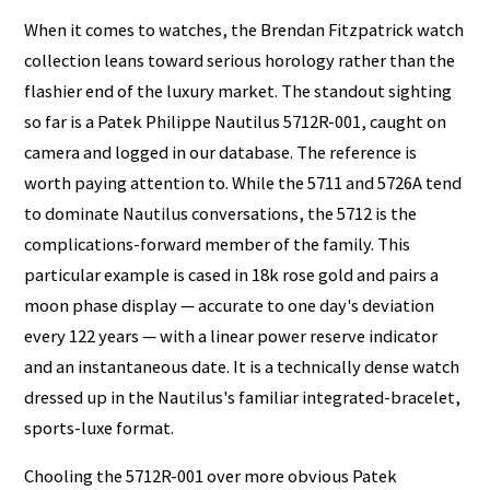
When it comes to watches, the Brendan Fitzpatrick watch
collection leans toward serious horology rather than the
flashier end of the luxury market. The standout sighting
so far is a Patek Philippe Nautilus 5712R-001, caught on
camera and logged in our database. The reference is
worth paying attention to. While the 5711 and 5726A tend
to dominate Nautilus conversations, the 5712 is the
complications-forward member of the family. This
particular example is cased in 18k rose gold and pairs a
moon phase display — accurate to one day's deviation
every 122 years — with a linear power reserve indicator
and an instantaneous date. It is a technically dense watch
dressed up in the Nautilus's familiar integrated-bracelet,
sports-luxe format.
Chooling the 5712R-001 over more obvious Patek