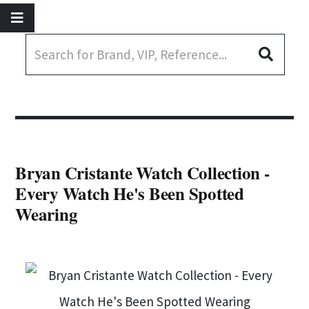
Bryan Cristante Watch Collection -
Every Watch He's Been Spotted
Wearing