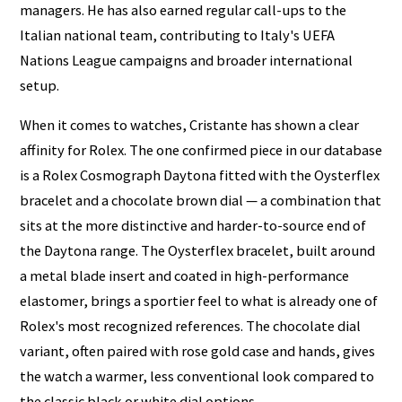
managers. He has also earned regular call-ups to the
Italian national team, contributing to Italy's UEFA
Nations League campaigns and broader international
setup.
When it comes to watches, Cristante has shown a clear
affinity for Rolex. The one confirmed piece in our database
is a Rolex Cosmograph Daytona fitted with the Oysterflex
bracelet and a chocolate brown dial — a combination that
sits at the more distinctive and harder-to-source end of
the Daytona range. The Oysterflex bracelet, built around
a metal blade insert and coated in high-performance
elastomer, brings a sportier feel to what is already one of
Rolex's most recognized references. The chocolate dial
variant, often paired with rose gold case and hands, gives
the watch a warmer, less conventional look compared to
the classic black or white dial options.