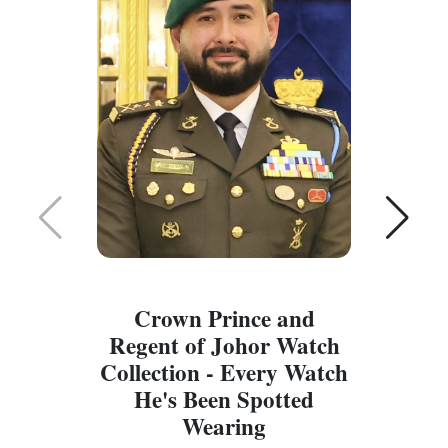
Crown Prince and
Regent of Johor Watch
Collection - Every Watch
W
He's Been Spotted
W
Wearing