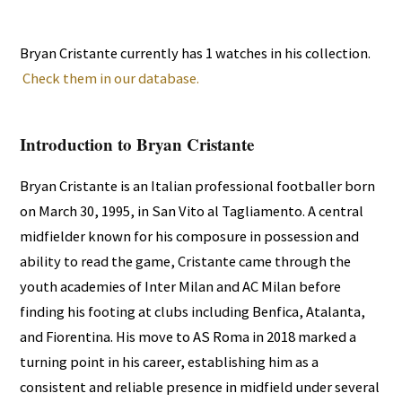
Bryan Cristante currently has 1 watches in his collection.
Check them in our database.
Introduction to Bryan Cristante
Bryan Cristante is an Italian professional footballer born
on March 30, 1995, in San Vito al Tagliamento. A central
midfielder known for his composure in possession and
ability to read the game, Cristante came through the
youth academies of Inter Milan and AC Milan before
finding his footing at clubs including Benfica, Atalanta,
and Fiorentina. His move to AS Roma in 2018 marked a
turning point in his career, establishing him as a
consistent and reliable presence in midfield under several