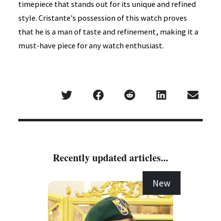
timepiece that stands out for its unique and refined
style. Cristante's possession of this watch proves
that he is a man of taste and refinement, making it a
must-have piece for any watch enthusiast.
Recently updated articles...
New