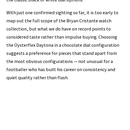
With just one confirmed sighting so far, it is too early to
map out the full scope of the Bryan Cristante watch
collection, but what we do have on record points to
considered taste rather than impulse buying. Choosing
the Oysterflex Daytona in a chocolate dial configuration
suggests a preference for pieces that stand apart from
the most obvious configurations — not unusual for a
footballer who has built his career on consistency and
quiet quality rather than flash.