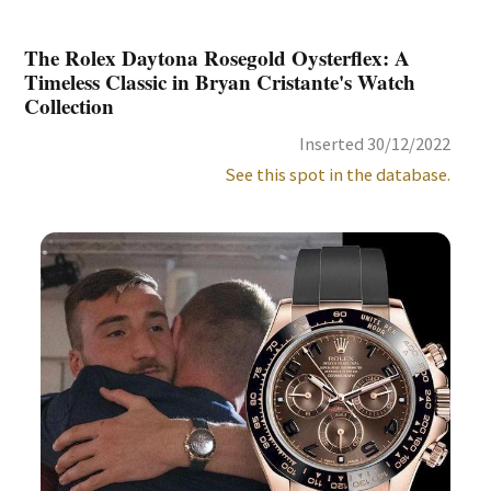
The Rolex Daytona Rosegold Oysterflex: A
Timeless Classic in Bryan Cristante's Watch
Collection
Inserted 30/12/2022
See this spot in the database.