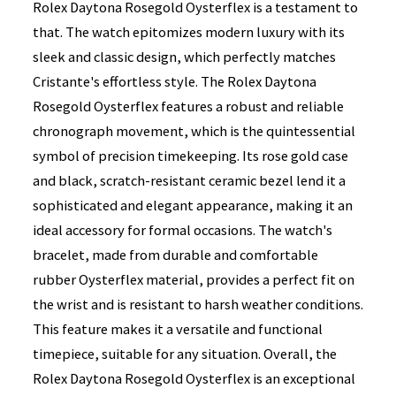
Rolex Daytona Rosegold Oysterflex is a testament to
that. The watch epitomizes modern luxury with its
sleek and classic design, which perfectly matches
Cristante's effortless style. The Rolex Daytona
Rosegold Oysterflex features a robust and reliable
chronograph movement, which is the quintessential
symbol of precision timekeeping. Its rose gold case
and black, scratch-resistant ceramic bezel lend it a
sophisticated and elegant appearance, making it an
ideal accessory for formal occasions. The watch's
bracelet, made from durable and comfortable
rubber Oysterflex material, provides a perfect fit on
the wrist and is resistant to harsh weather conditions.
This feature makes it a versatile and functional
timepiece, suitable for any situation. Overall, the
Rolex Daytona Rosegold Oysterflex is an exceptional