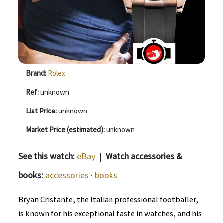
Brand:
Rolex
Ref:
unknown
List Price:
unknown
Market Price (estimated):
unknown
See this watch:
eBay
|
Watch accessories &
books:
accessories
·
books
Bryan Cristante, the Italian professional footballer,
is known for his exceptional taste in watches, and his