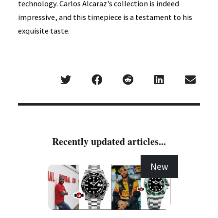
technology. Carlos Alcaraz's collection is indeed
impressive, and this timepiece is a testament to his
exquisite taste.
Recently updated articles...
New