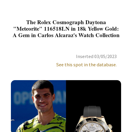
The Rolex Cosmograph Daytona
"Meteorite" 116518LN in 18k Yellow Gold:
A Gem in Carlos Alcaraz's Watch Collection
Inserted 03/05/2023
See this spot in the database.