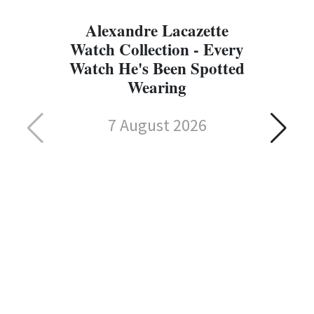
Alexandre Lacazette
Watch Collection - Every
Watch He's Been Spotted
Wearing
7 August 2026