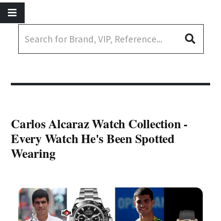
Carlos Alcaraz Watch Collection -
Every Watch He's Been Spotted
Wearing