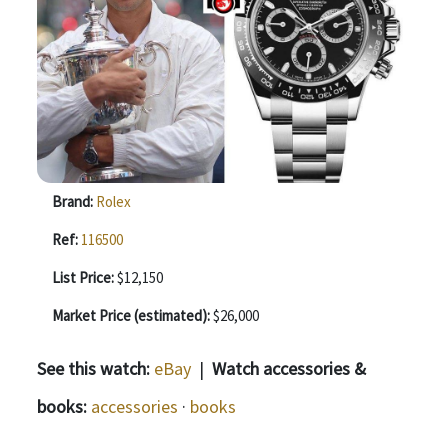
Brand:
Rolex
Ref:
116500
List Price:
$12,150
Market Price (estimated):
$26,000
See this watch:
eBay
|
Watch accessories &
books:
accessories
·
books