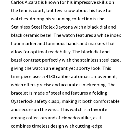
Carlos Alcaraz is known for his impressive skills on
the tennis court, but few know about his love for
watches. Among his stunning collection is the
Stainless Steel Rolex Daytona with a black dial and
black ceramic bezel. The watch features a white index
hour marker and luminous hands and markers that
allow for optimal readability. The black dial and
bezel contrast perfectly with the stainless steel case,
giving the watch an elegant yet sporty look. This
timepiece uses a 4130 caliber automatic movement,
which offers precise and accurate timekeeping. The
bracelet is made of steel and features a folding
Oysterlock safety clasp, making it both comfortable
and secure on the wrist. This watch is a favorite
among collectors and aficionados alike, as it
combines timeless design with cutting-edge