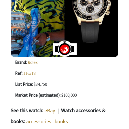
Brand:
Rolex
Ref:
116518
List Price:
$34,750
Market Price (estimated):
$100,000
See this watch:
eBay
|
Watch accessories &
books:
accessories
·
books