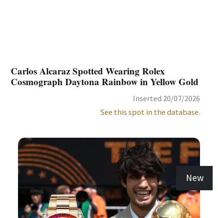
Carlos Alcaraz Spotted Wearing Rolex
Cosmograph Daytona Rainbow in Yellow Gold
Inserted 20/07/2026
See this spot in the database.
New