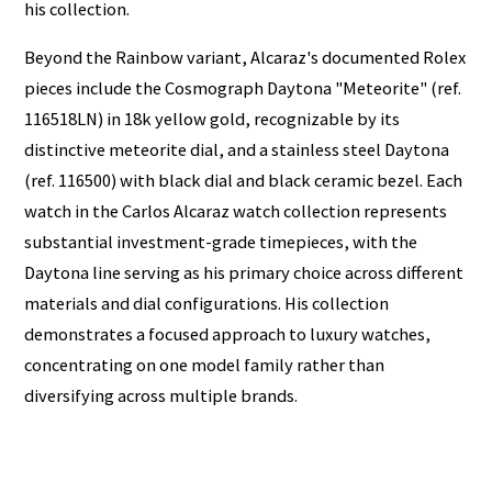
his collection.
Beyond the Rainbow variant, Alcaraz's documented Rolex
pieces include the Cosmograph Daytona "Meteorite" (ref.
116518LN) in 18k yellow gold, recognizable by its
distinctive meteorite dial, and a stainless steel Daytona
(ref. 116500) with black dial and black ceramic bezel. Each
watch in the Carlos Alcaraz watch collection represents
substantial investment-grade timepieces, with the
Daytona line serving as his primary choice across different
materials and dial configurations. His collection
demonstrates a focused approach to luxury watches,
concentrating on one model family rather than
diversifying across multiple brands.