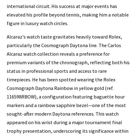
international circuit. His success at major events has
elevated his profile beyond tennis, making him a notable
figure in luxury watch circles.
Alcaraz's watch taste gravitates heavily toward Rolex,
particularly the Cosmograph Daytona line. The Carlos
Alcaraz watch collection reveals a preference for
premium variants of the chronograph, reflecting both his
status in professional sports and access to rare
timepieces. He has been spotted wearing the Rolex
Cosmograph Daytona Rainbow in yellow gold (ref.
116598RBOW), a configuration featuring baguette hour
markers and a rainbow sapphire bezel—one of the most
sought-after modern Daytona references. This watch
appeared on his wrist during a major tournament final
trophy presentation, underscoring its significance within