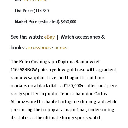
List Price:
$114,650
Market Price (estimated):
$450,000
See this watch:
eBay
|
Watch accessories &
books:
accessories
·
books
The Rolex Cosmograph Daytona Rainbow ref.
116598RBOW pairs a yellow-gold case with a gradient
rainbow sapphire bezel and baguette-cut hour
markers on a black dial—a £150,000+ collectors' piece
rarely spotted in public. Tennis champion Carlos
Alcaraz wore this haute horlogerie chronograph while
presenting the trophy at a major final, underscoring
its status as the ultimate luxury sports watch.