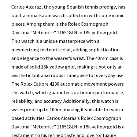
Carlos Alcaraz, the young Spanish tennis prodigy, has
built a remarkable watch collection with some iconic
pieces. Among them is the Rolex Cosmograph
Daytona "Meteorite" 116518LN in 18k yellow gold.
This watch is a unique masterpiece with a
mesmerizing meteorite dial, adding sophistication
and elegance to the wearer's wrist. The 40mm case is
made of solid 18k yellow gold, making it not only an
aesthetic but also robust timepiece for everyday use.
The Rolex Calibre 4130 automatic movement powers
the watch, which guarantees optimum performance,
reliability, and accuracy. Additionally, this watch is
waterproof up to 100m, making it suitable for water-
based activities. Carlos Alcaraz's Rolex Cosmograph
Daytona "Meteorite" 116518LN in 18k yellow gold is a
testament to his refined taste and love for luxury