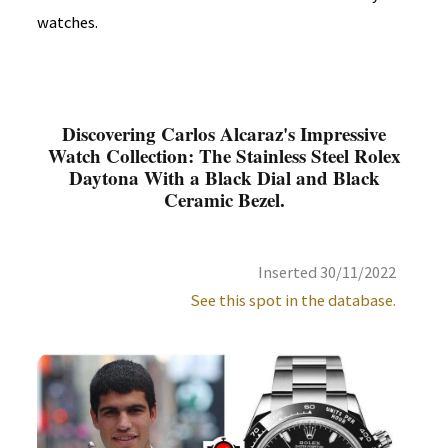
watches.
Discovering Carlos Alcaraz's Impressive
Watch Collection: The Stainless Steel Rolex
Daytona With a Black Dial and Black
Ceramic Bezel.
Inserted 30/11/2022
See this spot in the database.