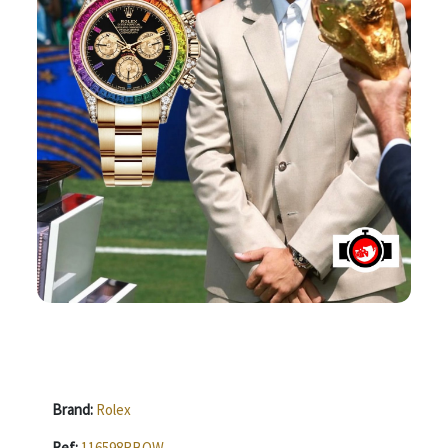
Brand:
Rolex
Ref:
116598RBOW