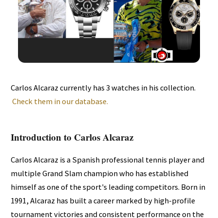
Carlos Alcaraz currently has 3 watches in his collection.
Check them in our database.
Introduction to Carlos Alcaraz
Carlos Alcaraz is a Spanish professional tennis player and
multiple Grand Slam champion who has established
himself as one of the sport's leading competitors. Born in
1991, Alcaraz has built a career marked by high-profile
tournament victories and consistent performance on the