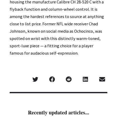
housing the manufacture Calibre CH 28-520 C with a
flyback function and column-wheel control. It is
among the hardest references to source at anything
close to list price. Former NFL wide receiver Chad
Johnson, known on social media as Ochocinco, was
spotted on wrist with this distinctly warm-toned,
sport-luxe piece — a fitting choice for a player
famous for audacious self-expression.
Recently updated articles...