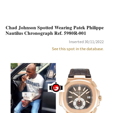
Chad Johnson Spotted Wearing Patek Philippe
Nautilus Chronograph Ref. 5980R-001
Inserted 30/11/2022
See this spot in the database.