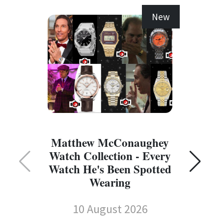
New
Matthew McConaughey
Watch Collection - Every
Watch He's Been Spotted
Wearing
10 August 2026