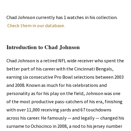
Chad Johnson currently has 1 watches in his collection.
Check them in our database.
Introduction to Chad Johnson
Chad Johnson is a retired NFL wide receiver who spent the
better part of his career with the Cincinnati Bengals,
earning six consecutive Pro Bowl selections between 2003
and 2008. Known as much for his celebrations and
personality as for his play on the field, Johnson was one
of the most productive pass-catchers of his era, finishing
with over 11,000 receiving yards and 67 touchdowns
across his career. He famously — and legally — changed his
surname to Ochocinco in 2008, a nod to his jersey number