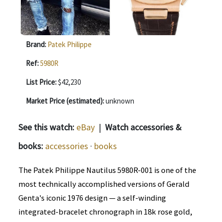
Brand:
Patek Philippe
Ref:
5980R
List Price:
$42,230
Market Price (estimated):
unknown
See this watch:
eBay
|
Watch accessories &
books:
accessories
·
books
The Patek Philippe Nautilus 5980R-001 is one of the
most technically accomplished versions of Gerald
Genta's iconic 1976 design — a self-winding
integrated-bracelet chronograph in 18k rose gold,