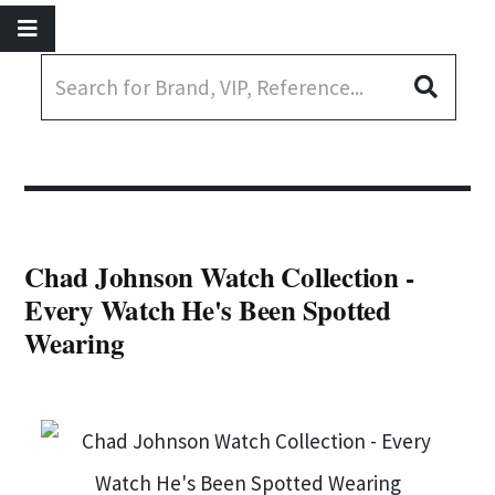
Chad Johnson Watch Collection -
Every Watch He's Been Spotted
Wearing