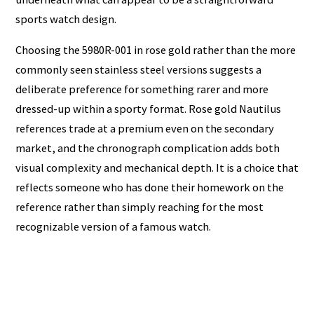
sports watch design.
Choosing the 5980R-001 in rose gold rather than the more
commonly seen stainless steel versions suggests a
deliberate preference for something rarer and more
dressed-up within a sporty format. Rose gold Nautilus
references trade at a premium even on the secondary
market, and the chronograph complication adds both
visual complexity and mechanical depth. It is a choice that
reflects someone who has done their homework on the
reference rather than simply reaching for the most
recognizable version of a famous watch.