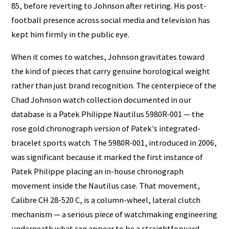
85, before reverting to Johnson after retiring. His post-
football presence across social media and television has
kept him firmly in the public eye.
When it comes to watches, Johnson gravitates toward
the kind of pieces that carry genuine horological weight
rather than just brand recognition. The centerpiece of the
Chad Johnson watch collection documented in our
database is a Patek Philippe Nautilus 5980R-001 — the
rose gold chronograph version of Patek's integrated-
bracelet sports watch. The 5980R-001, introduced in 2006,
was significant because it marked the first instance of
Patek Philippe placing an in-house chronograph
movement inside the Nautilus case. That movement,
Calibre CH 28-520 C, is a column-wheel, lateral clutch
mechanism — a serious piece of watchmaking engineering
underneath what can appear to be a straightforward