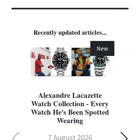
Recently updated articles...
New
Alexandre Lacazette
Watch Collection - Every
Watch He's Been Spotted
Wearing
7 August 2026