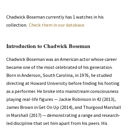
Chadwick Boseman currently has 1 watches in his
collection.
Check them in our database.
Introduction to Chadwick Boseman
Chadwick Boseman was an American actor whose career
became one of the most celebrated of his generation.
Born in Anderson, South Carolina, in 1976, he studied
directing at Howard University before finding his footing
as a performer. He broke into mainstream consciousness
playing real-life figures — Jackie Robinson in 42 (2013),
James Brown in Get On Up (2014), and Thurgood Marshall
in Marshall (2017) — demonstrating a range and research-
led discipline that set him apart from his peers. His