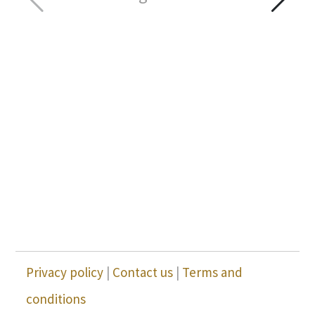
Privacy policy
|
Contact us
|
Terms and
conditions