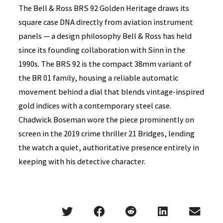
The Bell & Ross BRS 92 Golden Heritage draws its
square case DNA directly from aviation instrument
panels — a design philosophy Bell & Ross has held
since its founding collaboration with Sinn in the
1990s. The BRS 92 is the compact 38mm variant of
the BR 01 family, housing a reliable automatic
movement behind a dial that blends vintage-inspired
gold indices with a contemporary steel case.
Chadwick Boseman wore the piece prominently on
screen in the 2019 crime thriller 21 Bridges, lending
the watch a quiet, authoritative presence entirely in
keeping with his detective character.