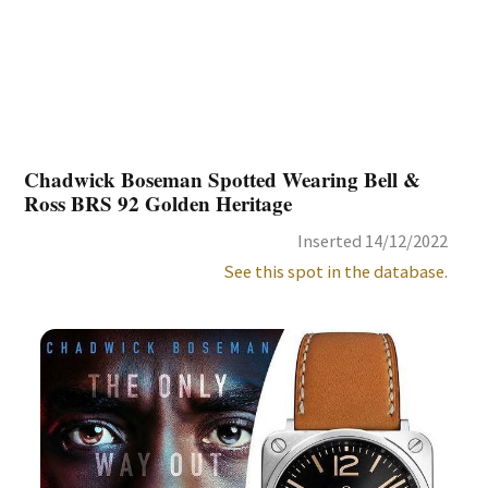
Chadwick Boseman Spotted Wearing Bell &
Ross BRS 92 Golden Heritage
Inserted 14/12/2022
See this spot in the database.