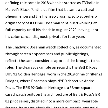
defining role came in 2018 when he starred as T'Challa in
Marvel's Black Panther, a film that became a cultural
phenomenon and the highest-grossing solo superhero
origin story of its time. Boseman continued working at
full capacity until his death in August 2020, having kept
his colon cancer diagnosis private for four years.
The Chadwick Boseman watch collection, as documented
through screen appearances and public sightings,
reflects the same considered approach he brought to his
roles. The clearest example on record is the Bell & Ross
BRS 92 Golden Heritage, worn in the 2019 crime thriller 21
Bridges, where Boseman plays NYPD detective Andre
Davis. The BRS 92 Golden Heritage is a 38mm square-
cased watch built on the architecture of Bell & Ross's BR
01 pilot series, distilled into a more compact, wearable
format. Its matte black dial, Arabic numerals, and gold-