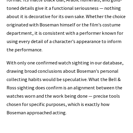
toned details give it a functional seriousness — nothing
about it is decorative for its own sake. Whether the choice
originated with Boseman himself or the film's costume
department, it is consistent with a performer known for
using every detail of a character's appearance to inform
the performance.
With only one confirmed watch sighting in our database,
drawing broad conclusions about Boseman's personal
collecting habits would be speculative. What the Bell &
Ross sighting does confirm is an alignment between the
watches worn and the work being done — precise tools
chosen for specific purposes, which is exactly how
Boseman approached acting.