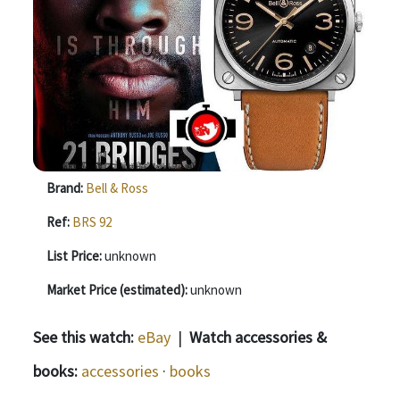
Brand:
Bell & Ross
Ref:
BRS 92
List Price:
unknown
Market Price (estimated):
unknown
See this watch:
eBay
|
Watch accessories &
books:
accessories
·
books