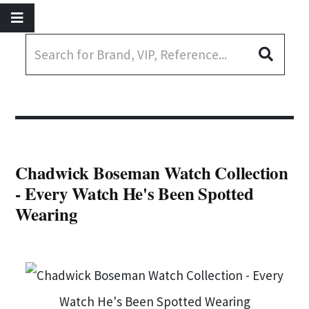
Chadwick Boseman Watch Collection
- Every Watch He's Been Spotted
Wearing