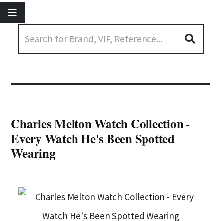
Charles Melton Watch Collection -
Every Watch He's Been Spotted
Wearing