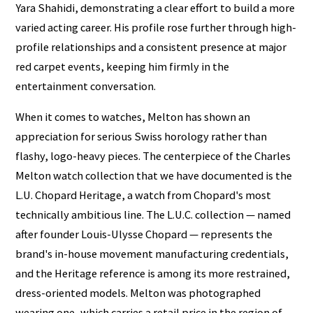
Yara Shahidi, demonstrating a clear effort to build a more
varied acting career. His profile rose further through high-
profile relationships and a consistent presence at major
red carpet events, keeping him firmly in the
entertainment conversation.
When it comes to watches, Melton has shown an
appreciation for serious Swiss horology rather than
flashy, logo-heavy pieces. The centerpiece of the Charles
Melton watch collection that we have documented is the
L.U. Chopard Heritage, a watch from Chopard's most
technically ambitious line. The L.U.C. collection — named
after founder Louis-Ulysse Chopard — represents the
brand's in-house movement manufacturing credentials,
and the Heritage reference is among its more restrained,
dress-oriented models. Melton was photographed
wearing one, which carries a retail price in the region of