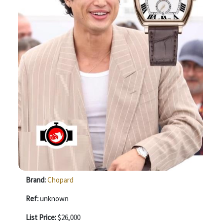
Brand:
Chopard
Ref:
unknown
List Price:
$26,000