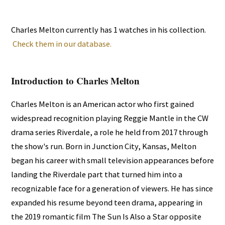
Charles Melton currently has 1 watches in his collection.
Check them in our database.
Introduction to Charles Melton
Charles Melton is an American actor who first gained
widespread recognition playing Reggie Mantle in the CW
drama series Riverdale, a role he held from 2017 through
the show's run. Born in Junction City, Kansas, Melton
began his career with small television appearances before
landing the Riverdale part that turned him into a
recognizable face for a generation of viewers. He has since
expanded his resume beyond teen drama, appearing in
the 2019 romantic film The Sun Is Also a Star opposite