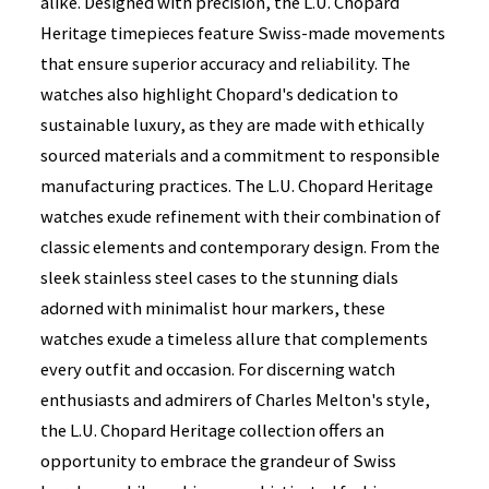
alike. Designed with precision, the L.U. Chopard
Heritage timepieces feature Swiss-made movements
that ensure superior accuracy and reliability. The
watches also highlight Chopard's dedication to
sustainable luxury, as they are made with ethically
sourced materials and a commitment to responsible
manufacturing practices. The L.U. Chopard Heritage
watches exude refinement with their combination of
classic elements and contemporary design. From the
sleek stainless steel cases to the stunning dials
adorned with minimalist hour markers, these
watches exude a timeless allure that complements
every outfit and occasion. For discerning watch
enthusiasts and admirers of Charles Melton's style,
the L.U. Chopard Heritage collection offers an
opportunity to embrace the grandeur of Swiss