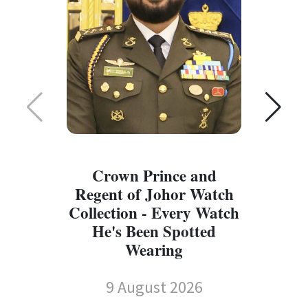
Crown Prince and
Regent of Johor Watch
Collection - Every Watch
W
He's Been Spotted
W
Wearing
9 August 2026