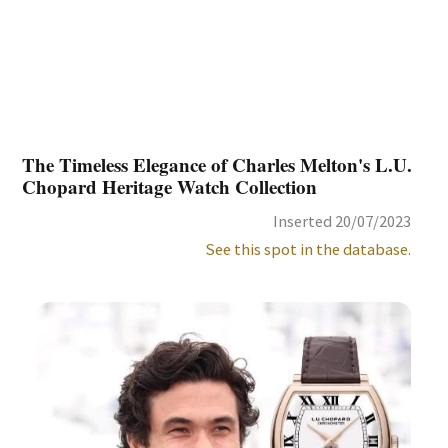
The Timeless Elegance of Charles Melton's L.U.
Chopard Heritage Watch Collection
Inserted 20/07/2023
See this spot in the database.