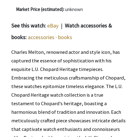
Market Price (estimated):
unknown
See this watch:
eBay
|
Watch accessories &
books:
accessories
·
books
Charles Melton, renowned actor and style icon, has
captured the essence of sophistication with his
exquisite L.U. Chopard Heritage timepieces.
Embracing the meticulous craftsmanship of Chopard,
these watches epitomize timeless elegance. The L.U.
Chopard Heritage watch collection is a true
testament to Chopard's heritage, boasting a
harmonious blend of tradition and innovation. Each
meticulously crafted piece showcases intricate details
that captivate watch enthusiasts and connoisseurs