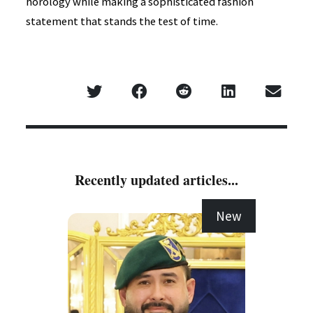
horology while making a sophisticated fashion
statement that stands the test of time.
Recently updated articles...
New