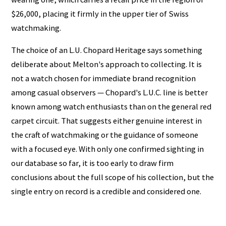
$26,000, placing it firmly in the upper tier of Swiss
watchmaking.
The choice of an L.U. Chopard Heritage says something
deliberate about Melton's approach to collecting. It is
not a watch chosen for immediate brand recognition
among casual observers — Chopard's L.U.C. line is better
known among watch enthusiasts than on the general red
carpet circuit. That suggests either genuine interest in
the craft of watchmaking or the guidance of someone
with a focused eye. With only one confirmed sighting in
our database so far, it is too early to draw firm
conclusions about the full scope of his collection, but the
single entry on record is a credible and considered one.