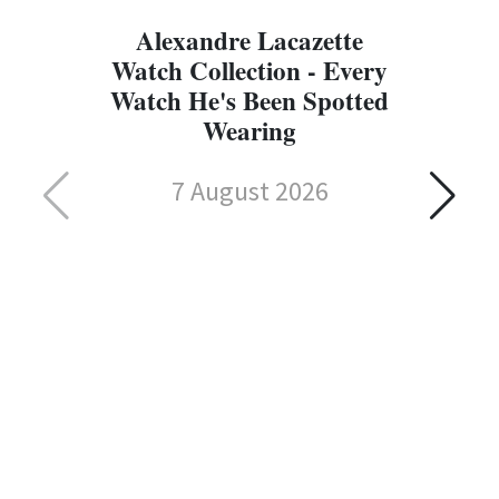
Alexandre Lacazette
Watch Collection - Every
Watch He's Been Spotted
Wearing
7 August 2026