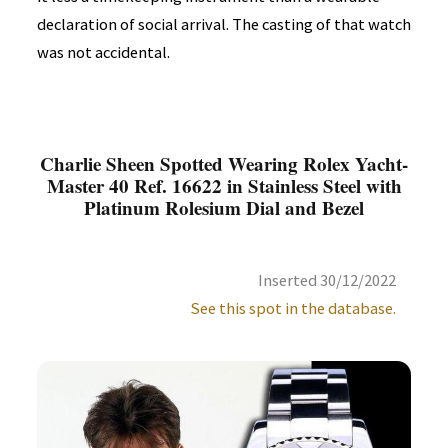
declaration of social arrival. The casting of that watch
was not accidental.
Charlie Sheen Spotted Wearing Rolex Yacht-
Master 40 Ref. 16622 in Stainless Steel with
Platinum Rolesium Dial and Bezel
Inserted 30/12/2022
See this spot in the database.