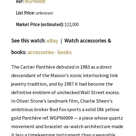
Ref:
WGPN0009
List Price:
unknown
Market Price (estimated):
$22,000
See this watch:
eBay
|
Watch accessories &
books:
accessories
·
books
The Cartier Panthère debuted in 1983 as a direct
descendant of the Maison's iconic interlocking link
jewelry tradition, and by 1987 it had become the
definitive emblem of unchecked Wall Street excess.
In Oliver Stone's landmark film, Charlie Sheen's
ambitious broker Bud Fox sports a solid 18k yellow
gold Panthère ref. WGPN0009 — a piece whose quartz
movement and bracelet-as-watch architecture made
it less a timekeeping instrument than a wearable