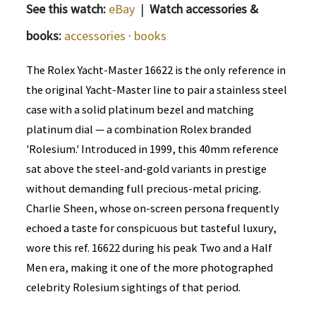
See this watch:
eBay
|
Watch accessories &
books:
accessories
·
books
The Rolex Yacht-Master 16622 is the only reference in
the original Yacht-Master line to pair a stainless steel
case with a solid platinum bezel and matching
platinum dial — a combination Rolex branded
'Rolesium.' Introduced in 1999, this 40mm reference
sat above the steel-and-gold variants in prestige
without demanding full precious-metal pricing.
Charlie Sheen, whose on-screen persona frequently
echoed a taste for conspicuous but tasteful luxury,
wore this ref. 16622 during his peak Two and a Half
Men era, making it one of the more photographed
celebrity Rolesium sightings of that period.