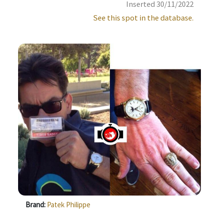
Inserted 30/11/2022
See this spot in the database.
Brand:
Patek Philippe