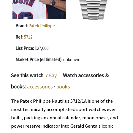
Brand:
Patek Philippe
Ref:
5712
List Price:
$27,000
Market Price (estimated):
unknown
See this watch:
eBay
|
Watch accessories &
books:
accessories
·
books
The Patek Philippe Nautilus 5712/1A is one of the
most technically accomplished sport watches ever
built, packing an annual calendar, moon phase, and
power reserve indicator into Gerald Genta's iconic