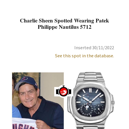
Charlie Sheen Spotted Wearing Patek
Philippe Nautilus 5712
Inserted 30/11/2022
See this spot in the database.