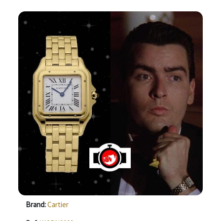
Brand:
Cartier