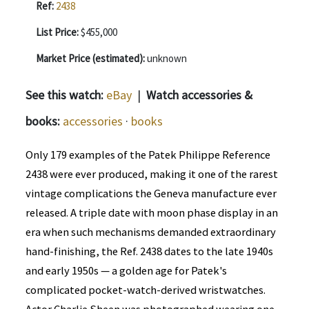
Ref:
2438
List Price:
$455,000
Market Price (estimated):
unknown
See this watch:
eBay
|
Watch accessories &
books:
accessories
·
books
Only 179 examples of the Patek Philippe Reference
2438 were ever produced, making it one of the rarest
vintage complications the Geneva manufacture ever
released. A triple date with moon phase display in an
era when such mechanisms demanded extraordinary
hand-finishing, the Ref. 2438 dates to the late 1940s
and early 1950s — a golden age for Patek's
complicated pocket-watch-derived wristwatches.