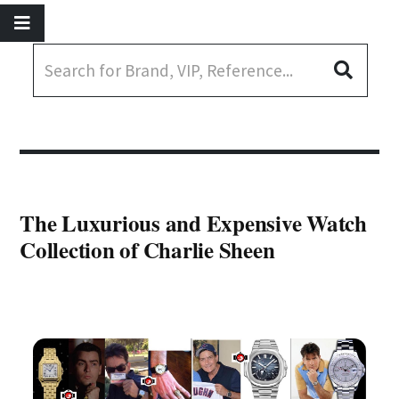
The Luxurious and Expensive Watch
Collection of Charlie Sheen