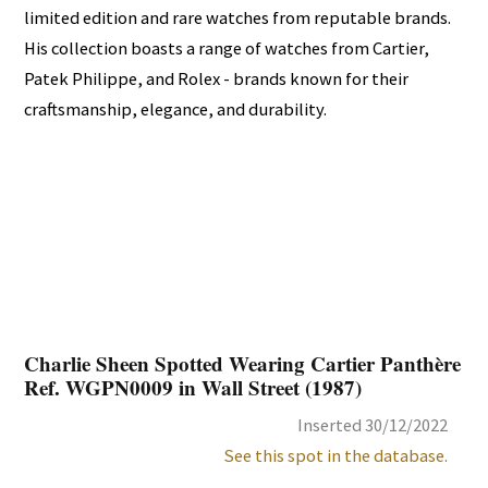
limited edition and rare watches from reputable brands.
His collection boasts a range of watches from Cartier,
Patek Philippe, and Rolex - brands known for their
craftsmanship, elegance, and durability.
Charlie Sheen Spotted Wearing Cartier Panthère
Ref. WGPN0009 in Wall Street (1987)
Inserted 30/12/2022
See this spot in the database.