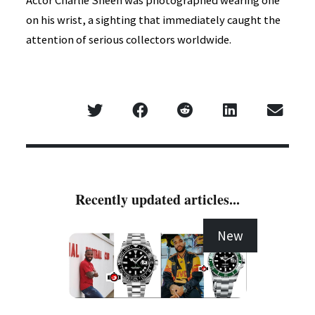
Actor Charlie Sheen was photographed wearing one
on his wrist, a sighting that immediately caught the
attention of serious collectors worldwide.
Recently updated articles...
New