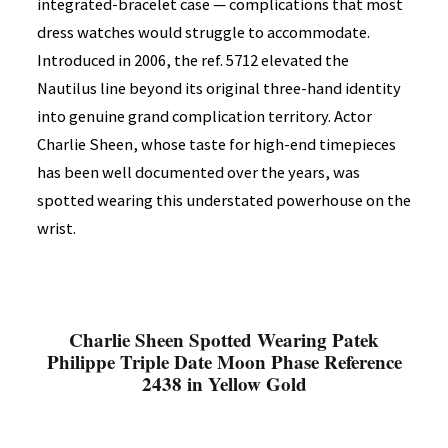
integrated-bracelet case — complications that most
dress watches would struggle to accommodate.
Introduced in 2006, the ref. 5712 elevated the
Nautilus line beyond its original three-hand identity
into genuine grand complication territory. Actor
Charlie Sheen, whose taste for high-end timepieces
has been well documented over the years, was
spotted wearing this understated powerhouse on the
wrist.
Charlie Sheen Spotted Wearing Patek
Philippe Triple Date Moon Phase Reference
2438 in Yellow Gold