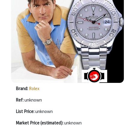
Brand:
Rolex
Ref:
unknown
List Price:
unknown
Market Price (estimated):
unknown