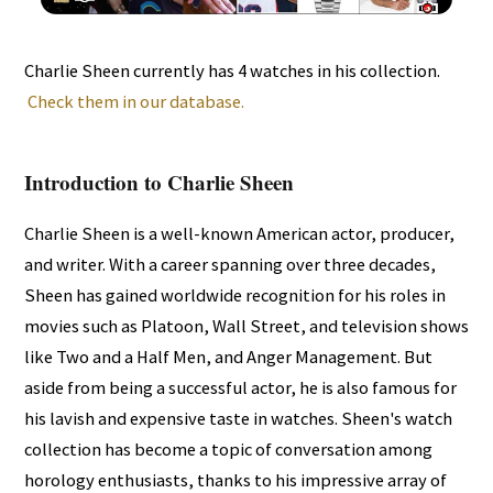
Charlie Sheen currently has 4 watches in his collection.
Check them in our database.
Introduction to Charlie Sheen
Charlie Sheen is a well-known American actor, producer,
and writer. With a career spanning over three decades,
Sheen has gained worldwide recognition for his roles in
movies such as Platoon, Wall Street, and television shows
like Two and a Half Men, and Anger Management. But
aside from being a successful actor, he is also famous for
his lavish and expensive taste in watches. Sheen's watch
collection has become a topic of conversation among
horology enthusiasts, thanks to his impressive array of