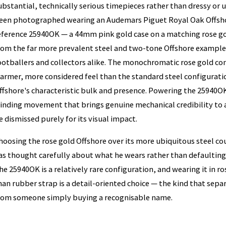
ubstantial, technically serious timepieces rather than dressy or 
een photographed wearing an Audemars Piguet Royal Oak Offshor
eference 25940OK — a 44mm pink gold case on a matching rose gol
rom the far more prevalent steel and two-tone Offshore example
ootballers and collectors alike. The monochromatic rose gold con
armer, more considered feel than the standard steel configuration
ffshore's characteristic bulk and presence. Powering the 25940OK i
inding movement that brings genuine mechanical credibility to 
e dismissed purely for its visual impact.
hoosing the rose gold Offshore over its more ubiquitous steel c
as thought carefully about what he wears rather than defaulting 
he 25940OK is a relatively rare configuration, and wearing it in r
han rubber strap is a detail-oriented choice — the kind that separ
rom someone simply buying a recognisable name.