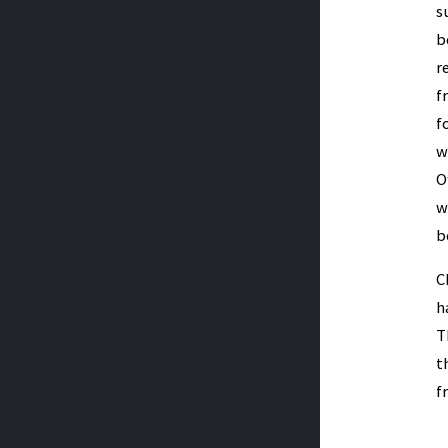
s
b
r
f
f
w
O
w
b
C
h
T
t
f