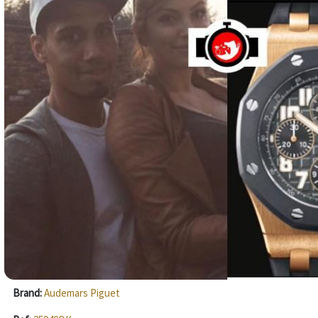
Brand:
Audemars Piguet