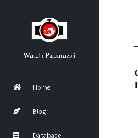
Watch Paparazzi
Home
Blog
Database