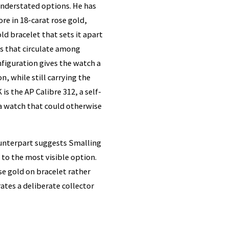
understated options. He has
e in 18-carat rose gold,
d bracelet that sets it apart
s that circulate among
figuration gives the watch a
, while still carrying the
s the AP Calibre 312, a self-
a watch that could otherwise
ounterpart suggests Smalling
to the most visible option.
ose gold on bracelet rather
ates a deliberate collector