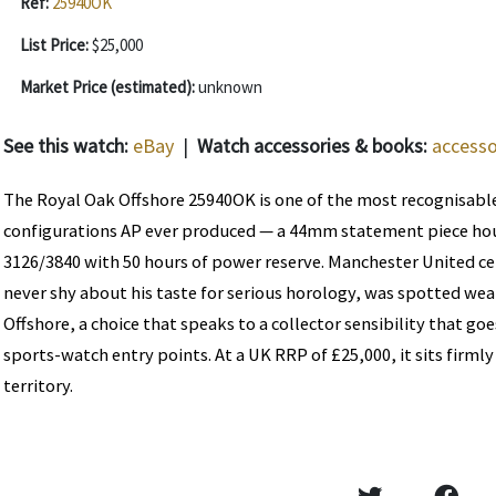
Ref:
25940OK
List Price:
$25,000
Market Price (estimated):
unknown
See this watch:
eBay
|
Watch accessories & books:
accesso
The Royal Oak Offshore 25940OK is one of the most recognisabl
configurations AP ever produced — a 44mm statement piece hou
3126/3840 with 50 hours of power reserve. Manchester United ce
never shy about his taste for serious horology, was spotted we
Offshore, a choice that speaks to a collector sensibility that g
sports-watch entry points. At a UK RRP of £25,000, it sits firmly
territory.