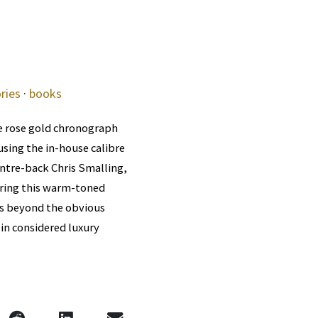
ries
·
books
e rose gold chronograph
sing the in-house calibre
ntre-back Chris Smalling,
aring this warm-toned
oes beyond the obvious
 in considered luxury