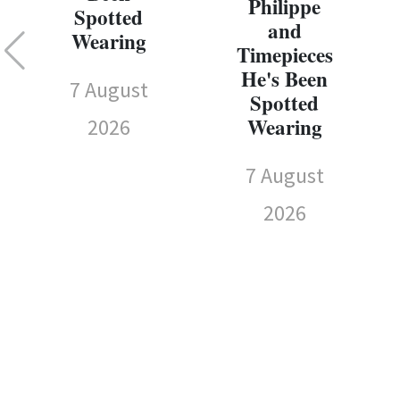
Philippe
Spotted
and
Wearing
Timepieces
He's Been
7 August
Spotted
Wearing
2026
7 August
2026