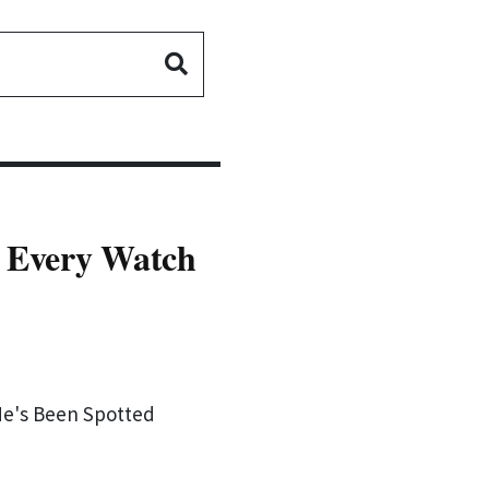
- Every Watch