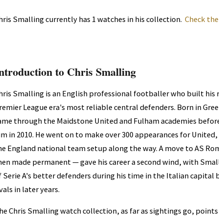
hris Smalling currently has 1 watches in his collection.
Check the
ntroduction to Chris Smalling
hris Smalling is an English professional footballer who built his 
remier League era's most reliable central defenders. Born in Gre
ame through the Maidstone United and Fulham academies befor
im in 2010. He went on to make over 300 appearances for United, 
he England national team setup along the way. A move to AS Roma 
hen made permanent — gave his career a second wind, with Small
f Serie A's better defenders during his time in the Italian capital
ivals in later years.
he Chris Smalling watch collection, as far as sightings go, points 