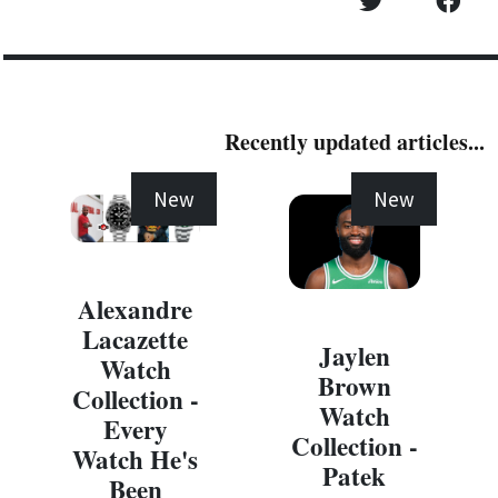
Recently updated articles...
New
New
Alexandre
Lacazette
Jaylen
Watch
Brown
Collection -
Watch
Every
Collection -
Watch He's
Patek
Been