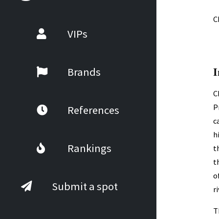
C
VIPs
I
Brands
C
P
References
c
h
Rankings
t
t
o
Submit a spot
r
T