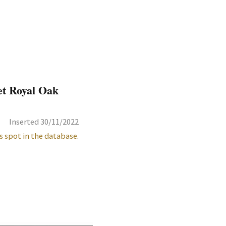
et Royal Oak
Inserted 30/11/2022
s spot in the database.