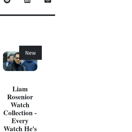
New
New
Liam
Rosenior
Watch
Collection -
Every
C
Watch He's