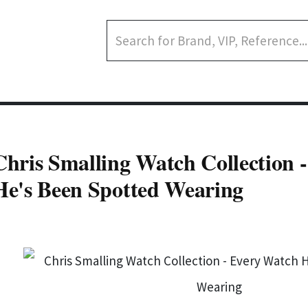
Chris Smalling Watch Collection 
He's Been Spotted Wearing