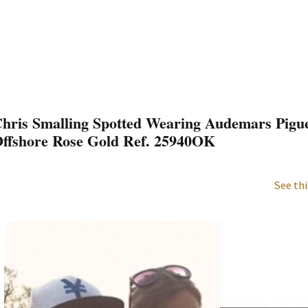
hris Smalling Spotted Wearing Audemars Pigu
ffshore Rose Gold Ref. 25940OK
See thi