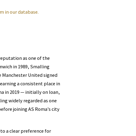
m in our database.
reputation as one of the
enwich in 1989, Smalling
e Manchester United signed
earning a consistent place in
in 2019 — initially on loan,
ing widely regarded as one
 before joining AS Roma's city
to a clear preference for