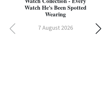
Watch Collection - Every
Watch He's Been Spotted
Wearing
7 August 2026