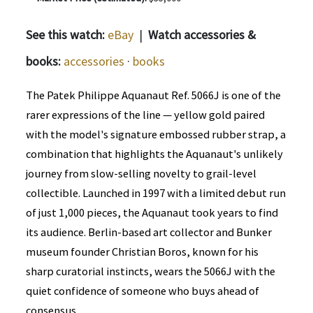
See this watch:
eBay
|
Watch accessories &
books:
accessories
·
books
The Patek Philippe Aquanaut Ref. 5066J is one of the
rarer expressions of the line — yellow gold paired
with the model's signature embossed rubber strap, a
combination that highlights the Aquanaut's unlikely
journey from slow-selling novelty to grail-level
collectible. Launched in 1997 with a limited debut run
of just 1,000 pieces, the Aquanaut took years to find
its audience. Berlin-based art collector and Bunker
museum founder Christian Boros, known for his
sharp curatorial instincts, wears the 5066J with the
quiet confidence of someone who buys ahead of
consensus.