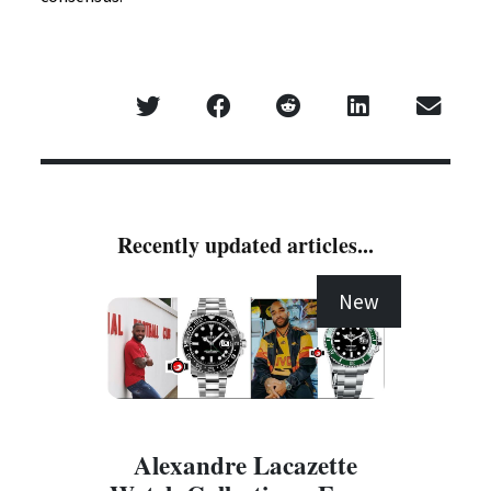
Recently updated articles...
New
Alexandre Lacazette