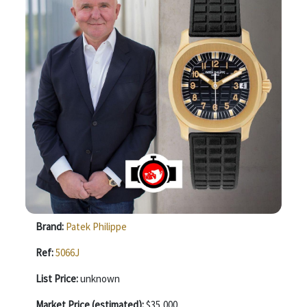
Brand:
Patek Philippe
Ref:
5066J
List Price:
unknown
Market Price (estimated):
$35,000