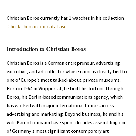
Christian Boros currently has 1 watches in his collection.
Check them in our database.
Introduction to Christian Boros
Christian Boros is a German entrepreneur, advertising
executive, and art collector whose name is closely tied to
one of Europe's most talked-about private museums.
Born in 1964 in Wuppertal, he built his fortune through
Boros, his Berlin-based communications agency, which
has worked with major international brands across
advertising and marketing. Beyond business, he and his
wife Karen Lohmann have spent decades assembling one
of Germany's most significant contemporary art