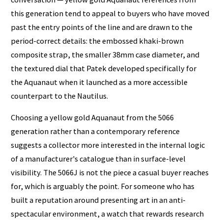
this generation tend to appeal to buyers who have moved
past the entry points of the line and are drawn to the
period-correct details: the embossed khaki-brown
composite strap, the smaller 38mm case diameter, and
the textured dial that Patek developed specifically for
the Aquanaut when it launched as a more accessible
counterpart to the Nautilus.
Choosing a yellow gold Aquanaut from the 5066
generation rather than a contemporary reference
suggests a collector more interested in the internal logic
of a manufacturer's catalogue than in surface-level
visibility. The 5066J is not the piece a casual buyer reaches
for, which is arguably the point. For someone who has
built a reputation around presenting art in an anti-
spectacular environment, a watch that rewards research