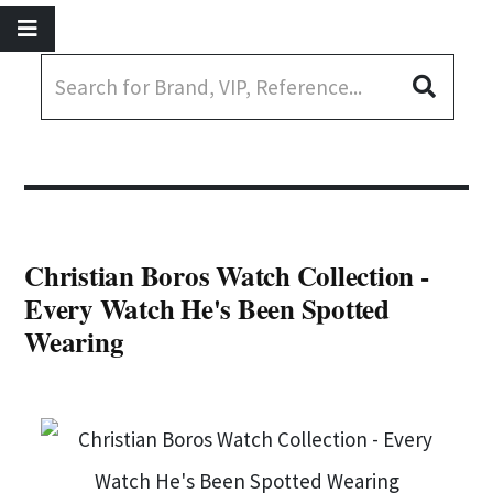
Christian Boros Watch Collection -
Every Watch He's Been Spotted
Wearing