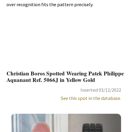
over recognition fits the pattern precisely.
Christian Boros Spotted Wearing Patek Philippe
Aquanaut Ref. 5066J in Yellow Gold
Inserted 03/12/2022
See this spot in the database.