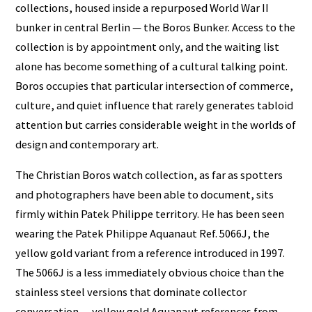
collections, housed inside a repurposed World War II
bunker in central Berlin — the Boros Bunker. Access to the
collection is by appointment only, and the waiting list
alone has become something of a cultural talking point.
Boros occupies that particular intersection of commerce,
culture, and quiet influence that rarely generates tabloid
attention but carries considerable weight in the worlds of
design and contemporary art.
The Christian Boros watch collection, as far as spotters
and photographers have been able to document, sits
firmly within Patek Philippe territory. He has been seen
wearing the Patek Philippe Aquanaut Ref. 5066J, the
yellow gold variant from a reference introduced in 1997.
The 5066J is a less immediately obvious choice than the
stainless steel versions that dominate collector
conversation — yellow gold Aquanaut references from