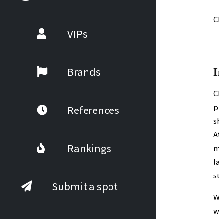
C
VIPs
I
Brands
C
p
References
s
A
Rankings
m
l
s
Submit a spot
W
w