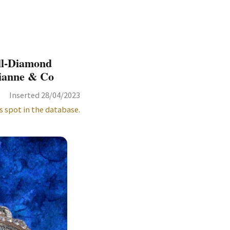
ll-Diamond
vianne & Co
Inserted 28/04/2023
s spot in the database.