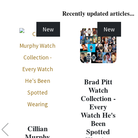
Recently updated articles...
New
New
Brad Pitt
Watch
Collection -
Every
Watch He's
Been
Cillian
Spotted
Murphy