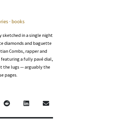
ries
·
books
 sketched in a single night
hite diamonds and baguette
stian Combs, rapper and
eaturing a fully pavé dial,
t the lugs — arguably the
se pages.