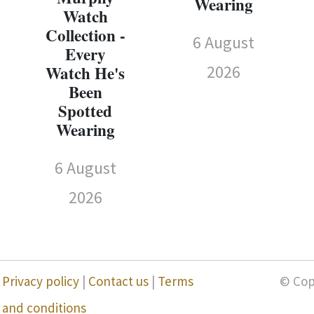
Wearing
Watch
Collection -
6 August
Every
2026
Watch He's
Been
Spotted
Wearing
6 August
2026
Privacy policy
|
Contact us
|
Terms
© Cop
and conditions