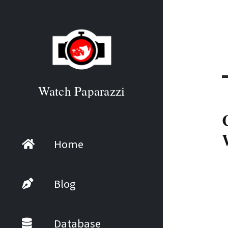
Watch Paparazzi
Home
Blog
Database