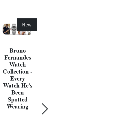
New
New
Bruno
Fernandes
Michael
Watch
Jordan
Collection -
Watch
Ma
Every
Collection -
J
Watch He's
Every
W
Been
Watch He's
Coll
Spotted
Been
E
Wearing
Spotted
Wat