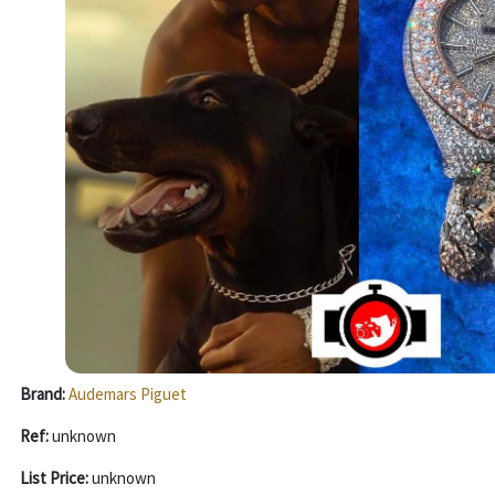
Brand:
Audemars Piguet
Ref:
unknown
List Price:
unknown