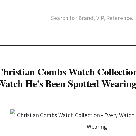
Christian Combs Watch Collection
Watch He's Been Spotted Wearin