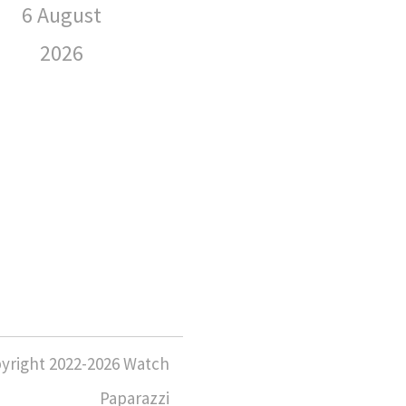
Wearing
6 August
Sp
2026
We
6 August
2026
6 
yright 2022-2026 Watch
Paparazzi