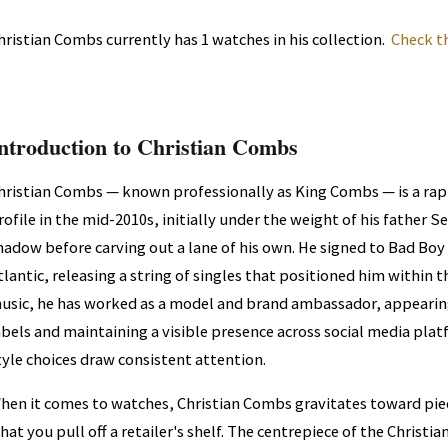
hristian Combs currently has 1 watches in his collection.
Check t
ntroduction to Christian Combs
hristian Combs — known professionally as King Combs — is a rap
rofile in the mid-2010s, initially under the weight of his father
hadow before carving out a lane of his own. He signed to Bad Boy
tlantic, releasing a string of singles that positioned him within
usic, he has worked as a model and brand ambassador, appearing
abels and maintaining a visible presence across social media plat
tyle choices draw consistent attention.
hen it comes to watches, Christian Combs gravitates toward pie
hat you pull off a retailer's shelf. The centrepiece of the Christ