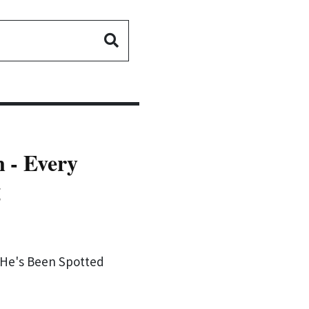
 - Every
g