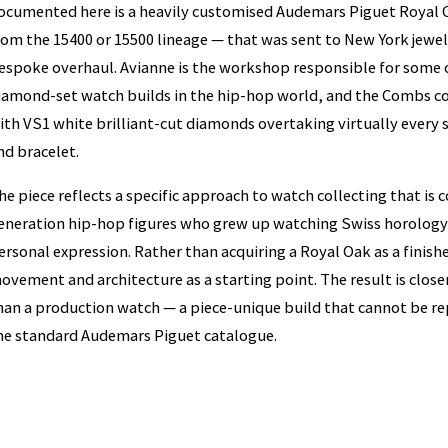
ocumented here is a heavily customised Audemars Piguet Royal 
rom the 15400 or 15500 lineage — that was sent to New York jewell
espoke overhaul. Avianne is the workshop responsible for some 
iamond-set watch builds in the hip-hop world, and the Combs co
ith VS1 white brilliant-cut diamonds overtaking virtually every 
nd bracelet.
he piece reflects a specific approach to watch collecting that 
eneration hip-hop figures who grew up watching Swiss horology 
ersonal expression. Rather than acquiring a Royal Oak as a finis
ovement and architecture as a starting point. The result is clos
han a production watch — a piece-unique build that cannot be rep
he standard Audemars Piguet catalogue.