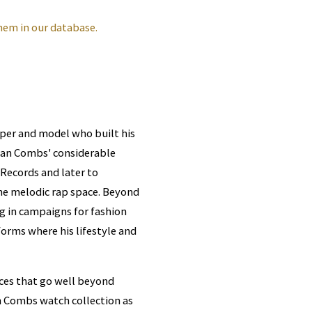
hem in our database.
per and model who built his
 Sean Combs' considerable
 Records and later to
 the melodic rap space. Beyond
 in campaigns for fashion
forms where his lifestyle and
ces that go well beyond
ian Combs watch collection as