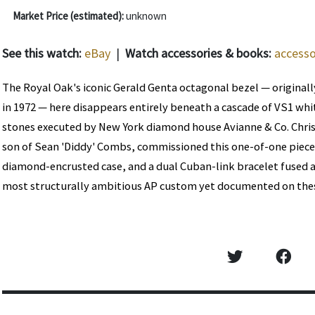
Market Price (estimated):
unknown
See this watch:
eBay
|
Watch accessories & books:
accesso
The Royal Oak's iconic Gerald Genta octagonal bezel — originally
in 1972 — here disappears entirely beneath a cascade of VS1 w
stones executed by New York diamond house Avianne & Co. Chri
son of Sean 'Diddy' Combs, commissioned this one-of-one piece f
diamond-encrusted case, and a dual Cuban-link bracelet fused a
most structurally ambitious AP custom yet documented on the