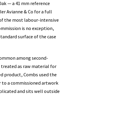
Oak — a 41 mm reference
er Avianne & Co for a full
of the most labour-intensive
mmission is no exception,
standard surface of the case
is common among second-
treated as raw material for
hed product, Combs used the
er to a commissioned artwork
licated and sits well outside