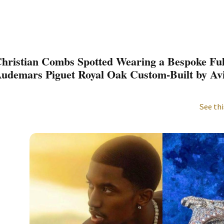
hristian Combs Spotted Wearing a Bespoke Fu
udemars Piguet Royal Oak Custom-Built by A
See thi