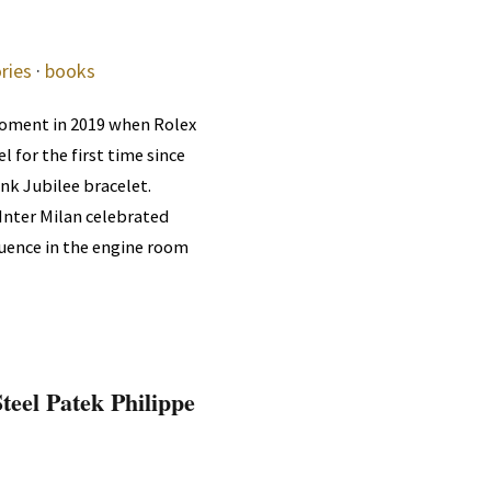
ries
·
books
oment in 2019 when Rolex
l for the first time since
ink Jubilee bracelet.
Inter Milan celebrated
fluence in the engine room
teel Patek Philippe