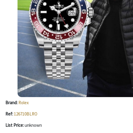
Brand:
Rolex
Ref:
126710BLRO
List Price:
unknown