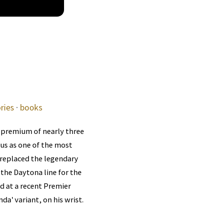
ries
·
books
 premium of nearly three
tus as one of the most
 replaced the legendary
the Daytona line for the
ed at a recent Premier
da' variant, on his wrist.