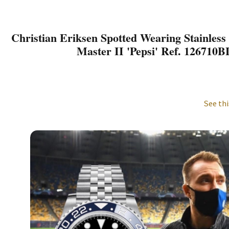
Christian Eriksen Spotted Wearing Stainless
Master II 'Pepsi' Ref. 126710
See thi