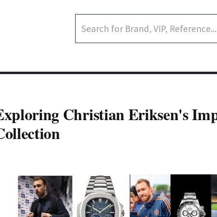
Exploring Christian Eriksen's Im
Collection