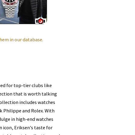
hem in our database.
ed for top-tier clubs like
ction that is worth talking
collection includes watches
k Philippe and Rolex. With
indulge in high-end watches
 icon, Eriksen's taste for