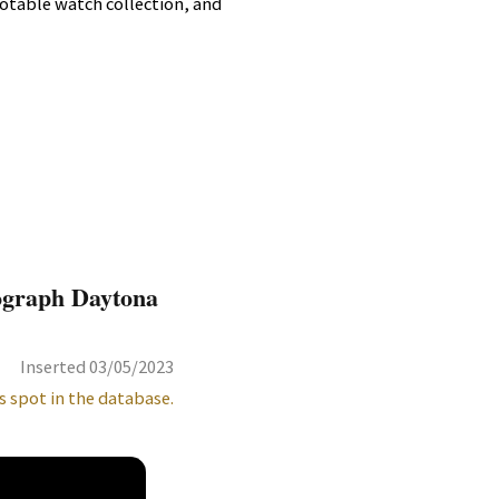
 notable watch collection, and
ograph Daytona
Inserted 03/05/2023
s spot in the database.