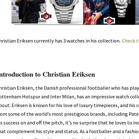
hristian Eriksen currently has 3 watches in his collection.
Check t
ntroduction to Christian Eriksen
hristian Eriksen, the Danish professional footballer who has play
ottenham Hotspur and Inter Milan, has an impressive watch colle
bout. Eriksen is known for his love of luxury timepieces, and his 
rom some of the world's most prestigious brands, including Pate
is success on and off the pitch, it's no surprise that he loves to 
hat complement his style and status. As a footballer and a fashion