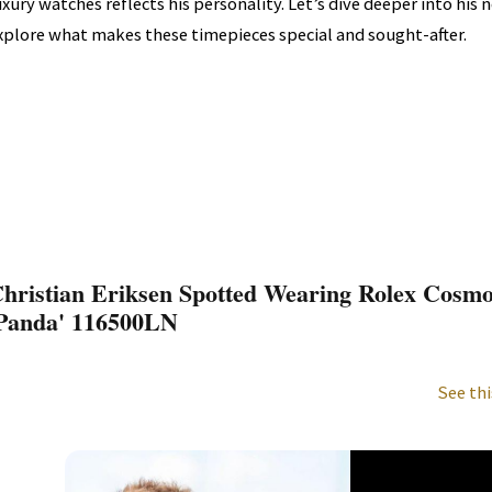
uxury watches reflects his personality. Let’s dive deeper into his
xplore what makes these timepieces special and sought-after.
hristian Eriksen Spotted Wearing Rolex Cosm
Panda' 116500LN
See thi