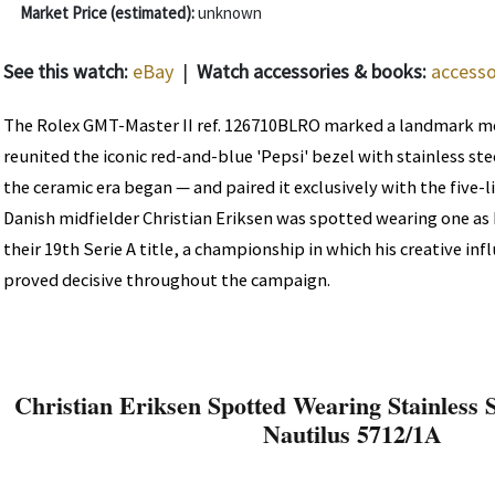
Market Price (estimated):
unknown
See this watch:
eBay
|
Watch accessories & books:
accesso
The Rolex GMT-Master II ref. 126710BLRO marked a landmark m
reunited the iconic red-and-blue 'Pepsi' bezel with stainless stee
the ceramic era began — and paired it exclusively with the five-l
Danish midfielder Christian Eriksen was spotted wearing one as 
their 19th Serie A title, a championship in which his creative in
proved decisive throughout the campaign.
Christian Eriksen Spotted Wearing Stainless S
Nautilus 5712/1A