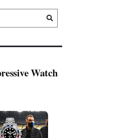
pressive Watch