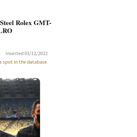
 Steel Rolex GMT-
BLRO
Inserted 03/12/2022
s spot in the database.