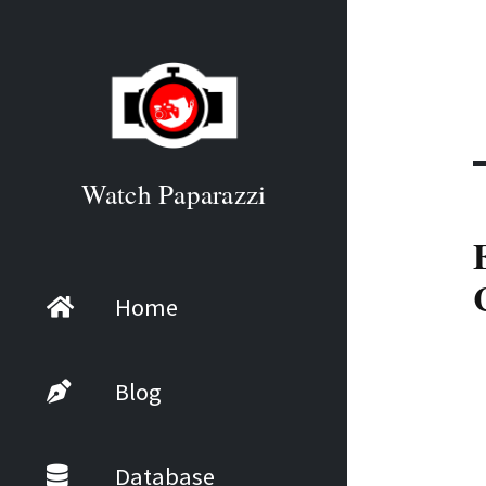
Watch Paparazzi
Home
Blog
Database