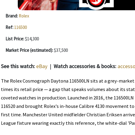
Brand:
Rolex
Ref:
116500
List Price:
$14,300
Market Price (estimated):
$37,500
See this watch:
eBay
|
Watch accessories & books:
accesso
The Rolex Cosmograph Daytona 116500LN sits at a grey-market
times its retail price — a gap that speaks volumes about its sta
coveted watches in production. Launched in 2016, the 116500LN
116520 and brought Rolex's in-house Calibre 4130 movement to 
first time. Manchester United midfielder Christian Eriksen arriv
League fixture wearing exactly this reference, the white-dial 'Pan