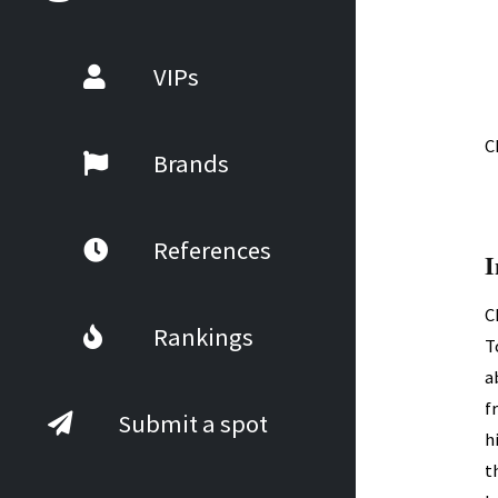
VIPs
C
Brands
References
I
C
Rankings
T
a
f
Submit a spot
h
t